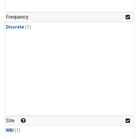
Frequency
Discrete
(1)
Site
WBI
(1)