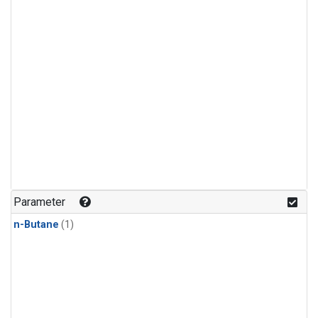
Parameter
n-Butane
(1)