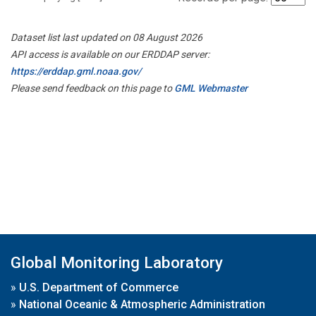
Dataset list last updated on 08 August 2026
API access is available on our ERDDAP server:
https://erddap.gml.noaa.gov/
Please send feedback on this page to
GML Webmaster
Global Monitoring Laboratory
»
U.S. Department of Commerce
»
National Oceanic & Atmospheric Administration