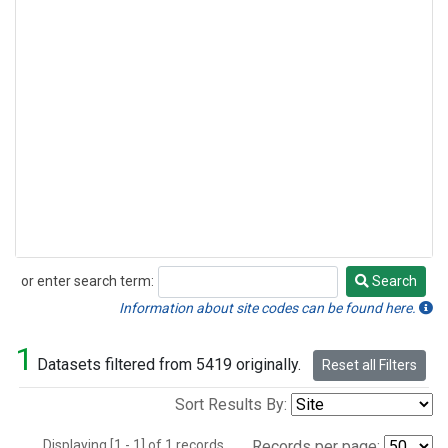
or enter search term:
Search
Search
Information about site codes can be found here.
1
Datasets filtered from 5419 originally.
Reset all Filters
Sort Results By:
Displaying [1 - 1] of 1 records.
Records per page: