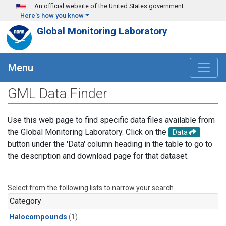
Skip to main content
An official website of the United States government
Here's how you know
Global Monitoring Laboratory
Menu
GML Data Finder
Use this web page to find specific data files available from
the Global Monitoring Laboratory. Click on the
Data
button under the 'Data' column heading in the table to go to
the description and download page for that dataset.
Select from the following lists to narrow your search.
Category
Halocompounds
(1)