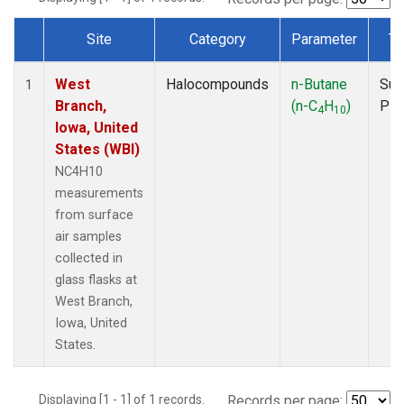
Site
Category
Parameter
Ty
Dataset Number
West
Halocompounds
n-Butane
Sur
1
Branch,
(n-C
H
)
PF
4
10
Iowa, United
States (WBI)
NC4H10
measurements
from surface
air samples
collected in
glass flasks at
West Branch,
Iowa, United
States.
Displaying [1 - 1] of 1 records.
Records per page: