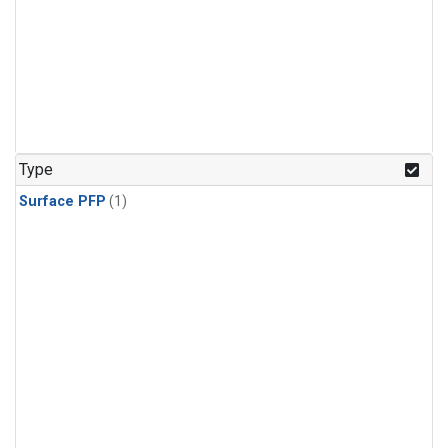
Type
Surface PFP
(1)