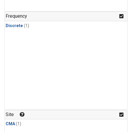
Frequency
Discrete
(1)
Site
CMA
(1)