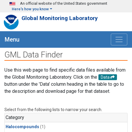
Skip to main content
An official website of the United States government
Here's how you know
Global Monitoring Laboratory
Menu
GML Data Finder
Use this web page to find specific data files available from
the Global Monitoring Laboratory. Click on the
Data
button under the 'Data' column heading in the table to go to
the description and download page for that dataset.
Select from the following lists to narrow your search.
Category
Halocompounds
(1)