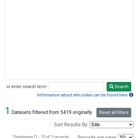
or enter search term:
Search
Search
Information about site codes can be found here.
1
Datasets filtered from 5419 originally.
Reset all Filters
Sort Results By:
Displaying [1 - 1] of 1 records.
Records per page: