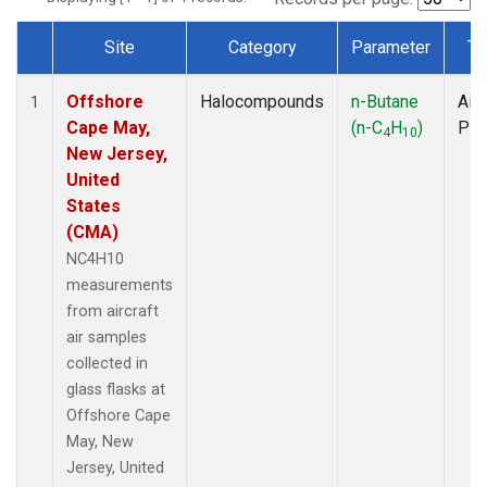
Site
Category
Parameter
Ty
Dataset Number
Offshore
Halocompounds
n-Butane
Airc
1
Cape May,
(n-C
H
)
PF
4
10
New Jersey,
United
States
(CMA)
NC4H10
measurements
from aircraft
air samples
collected in
glass flasks at
Offshore Cape
May, New
Jersey, United