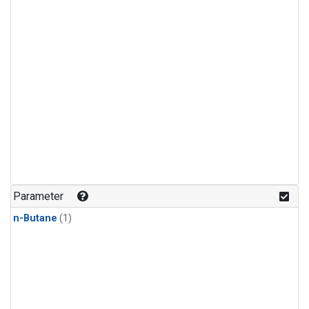
Parameter
n-Butane
(1)