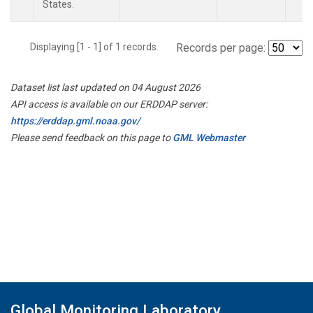
States.
Displaying [1 - 1] of 1 records.
Records per page:
Dataset list last updated on 04 August 2026
API access is available on our ERDDAP server:
https://erddap.gml.noaa.gov/
Please send feedback on this page to
GML Webmaster
Global Monitoring Laboratory