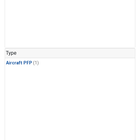
Type
Aircraft PFP
(1)