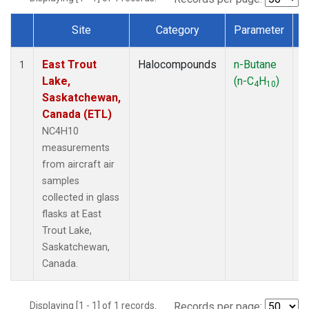
Site
Category
Parameter
Dataset Number
East Trout
Halocompounds
n-Butane
A
1
Lake,
(n-C
H
)
P
4
10
Saskatchewan,
Canada (ETL)
NC4H10
measurements
from aircraft air
samples
collected in glass
flasks at East
Trout Lake,
Saskatchewan,
Canada.
Displaying [1 - 1] of 1 records.
Records per page: