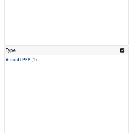
Type
Aircraft PFP
(1)