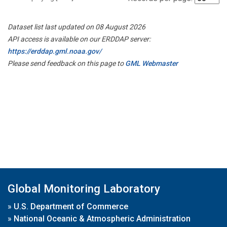
Dataset list last updated on 08 August 2026
API access is available on our ERDDAP server:
https://erddap.gml.noaa.gov/
Please send feedback on this page to
GML Webmaster
Global Monitoring Laboratory
»
U.S. Department of Commerce
»
National Oceanic & Atmospheric Administration