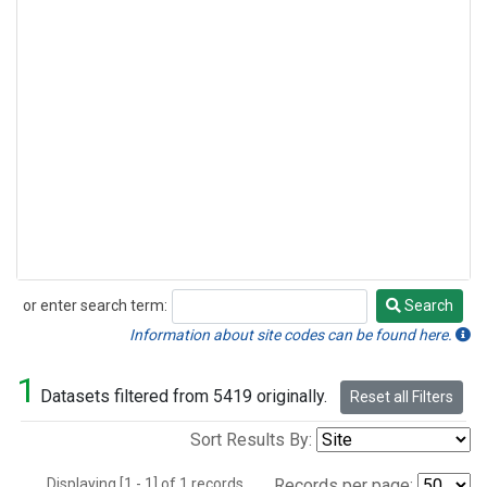
or enter search term:
Search
Search
Information about site codes can be found here.
1
Datasets filtered from 5419 originally.
Reset all Filters
Sort Results By:
Displaying [1 - 1] of 1 records.
Records per page: