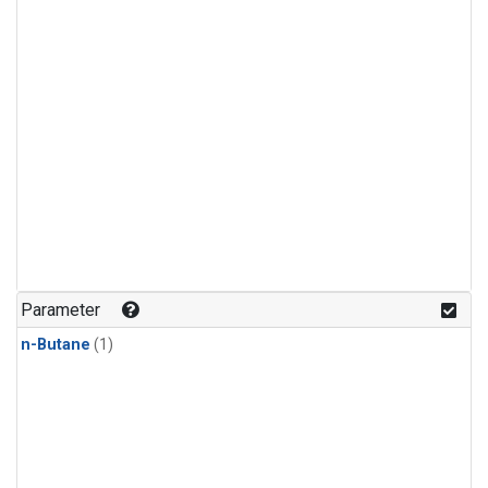
Parameter
n-Butane
(1)