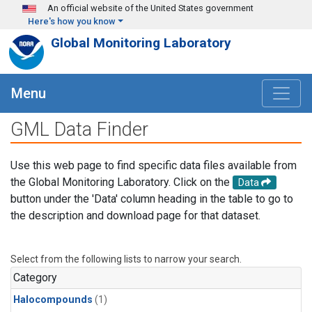
Skip to main content
An official website of the United States government
Here's how you know
Global Monitoring Laboratory
Menu
GML Data Finder
Use this web page to find specific data files available from
the Global Monitoring Laboratory. Click on the
Data
button under the 'Data' column heading in the table to go to
the description and download page for that dataset.
Select from the following lists to narrow your search.
Category
Halocompounds
(1)