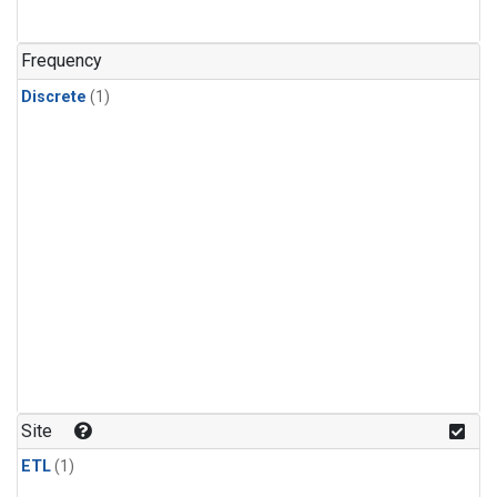
Frequency
Discrete
(1)
Site
ETL
(1)