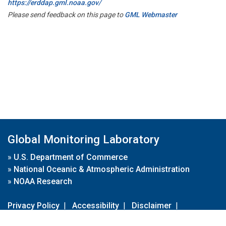
https://erddap.gml.noaa.gov/
Please send feedback on this page to
GML Webmaster
Global Monitoring Laboratory
»
U.S. Department of Commerce
»
National Oceanic & Atmospheric Administration
»
NOAA Research
Privacy Policy
|
Accessibility
|
Disclaimer
|
Disclaimer for External Links
|
FOIA
|
Usa.gov