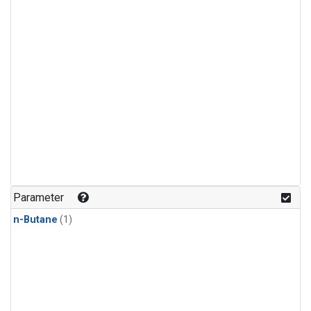
Parameter
n-Butane
(1)