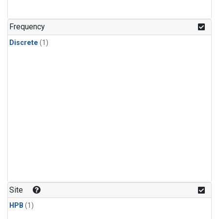
Frequency
Discrete
(1)
Site
HPB
(1)