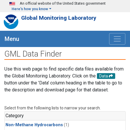
Skip to main content
An official website of the United States government
Here's how you know
Global Monitoring Laboratory
Menu
GML Data Finder
Use this web page to find specific data files available from
the Global Monitoring Laboratory. Click on the
Data
button under the 'Data' column heading in the table to go to
the description and download page for that dataset.
Select from the following lists to narrow your search.
Category
Non-Methane Hydrocarbons
(1)