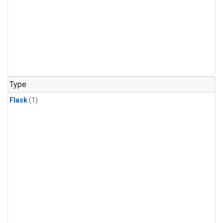
Type
Flask
(1)