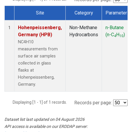
Site
Category
Parameter
Dataset Number
Hohenpeissenberg,
Non-Methane
n-Butane
1
Germany (HPB)
Hydrocarbons
(n-C
H
)
4
10
NC4H10
measurements from
surface air samples
collected in glass
flasks at
Hohenpeissenberg,
Germany.
Displaying [1 - 1] of 1 records.
Records per page:
Dataset list last updated on 04 August 2026
API access is available on our ERDDAP server: