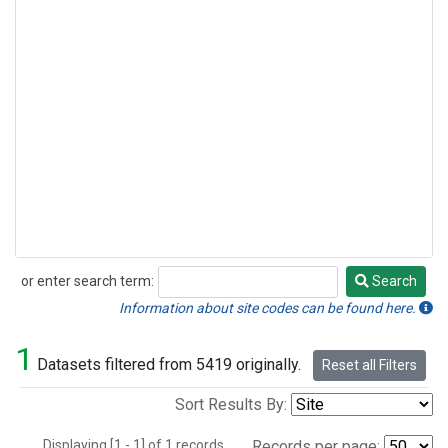
or enter search term:
Search
Search
Information about site codes can be found here.
1
Datasets filtered from 5419 originally.
Reset all Filters
Sort Results By:
Displaying [1 - 1] of 1 records.
Records per page: