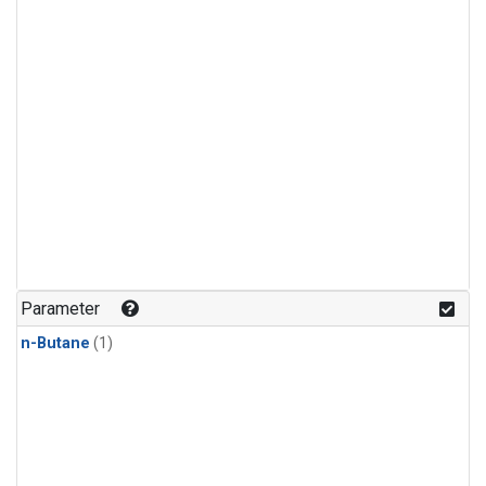
Parameter
n-Butane
(1)