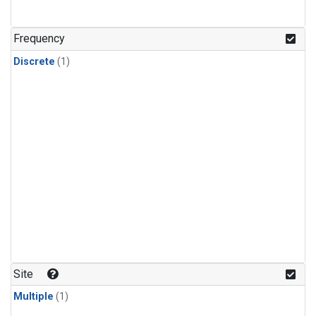
Frequency
Discrete
(1)
Site
Multiple
(1)