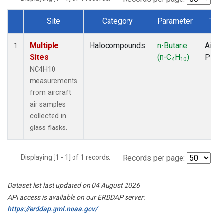
Site
Category
Parameter
Ty
Dataset Number
Multiple
Halocompounds
n-Butane
Airc
1
Sites
(n-C
H
)
PF
4
10
NC4H10
measurements
from aircraft
air samples
collected in
glass flasks.
Displaying [1 - 1] of 1 records.
Records per page:
Dataset list last updated on 04 August 2026
API access is available on our ERDDAP server:
https://erddap.gml.noaa.gov/