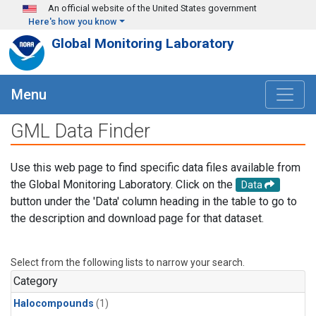
Skip to main content
An official website of the United States government
Here's how you know
Global Monitoring Laboratory
Menu
GML Data Finder
Use this web page to find specific data files available from
the Global Monitoring Laboratory. Click on the
Data
button under the 'Data' column heading in the table to go to
the description and download page for that dataset.
Select from the following lists to narrow your search.
Category
Halocompounds
(1)