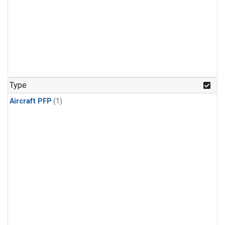
Type
Aircraft PFP
(1)