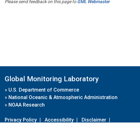
Please send feedback on this page to
GML Webmaster
Global Monitoring Laboratory
»
U.S. Department of Commerce
»
National Oceanic & Atmospheric Administration
»
NOAA Research
Privacy Policy
|
Accessibility
|
Disclaimer
|
Disclaimer for External Links
|
FOIA
|
Usa.gov