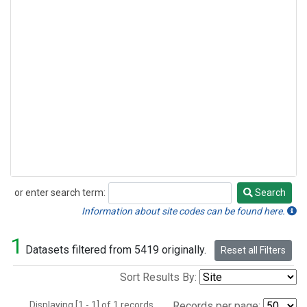
or enter search term:
Search
Search
Information about site codes can be found here.
1
Datasets filtered from 5419 originally.
Reset all Filters
Sort Results By:
Displaying [1 - 1] of 1 records.
Records per page: