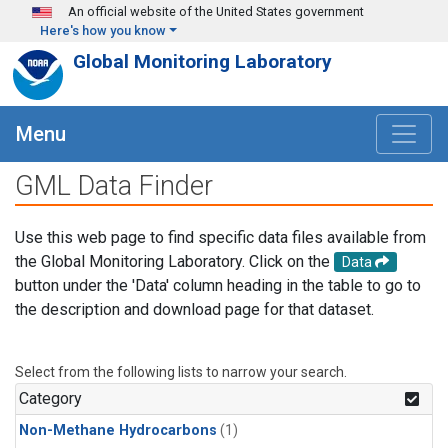
Skip to main content
An official website of the United States government
Here's how you know
Global Monitoring Laboratory
Menu
GML Data Finder
Use this web page to find specific data files available from
the Global Monitoring Laboratory. Click on the
Data
button under the 'Data' column heading in the table to go to
the description and download page for that dataset.
Select from the following lists to narrow your search.
Category
Non-Methane Hydrocarbons
(1)