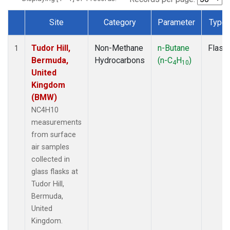
Site
Category
Parameter
Type
Dataset Number
Tudor Hill,
Non-Methane
n-Butane
Flask
1
Bermuda,
Hydrocarbons
(n-C
H
)
4
10
United
Kingdom
(BMW)
NC4H10
measurements
from surface
air samples
collected in
glass flasks at
Tudor Hill,
Bermuda,
United
Kingdom.