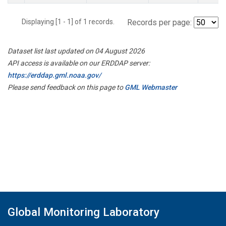
Displaying [1 - 1] of 1 records.
Records per page:
Dataset list last updated on 04 August 2026
API access is available on our ERDDAP server:
https://erddap.gml.noaa.gov/
Please send feedback on this page to
GML Webmaster
Global Monitoring Laboratory