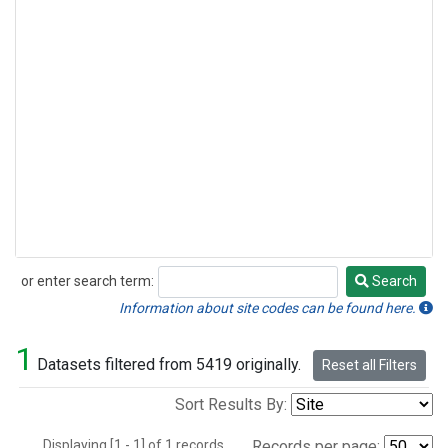
or enter search term:
Search
Search
Information about site codes can be found here.
1
Datasets filtered from 5419 originally.
Reset all Filters
Sort Results By:
Displaying [1 - 1] of 1 records.
Records per page: