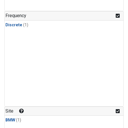
Frequency
Discrete
(1)
Site
BMW
(1)