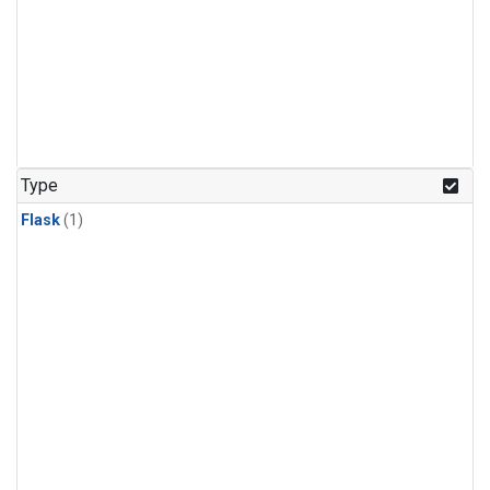
Type
Flask
(1)