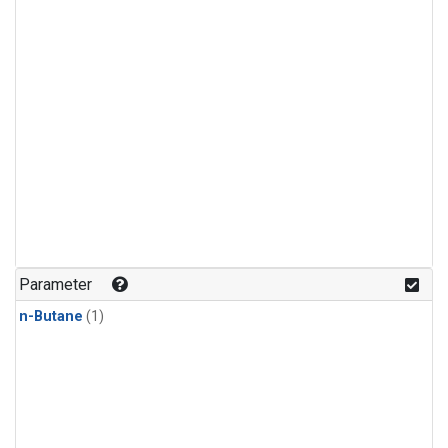
Parameter
n-Butane
(1)