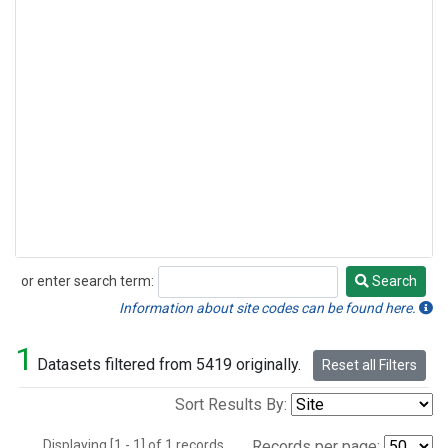
or enter search term:
Search
Search
Information about site codes can be found here.
1
Datasets filtered from 5419 originally.
Reset all Filters
Sort Results By:
Displaying [1 - 1] of 1 records.
Records per page: