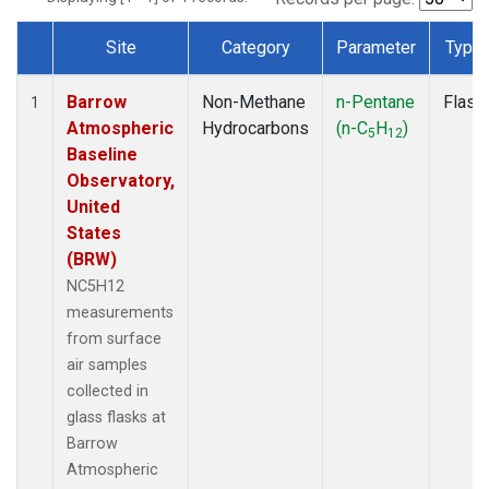
Site
Category
Parameter
Type
Dataset Number
Barrow
Non-Methane
n-Pentane
Flask
1
Atmospheric
Hydrocarbons
(n-C
H
)
5
12
Baseline
Observatory,
United
States
(BRW)
NC5H12
measurements
from surface
air samples
collected in
glass flasks at
Barrow
Atmospheric