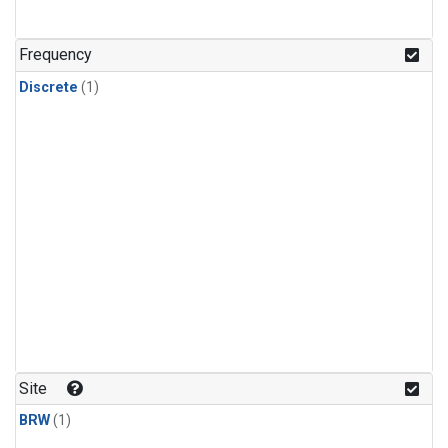
Frequency
Discrete
(1)
Site
BRW
(1)