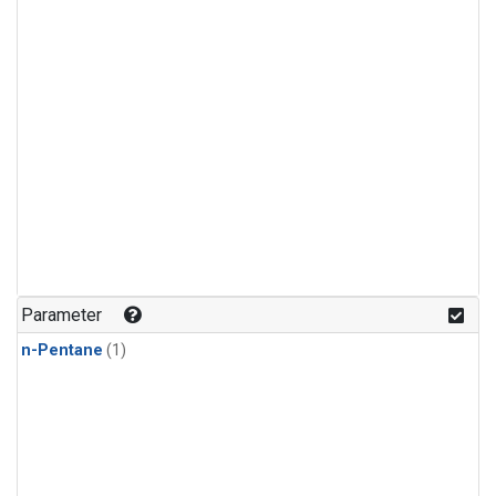
Parameter
n-Pentane
(1)