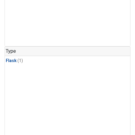
Type
Flask
(1)