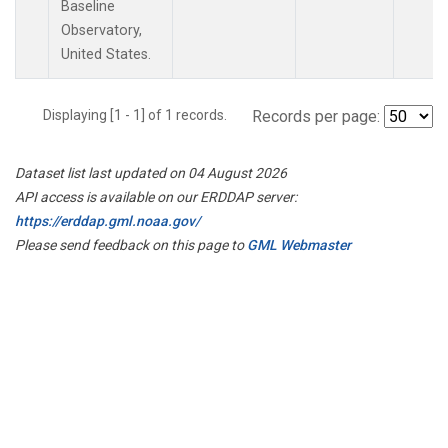
Baseline
Observatory,
United States.
Displaying [1 - 1] of 1 records.
Records per page:
Dataset list last updated on 04 August 2026
API access is available on our ERDDAP server:
https://erddap.gml.noaa.gov/
Please send feedback on this page to
GML Webmaster