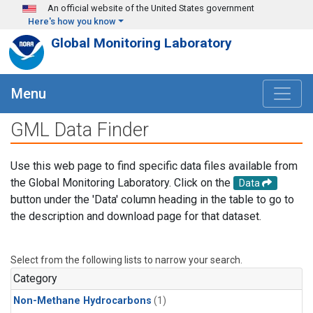
Skip to main content
An official website of the United States government
Here's how you know
Global Monitoring Laboratory
Menu
GML Data Finder
Use this web page to find specific data files available from
the Global Monitoring Laboratory. Click on the
Data
button under the 'Data' column heading in the table to go to
the description and download page for that dataset.
Select from the following lists to narrow your search.
Category
Non-Methane Hydrocarbons
(1)