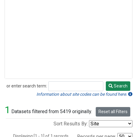
or enter search term:
Search
Search
Information about site codes can be found here.
1
Datasets filtered from 5419 originally.
Reset all Filters
Sort Results By:
Displaying [1 - 1] of 1 records.
Records per page: