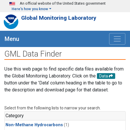
Skip to main content
An official website of the United States government
Here's how you know
Global Monitoring Laboratory
Menu
GML Data Finder
Use this web page to find specific data files available from
the Global Monitoring Laboratory. Click on the
Data
button under the 'Data' column heading in the table to go to
the description and download page for that dataset.
Select from the following lists to narrow your search.
Category
Non-Methane Hydrocarbons
(1)