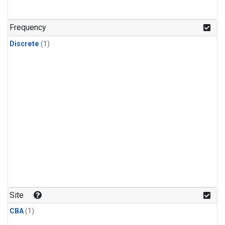
Frequency
Discrete
(1)
Site
CBA
(1)