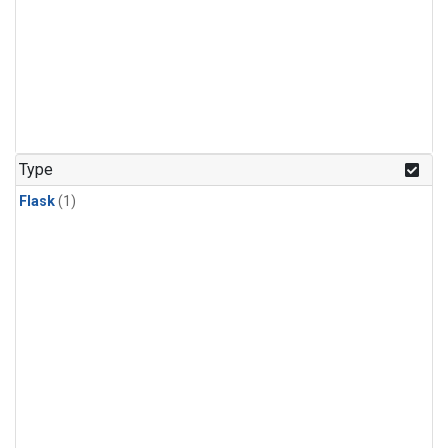
Type
Flask
(1)