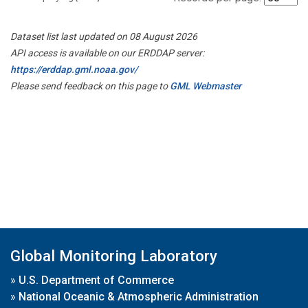
Dataset list last updated on 08 August 2026
API access is available on our ERDDAP server:
https://erddap.gml.noaa.gov/
Please send feedback on this page to
GML Webmaster
Global Monitoring Laboratory
»
U.S. Department of Commerce
»
National Oceanic & Atmospheric Administration