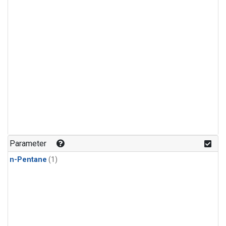
Parameter
n-Pentane
(1)