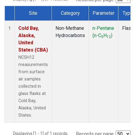
Site
Category
Parameter
Type
Dataset Number
Cold Bay,
Non-Methane
n-Pentane
Flask
1
Alaska,
Hydrocarbons
(n-C
H
)
5
12
United
States (CBA)
NC5H12
measurements
from surface
air samples
collected in
glass flasks at
Cold Bay,
Alaska, United
States.
Displaying [1 - 1] of 1 records.
Records per page: