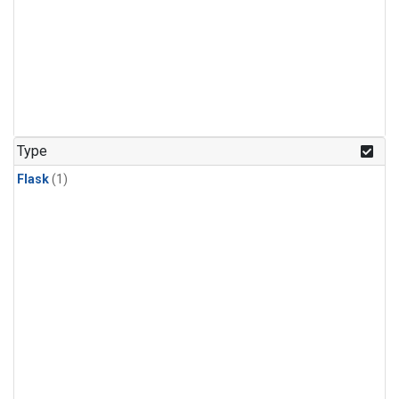
Type
Flask
(1)