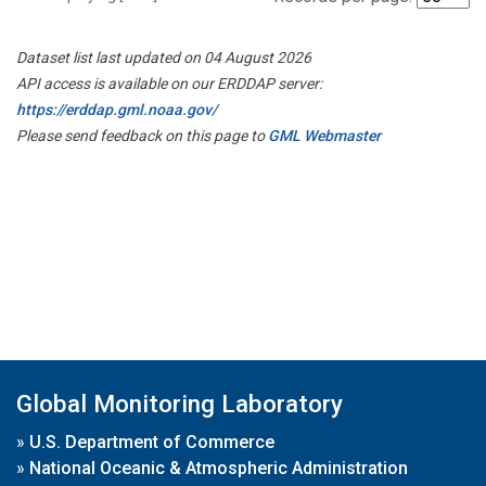
Dataset list last updated on 04 August 2026
API access is available on our ERDDAP server:
https://erddap.gml.noaa.gov/
Please send feedback on this page to
GML Webmaster
Global Monitoring Laboratory
»
U.S. Department of Commerce
»
National Oceanic & Atmospheric Administration