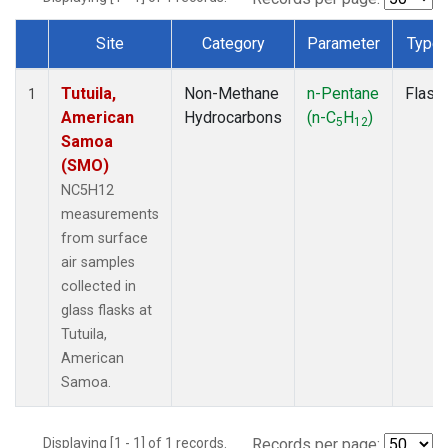
Site
Category
Parameter
Type
Dataset Number
Tutuila,
Non-Methane
n-Pentane
Flask
1
American
Hydrocarbons
(n-C
H
)
5
12
Samoa
(SMO)
NC5H12
measurements
from surface
air samples
collected in
glass flasks at
Tutuila,
American
Samoa.
Displaying [1 - 1] of 1 records.
Records per page: