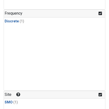
Frequency
Discrete
(1)
Site
SMO
(1)