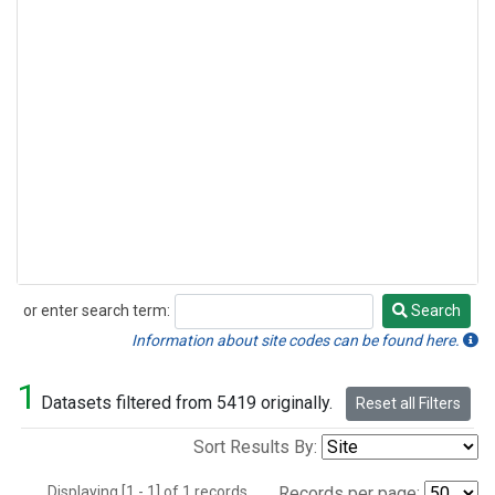
or enter search term:
Search
Search
Information about site codes can be found here.
1
Datasets filtered from 5419 originally.
Reset all Filters
Sort Results By:
Displaying [1 - 1] of 1 records.
Records per page: