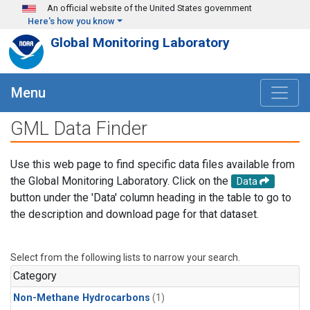
Skip to main content
An official website of the United States government
Here's how you know
Global Monitoring Laboratory
Menu
GML Data Finder
Use this web page to find specific data files available from
the Global Monitoring Laboratory. Click on the
Data
button under the 'Data' column heading in the table to go to
the description and download page for that dataset.
Select from the following lists to narrow your search.
Category
Non-Methane Hydrocarbons
(1)