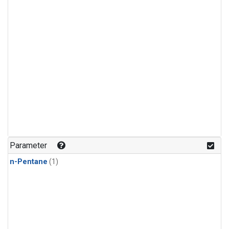
Parameter
n-Pentane
(1)