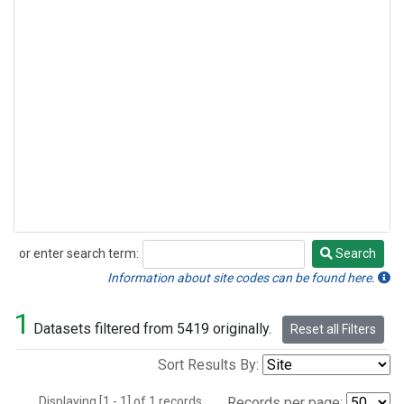
or enter search term:
Search
Search
Information about site codes can be found here.
1
Datasets filtered from 5419 originally.
Reset all Filters
Sort Results By:
Displaying [1 - 1] of 1 records.
Records per page: