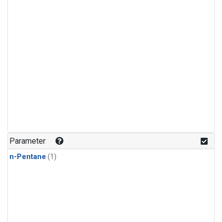
Parameter
n-Pentane
(1)