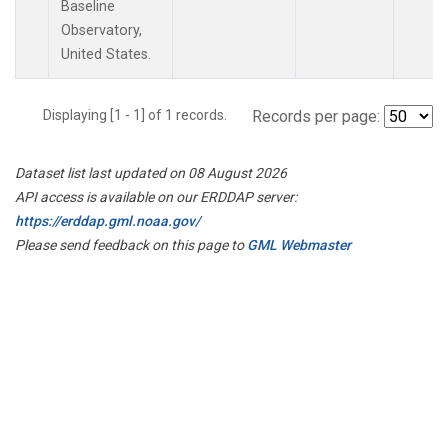
Baseline
Observatory,
United States.
Displaying [1 - 1] of 1 records.
Records per page:
Dataset list last updated on 08 August 2026
API access is available on our ERDDAP server:
https://erddap.gml.noaa.gov/
Please send feedback on this page to
GML Webmaster