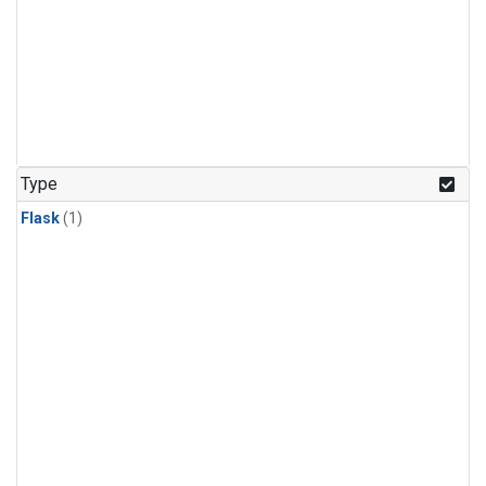
Type
Flask
(1)