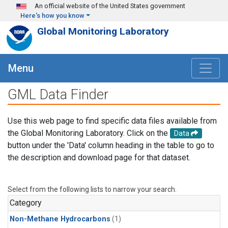
Skip to main content
An official website of the United States government
Here's how you know
Global Monitoring Laboratory
Menu
GML Data Finder
Use this web page to find specific data files available from
the Global Monitoring Laboratory. Click on the
Data
button under the 'Data' column heading in the table to go to
the description and download page for that dataset.
Select from the following lists to narrow your search.
Category
Non-Methane Hydrocarbons
(1)