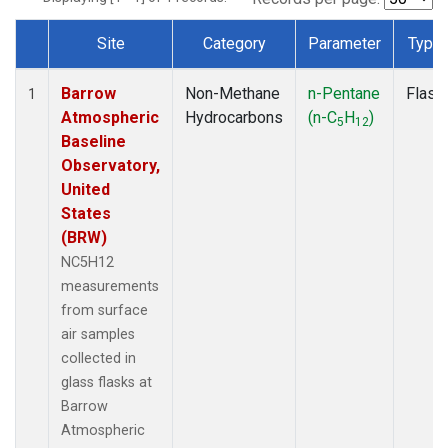
Site
Category
Parameter
Type
Dataset Number
Barrow
Non-Methane
n-Pentane
Flask
1
Atmospheric
Hydrocarbons
(n-C
H
)
5
12
Baseline
Observatory,
United
States
(BRW)
NC5H12
measurements
from surface
air samples
collected in
glass flasks at
Barrow
Atmospheric