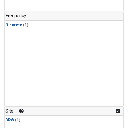
Frequency
Discrete
(1)
Site
BRW
(1)