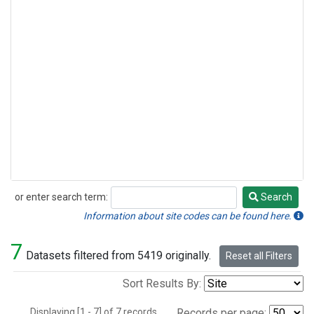
or enter search term:
Search
Search
Information about site codes can be found here.
7
Datasets filtered from 5419 originally.
Reset all Filters
Sort Results By:
Displaying [1 - 7] of 7 records.
Records per page: