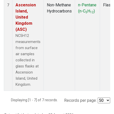
Ascension
Non-Methane
n-Pentane
Flask
7
Island,
Hydrocarbons
(n-C
H
)
5
12
United
Kingdom
(ASC)
NC5H12
measurements
from surface
air samples
collected in
glass flasks at
Ascension
Island, United
Kingdom.
Displaying [1 - 7] of 7 records.
Records per page: