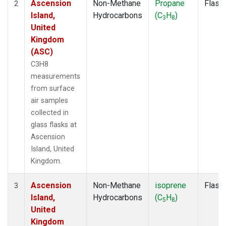
Ascension
Non-Methane
Propane
Flask
2
Island,
Hydrocarbons
(C
H
)
3
8
United
Kingdom
(ASC)
C3H8
measurements
from surface
air samples
collected in
glass flasks at
Ascension
Island, United
Kingdom.
Ascension
Non-Methane
isoprene
Flask
3
Island,
Hydrocarbons
(C
H
)
5
8
United
Kingdom