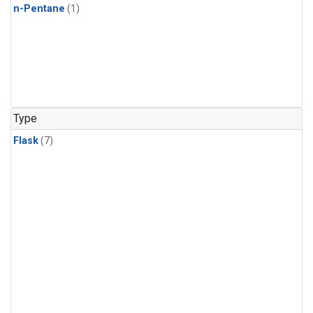
n-Pentane
(1)
Type
Flask
(7)