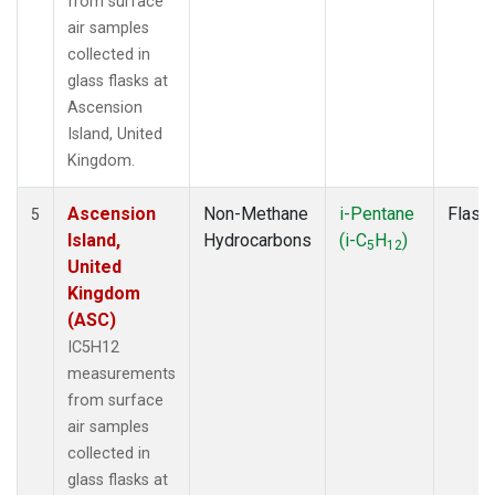
from surface
air samples
collected in
glass flasks at
Ascension
Island, United
Kingdom.
Ascension
Non-Methane
i-Pentane
Flask
5
Island,
Hydrocarbons
(i-C
H
)
5
12
United
Kingdom
(ASC)
IC5H12
measurements
from surface
air samples
collected in
glass flasks at