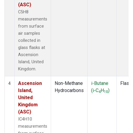
(ASC)
C5H8
measurements
from surface
air samples
collected in
glass flasks at
Ascension
Island, United
Kingdom.
Ascension
Non-Methane
i-Butane
Flask
4
Island,
Hydrocarbons
(i-C
H
)
4
10
United
Kingdom
(ASC)
IC4H10
measurements