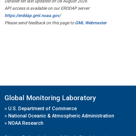
Dataset list last updated on 08 August 2026
API access is available on our ERDDAP server:
https://erddap.gml.noaa.gov/
Please send feedback on this page to
GML Webmaster
Global Monitoring Laboratory
»
U.S. Department of Commerce
»
National Oceanic & Atmospheric Administration
»
NOAA Research