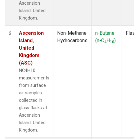
Ascension
Island, United
Kingdom.
Ascension
Non-Methane
n-Butane
Flask
6
Island,
Hydrocarbons
(n-C
H
)
4
10
United
Kingdom
(ASC)
NC4H10
measurements
from surface
air samples
collected in
glass flasks at
Ascension
Island, United
Kingdom.