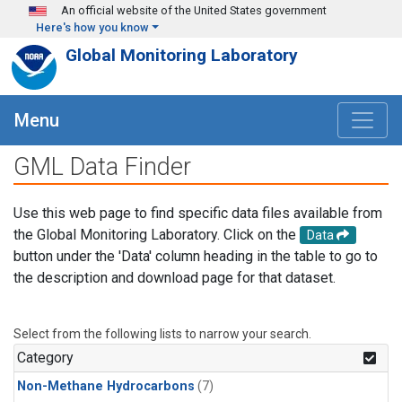
Skip to main content
An official website of the United States government
Here's how you know
Global Monitoring Laboratory
Menu
GML Data Finder
Use this web page to find specific data files available from
the Global Monitoring Laboratory. Click on the
Data
button under the 'Data' column heading in the table to go to
the description and download page for that dataset.
Select from the following lists to narrow your search.
Category
Non-Methane Hydrocarbons
(7)