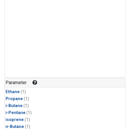
Parameter
Ethane
(1)
Propane
(1)
i-Butane
(1)
i-Pentane
(1)
isoprene
(1)
n-Butane
(1)