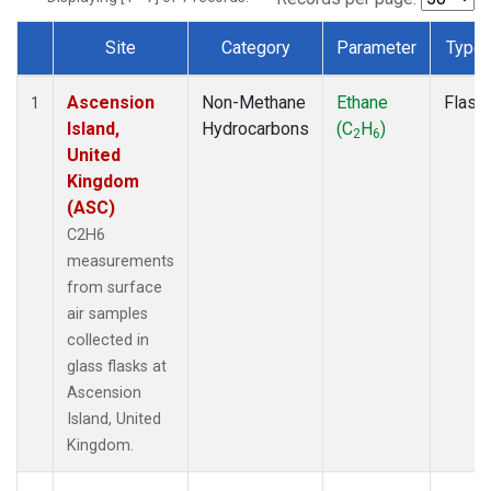
Site
Category
Parameter
Type
Dataset Number
Ascension
Non-Methane
Ethane
Flask
1
Island,
Hydrocarbons
(C
H
)
2
6
United
Kingdom
(ASC)
C2H6
measurements
from surface
air samples
collected in
glass flasks at
Ascension
Island, United
Kingdom.