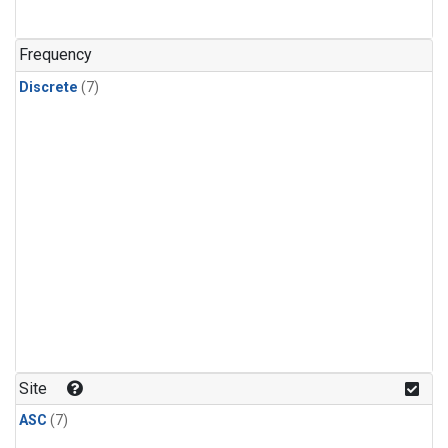
Frequency
Discrete
(7)
Site
ASC
(7)