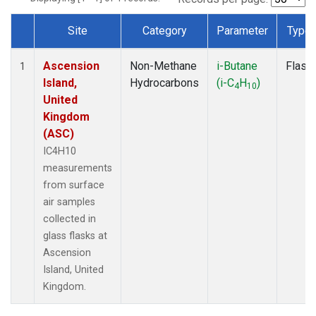
Site
Category
Parameter
Type
Dataset Number
Ascension
Non-Methane
i-Butane
Flask
1
Island,
Hydrocarbons
(i-C
H
)
4
10
United
Kingdom
(ASC)
IC4H10
measurements
from surface
air samples
collected in
glass flasks at
Ascension
Island, United
Kingdom.