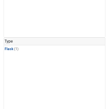
Type
Flask
(1)