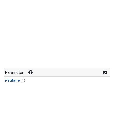
Parameter
i-Butane
(1)