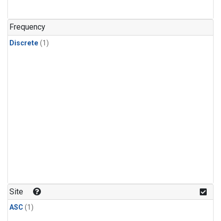
Frequency
Discrete
(1)
Site
ASC
(1)