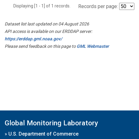
Displaying [1 - 1] of 1 records.
Records per page:
Dataset list last updated on 04 August 2026
API access is available on our ERDDAP server:
https://erddap.gml.noaa.gov/
Please send feedback on this page to
GML Webmaster
Global Monitoring Laboratory
»
U.S. Department of Commerce