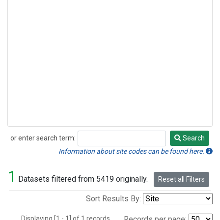
or enter search term:
Search
Search
Information about site codes can be found here.
1
Datasets filtered from 5419 originally.
Reset all Filters
Sort Results By:
Displaying [1 - 1] of 1 records.
Records per page: