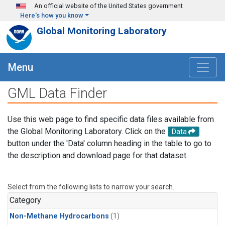
Skip to main content
An official website of the United States government
Here's how you know
Global Monitoring Laboratory
Menu
GML Data Finder
Use this web page to find specific data files available from
the Global Monitoring Laboratory. Click on the
Data
button under the 'Data' column heading in the table to go to
the description and download page for that dataset.
Select from the following lists to narrow your search.
Category
Non-Methane Hydrocarbons
(1)