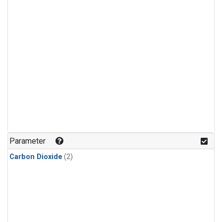
Parameter
Carbon Dioxide
(2)