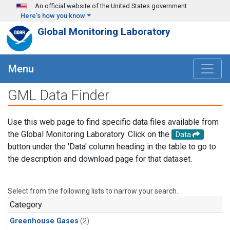
Skip to main content
An official website of the United States government
Here's how you know
Global Monitoring Laboratory
Menu
GML Data Finder
Use this web page to find specific data files available from
the Global Monitoring Laboratory. Click on the
Data
button under the 'Data' column heading in the table to go to
the description and download page for that dataset.
Select from the following lists to narrow your search.
Category
Greenhouse Gases
(2)