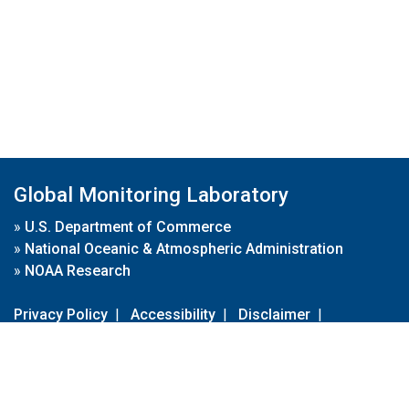
Global Monitoring Laboratory
»
U.S. Department of Commerce
»
National Oceanic & Atmospheric Administration
»
NOAA Research
Privacy Policy
|
Accessibility
|
Disclaimer
|
Disclaimer for External Links
|
FOIA
|
Usa.gov