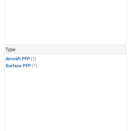
Type
Aircraft PFP
(1)
Surface PFP
(1)