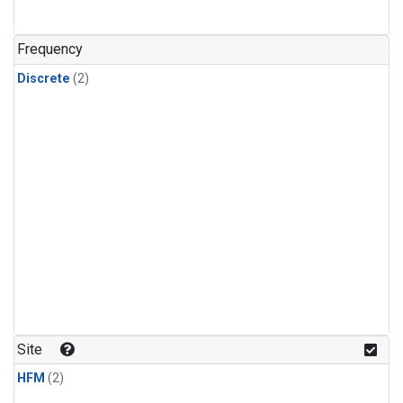
Frequency
Discrete
(2)
Site
HFM
(2)