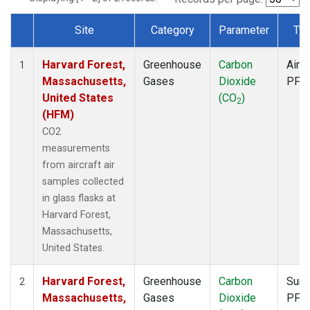
Site
Category
Parameter
Ty
Dataset Number
Harvard Forest,
Greenhouse
Carbon
Aircr
1
Massachusetts,
Gases
Dioxide
PFP
United States
(CO
)
2
(HFM)
CO2
measurements
from aircraft air
samples collected
in glass flasks at
Harvard Forest,
Massachusetts,
United States.
Harvard Forest,
Greenhouse
Carbon
Surf
2
Massachusetts,
Gases
Dioxide
PFP