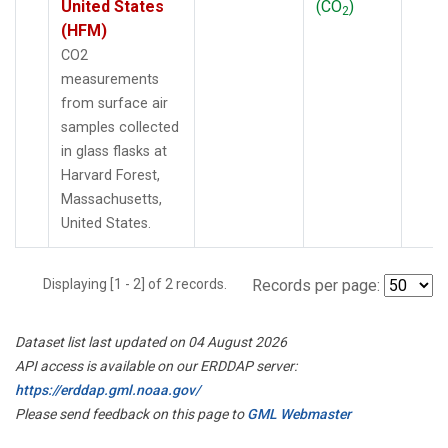
United States
(CO
)
2
(HFM)
CO2
measurements
from surface air
samples collected
in glass flasks at
Harvard Forest,
Massachusetts,
United States.
Displaying [1 - 2] of 2 records.
Records per page:
Dataset list last updated on 04 August 2026
API access is available on our ERDDAP server:
https://erddap.gml.noaa.gov/
Please send feedback on this page to
GML Webmaster