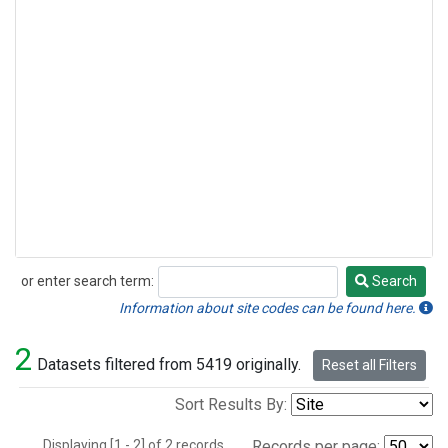
or enter search term:
Search
Search
Information about site codes can be found here.
2
Datasets filtered from 5419 originally.
Reset all Filters
Sort Results By:
Displaying [1 - 2] of 2 records.
Records per page: