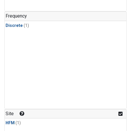
Frequency
Discrete
(1)
Site
HFM
(1)