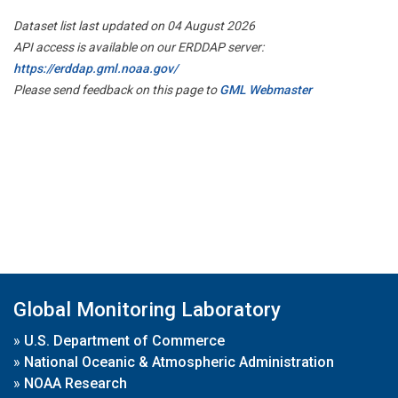
Dataset list last updated on 04 August 2026
API access is available on our ERDDAP server:
https://erddap.gml.noaa.gov/
Please send feedback on this page to
GML Webmaster
Global Monitoring Laboratory
»
U.S. Department of Commerce
»
National Oceanic & Atmospheric Administration
»
NOAA Research