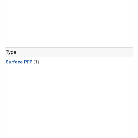
Type
Surface PFP
(1)