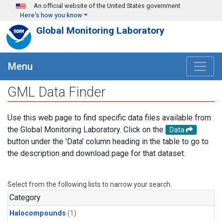
Skip to main content
An official website of the United States government
Here's how you know
Global Monitoring Laboratory
Menu
GML Data Finder
Use this web page to find specific data files available from
the Global Monitoring Laboratory. Click on the
Data
button under the 'Data' column heading in the table to go to
the description and download page for that dataset.
Select from the following lists to narrow your search.
Category
Halocompounds
(1)