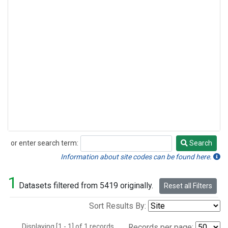
or enter search term:
Search
Search
Information about site codes can be found here.
1
Datasets filtered from 5419 originally.
Reset all Filters
Sort Results By:
Displaying [1 - 1] of 1 records.
Records per page: