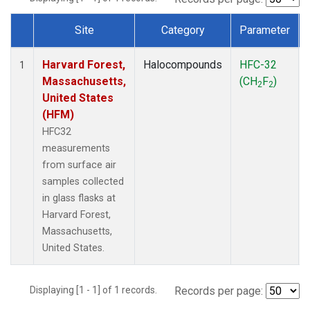
Site
Category
Parameter
Dataset Number
Harvard Forest,
Halocompounds
HFC-32
1
Massachusetts,
(CH
F
)
2
2
United States
(HFM)
HFC32
measurements
from surface air
samples collected
in glass flasks at
Harvard Forest,
Massachusetts,
United States.
Displaying [1 - 1] of 1 records.
Records per page: