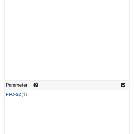
Parameter
HFC-32
(1)