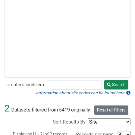
or enter search term:
Search
Search
Information about site codes can be found here.
2
Datasets filtered from 5419 originally.
Reset all Filters
Sort Results By:
Displaying [1 - 2] of 2 records.
Records per page: