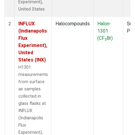
Experiment),
United States.
INFLUX
Halocompounds
Halon-
Sur
2
(Indianapolis
1301
PF
Flux
(CF
Br)
3
Experiment),
United
States (INX)
H1301
measurements
from surface
air samples
collected in
glass flasks at
INFLUX
(Indianapolis
Flux
Experiment),