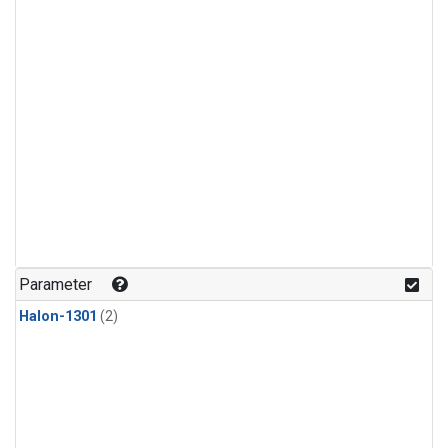
Parameter
Halon-1301
(2)