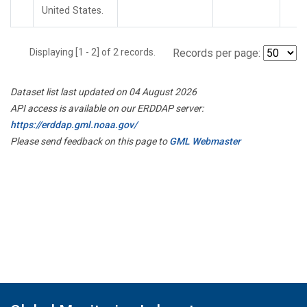
United States.
Displaying [1 - 2] of 2 records.
Records per page:
Dataset list last updated on 04 August 2026
API access is available on our ERDDAP server:
https://erddap.gml.noaa.gov/
Please send feedback on this page to
GML Webmaster