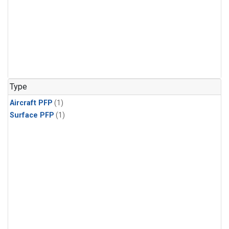
Type
Aircraft PFP
(1)
Surface PFP
(1)