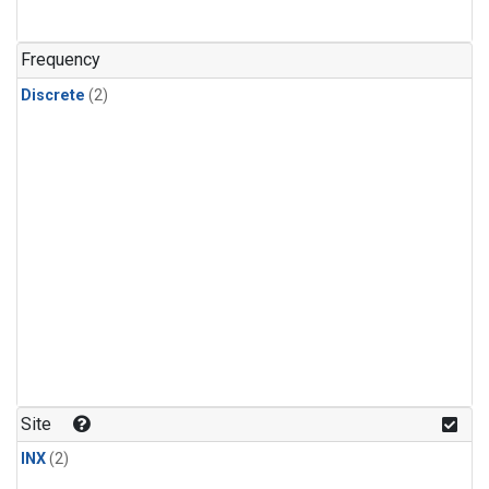
Frequency
Discrete
(2)
Site
INX
(2)