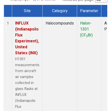
Site
Category
Parameter
Ty
Dataset Number
INFLUX
Halocompounds
Halon-
Airc
1
(Indianapolis
1301
PF
Flux
(CF
Br)
3
Experiment),
United
States (INX)
H1301
measurements
from aircraft
air samples
collected in
glass flasks at
INFLUX
(Indianapolis
Flux