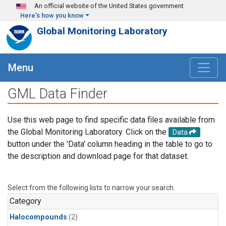
Skip to main content
An official website of the United States government
Here's how you know
Global Monitoring Laboratory
Menu
GML Data Finder
Use this web page to find specific data files available from
the Global Monitoring Laboratory. Click on the
Data
button under the 'Data' column heading in the table to go to
the description and download page for that dataset.
Select from the following lists to narrow your search.
Category
Halocompounds
(2)