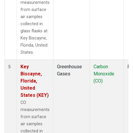
measurements
from surface
air samples
collected in
glass flasks at
Key Biscayne,
Florida, United
States.
Key
Greenhouse
Carbon
Fl
5
Biscayne,
Gases
Monoxide
Florida,
(CO)
United
States (KEY)
CO
measurements
from surface
air samples
collected in