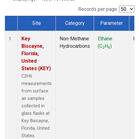
Records per page:
Site
Category
Parameter
Ty
Dataset Number
Key
Non-Methane
Ethane
Fl
1
Biscayne,
Hydrocarbons
(C
H
)
2
6
Florida,
United
States (KEY)
C2H6
measurements
from surface
air samples
collected in
glass flasks at
Key Biscayne,
Florida, United
States.