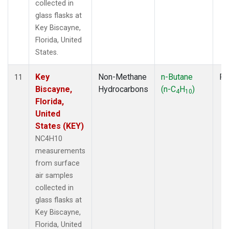
collected in
glass flasks at
Key Biscayne,
Florida, United
States.
Key
Non-Methane
n-Butane
Fl
11
Biscayne,
Hydrocarbons
(n-C
H
)
4
10
Florida,
United
States (KEY)
NC4H10
measurements
from surface
air samples
collected in
glass flasks at
Key Biscayne,
Florida, United