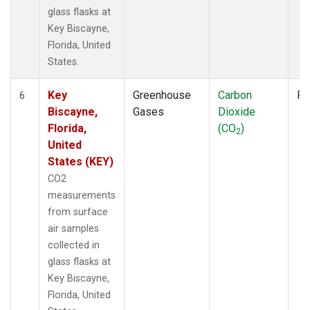
glass flasks at
Key Biscayne,
Florida, United
States.
Key
Greenhouse
Carbon
Fl
6
Biscayne,
Gases
Dioxide
Florida,
(CO
)
2
United
States (KEY)
CO2
measurements
from surface
air samples
collected in
glass flasks at
Key Biscayne,
Florida, United