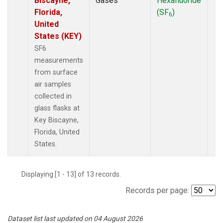
Biscayne,
Gases
Hexafluoride
Florida,
(SF
)
6
United
States (KEY)
SF6
measurements
from surface
air samples
collected in
glass flasks at
Key Biscayne,
Florida, United
States.
Displaying [1 - 13] of 13 records.
Records per page:
Dataset list last updated on 04 August 2026