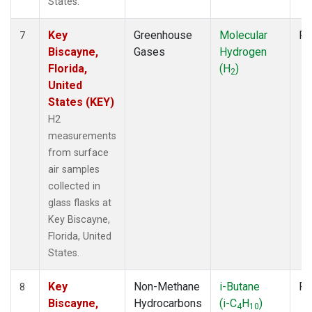
States.
Key
Greenhouse
Molecular
Fl
7
Biscayne,
Gases
Hydrogen
Florida,
(H
)
2
United
States (KEY)
H2
measurements
from surface
air samples
collected in
glass flasks at
Key Biscayne,
Florida, United
States.
Key
Non-Methane
i-Butane
Fl
8
Biscayne,
Hydrocarbons
(i-C
H
)
4
10