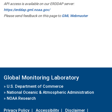
API access is available on our ERDDAP server:
https://erddap.gml.noaa.gov/
Please send feedback on this page to
GML Webmaster
Global Monitoring Laboratory
»
U.S. Department of Commerce
»
National Oceanic & Atmospheric Administration
»
NOAA Research
Privacy Policy
|
Accessibility
|
Disclaimer
|