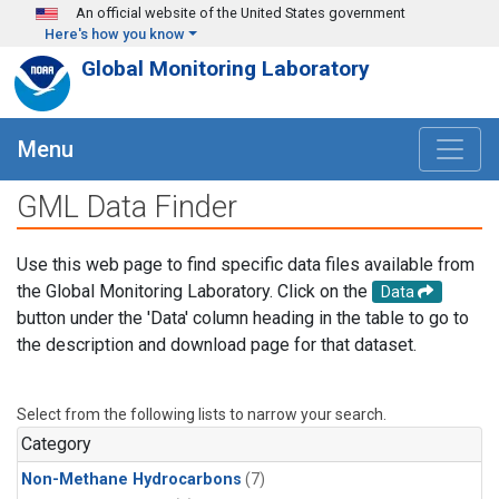
Skip to main content
An official website of the United States government
Here's how you know
Global Monitoring Laboratory
Menu
GML Data Finder
Use this web page to find specific data files available from
the Global Monitoring Laboratory. Click on the
Data
button under the 'Data' column heading in the table to go to
the description and download page for that dataset.
Select from the following lists to narrow your search.
Category
Non-Methane Hydrocarbons
(7)