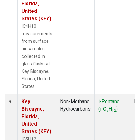
Florida,
United
States (KEY)
IC4H10
measurements
from surface
air samples
collected in
glass flasks at
Key Biscayne,
Florida, United
States.
Key
Non-Methane
i-Pentane
Fl
9
Biscayne,
Hydrocarbons
(i-C
H
)
5
12
Florida,
United
States (KEY)
IC5H12