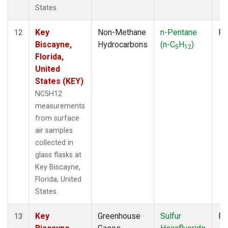
States.
Key
Non-Methane
n-Pentane
Fl
12
Biscayne,
Hydrocarbons
(n-C
H
)
5
12
Florida,
United
States (KEY)
NC5H12
measurements
from surface
air samples
collected in
glass flasks at
Key Biscayne,
Florida, United
States.
Key
Greenhouse
Sulfur
Fl
13