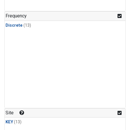
Frequency
Discrete
(13)
Site
KEY
(13)