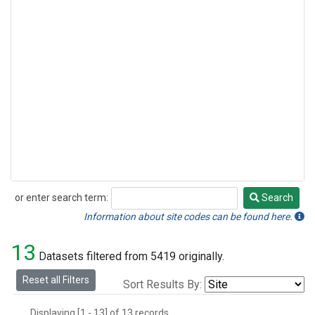
or enter search term:
Search
Search
Information about site codes can be found here.
13
Datasets filtered from 5419 originally.
Reset all Filters
Sort Results By:
Displaying [1 - 13] of 13 records.