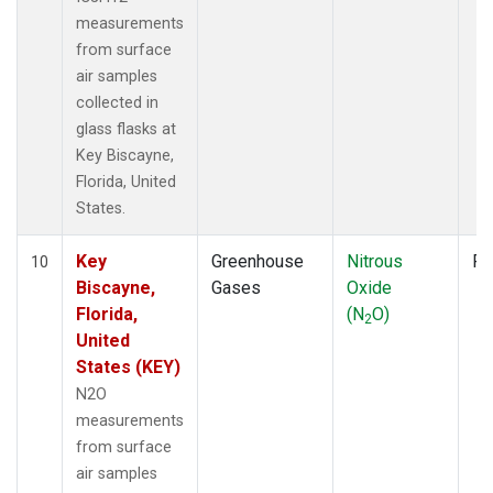
measurements
from surface
air samples
collected in
glass flasks at
Key Biscayne,
Florida, United
States.
Key
Greenhouse
Nitrous
Fl
10
Biscayne,
Gases
Oxide
Florida,
(N
O)
2
United
States (KEY)
N2O
measurements
from surface
air samples