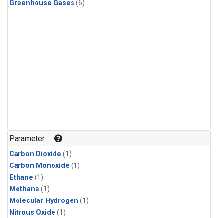
Greenhouse Gases
(6)
Parameter
Carbon Dioxide
(1)
Carbon Monoxide
(1)
Ethane
(1)
Methane
(1)
Molecular Hydrogen
(1)
Nitrous Oxide
(1)