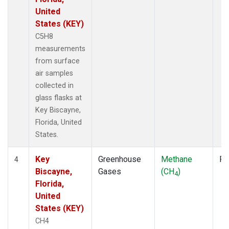
United
States (KEY)
C5H8
measurements
from surface
air samples
collected in
glass flasks at
Key Biscayne,
Florida, United
States.
Key
Greenhouse
Methane
Fl
4
Biscayne,
Gases
(CH
)
4
Florida,
United
States (KEY)
CH4