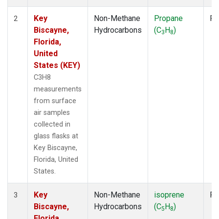
Key
Non-Methane
Propane
Fl
2
Biscayne,
Hydrocarbons
(C
H
)
3
8
Florida,
United
States (KEY)
C3H8
measurements
from surface
air samples
collected in
glass flasks at
Key Biscayne,
Florida, United
States.
Key
Non-Methane
isoprene
Fl
3
Biscayne,
Hydrocarbons
(C
H
)
5
8
Florida,