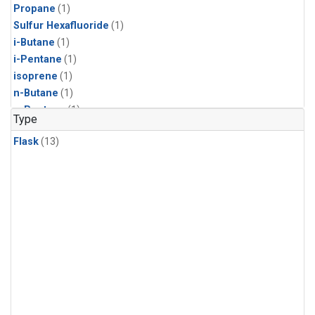
Propane
(1)
Sulfur Hexafluoride
(1)
i-Butane
(1)
i-Pentane
(1)
isoprene
(1)
n-Butane
(1)
n-Pentane
(1)
Type
Flask
(13)