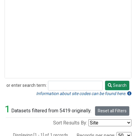
or enter search term:
Search
Search
Information about site codes can be found here.
1
Datasets filtered from 5419 originally.
Reset all Filters
Sort Results By:
Displaying [1 - 1] of 1 records.
Records per page: