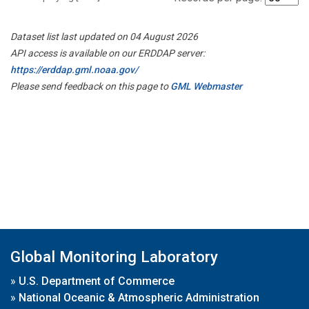
Dataset list last updated on 04 August 2026
API access is available on our ERDDAP server:
https://erddap.gml.noaa.gov/
Please send feedback on this page to
GML Webmaster
Global Monitoring Laboratory
»
U.S. Department of Commerce
»
National Oceanic & Atmospheric Administration