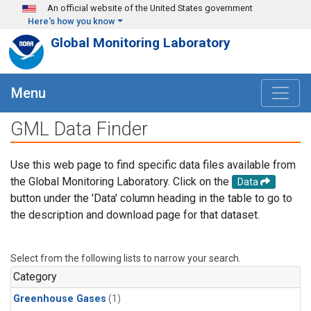
Skip to main content
An official website of the United States government
Here's how you know
Global Monitoring Laboratory
Menu
GML Data Finder
Use this web page to find specific data files available from
the Global Monitoring Laboratory. Click on the
Data
button under the 'Data' column heading in the table to go to
the description and download page for that dataset.
Select from the following lists to narrow your search.
Category
Greenhouse Gases
(1)