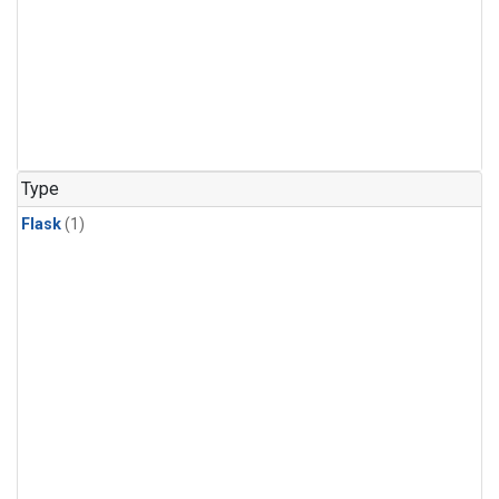
Type
Flask
(1)