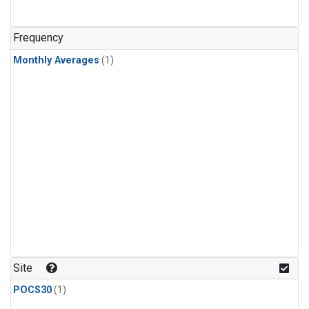
Frequency
Monthly Averages
(1)
Site
POCS30
(1)