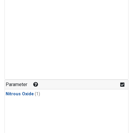
Parameter
Nitrous Oxide
(1)