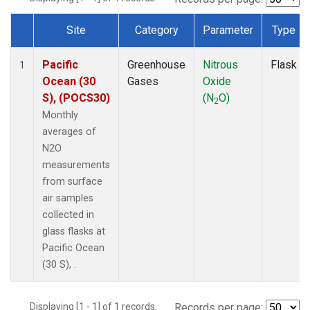
Site
Category
Parameter
Type
Dataset Number
Pacific
Greenhouse
Nitrous
Flask
1
Ocean (30
Gases
Oxide
S), (POCS30)
(N
O)
2
Monthly
averages of
N2O
measurements
from surface
air samples
collected in
glass flasks at
Pacific Ocean
(30 S), .
Displaying [1 - 1] of 1 records.
Records per page: