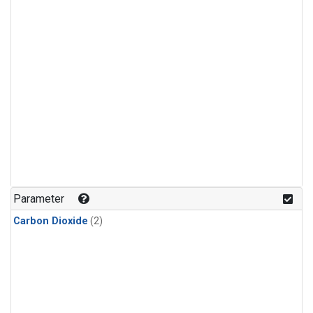
Parameter
Carbon Dioxide
(2)