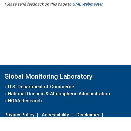
Please send feedback on this page to
GML Webmaster
Global Monitoring Laboratory
»
U.S. Department of Commerce
»
National Oceanic & Atmospheric Administration
»
NOAA Research
Privacy Policy
|
Accessibility
|
Disclaimer
|
Disclaimer for External Links
|
FOIA
|
Usa.gov