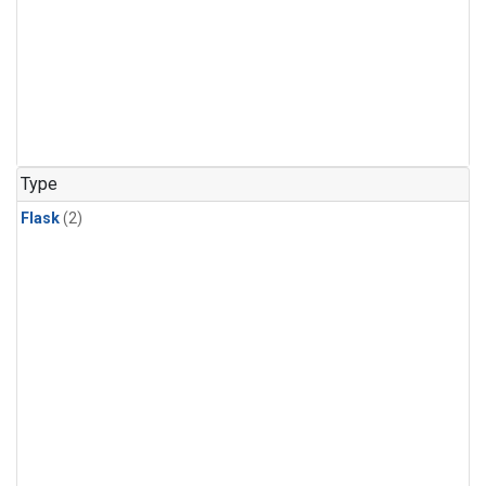
Type
Flask
(2)