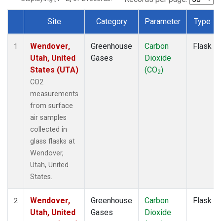
Site
Category
Parameter
Type
Dataset Number
Wendover,
Greenhouse
Carbon
Flask
1
Utah, United
Gases
Dioxide
States (UTA)
(CO
)
2
CO2
measurements
from surface
air samples
collected in
glass flasks at
Wendover,
Utah, United
States.
Wendover,
Greenhouse
Carbon
Flask
2
Utah, United
Gases
Dioxide