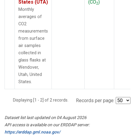
States (UTA)
(CO
)
2
Monthly
averages of
CO2
measurements
from surface
air samples
collected in
glass flasks at
Wendover,
Utah, United
States.
Displaying [1 - 2] of 2 records.
Records per page:
Dataset list last updated on 04 August 2026
API access is available on our ERDDAP server:
https://erddap.gml.noaa.gov/