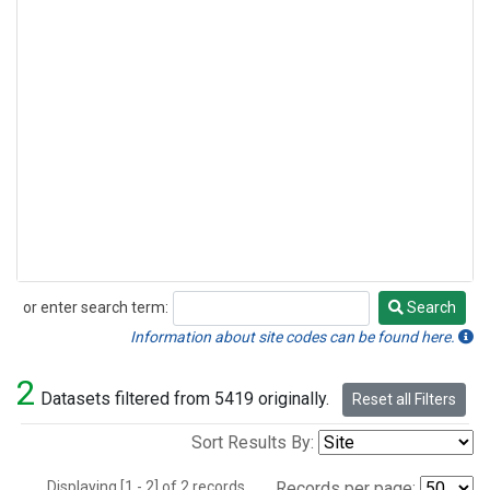
or enter search term:
Search
Search
Information about site codes can be found here.
2
Datasets filtered from 5419 originally.
Reset all Filters
Sort Results By:
Displaying [1 - 2] of 2 records.
Records per page: