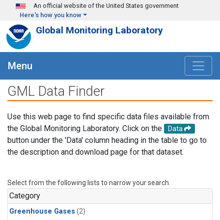
Skip to main content
An official website of the United States government
Here's how you know
Global Monitoring Laboratory
Menu
GML Data Finder
Use this web page to find specific data files available from
the Global Monitoring Laboratory. Click on the
Data
button under the 'Data' column heading in the table to go to
the description and download page for that dataset.
Select from the following lists to narrow your search.
Category
Greenhouse Gases
(2)