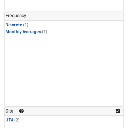
Frequency
Discrete
(1)
Monthly Averages
(1)
Site
UTA
(2)