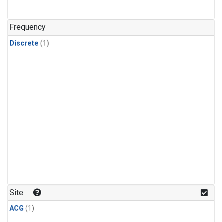
Frequency
Discrete
(1)
Site
ACG
(1)