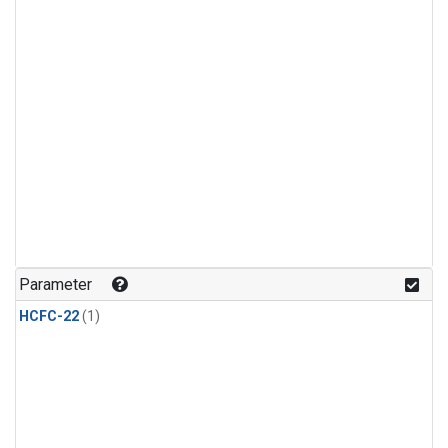
Parameter
HCFC-22
(1)