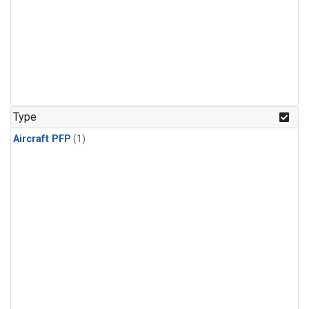
Type
Aircraft PFP
(1)