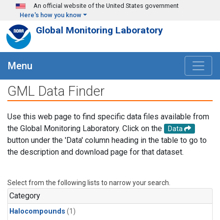
Skip to main content
An official website of the United States government
Here's how you know
Global Monitoring Laboratory
Menu
GML Data Finder
Use this web page to find specific data files available from
the Global Monitoring Laboratory. Click on the
Data
button under the 'Data' column heading in the table to go to
the description and download page for that dataset.
Select from the following lists to narrow your search.
Category
Halocompounds
(1)