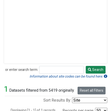
or enter search term:
Search
Search
Information about site codes can be found here.
1
Datasets filtered from 5419 originally.
Reset all Filters
Sort Results By:
Displaying [1 - 1] of 1 records.
Records per page: