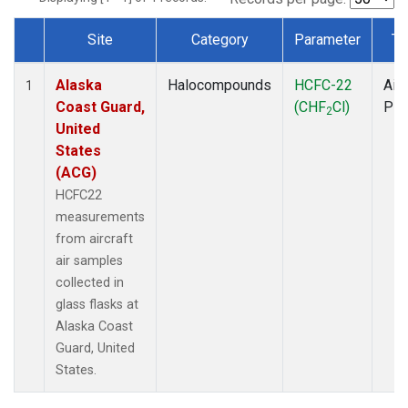
Site
Category
Parameter
Ty
Dataset Number
Alaska
Halocompounds
HCFC-22
Airc
1
Coast Guard,
(CHF
Cl)
PF
2
United
States
(ACG)
HCFC22
measurements
from aircraft
air samples
collected in
glass flasks at
Alaska Coast
Guard, United
States.