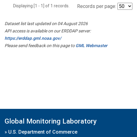
Displaying [1 - 1] of 1 records.
Records per page:
Dataset list last updated on 04 August 2026
API access is available on our ERDDAP server:
https://erddap.gml.noaa.gov/
Please send feedback on this page to
GML Webmaster
Global Monitoring Laboratory
»
U.S. Department of Commerce