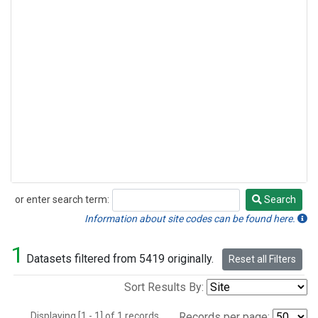
or enter search term:
Search
Search
Information about site codes can be found here.
1
Datasets filtered from 5419 originally.
Reset all Filters
Sort Results By:
Displaying [1 - 1] of 1 records.
Records per page: