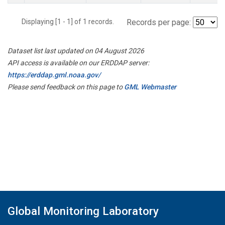
Displaying [1 - 1] of 1 records.
Records per page:
Dataset list last updated on 04 August 2026
API access is available on our ERDDAP server:
https://erddap.gml.noaa.gov/
Please send feedback on this page to
GML Webmaster
Global Monitoring Laboratory