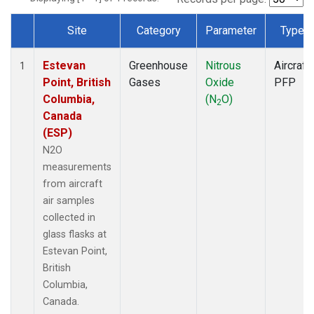
Site
Category
Parameter
Type
Dataset Number
Estevan
Greenhouse
Nitrous
Aircraft
1
Point, British
Gases
Oxide
PFP
Columbia,
(N
O)
2
Canada
(ESP)
N2O
measurements
from aircraft
air samples
collected in
glass flasks at
Estevan Point,
British
Columbia,
Canada.