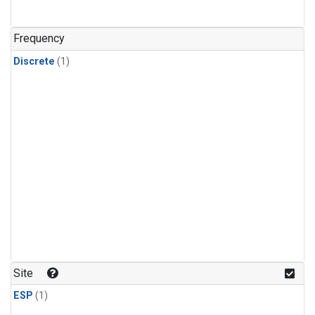
Frequency
Discrete
(1)
Site
ESP
(1)