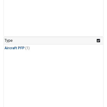
Type
Aircraft PFP
(1)