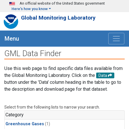
Skip to main content
An official website of the United States government
Here's how you know
Global Monitoring Laboratory
Menu
GML Data Finder
Use this web page to find specific data files available from
the Global Monitoring Laboratory. Click on the
Data
button under the 'Data' column heading in the table to go to
the description and download page for that dataset.
Select from the following lists to narrow your search.
Category
Greenhouse Gases
(1)