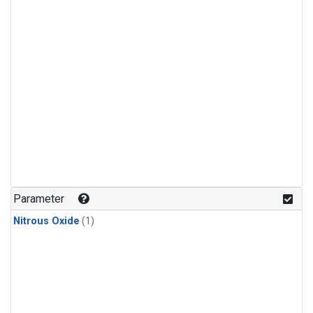
Parameter
Nitrous Oxide
(1)