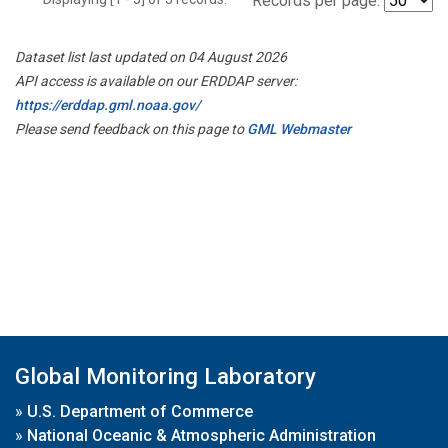
Records per page:
Dataset list last updated on 04 August 2026
API access is available on our ERDDAP server:
https://erddap.gml.noaa.gov/
Please send feedback on this page to
GML Webmaster
Global Monitoring Laboratory
»
U.S. Department of Commerce
»
National Oceanic & Atmospheric Administration