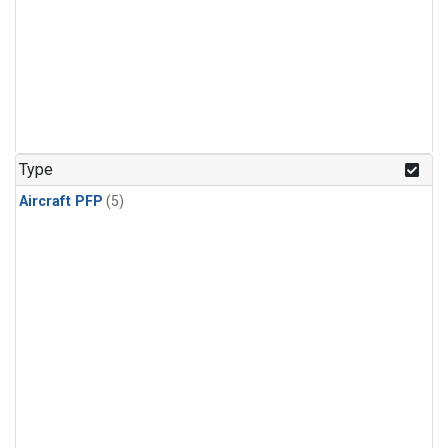
Type
Aircraft PFP
(5)