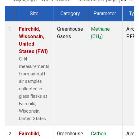
Site
Category
Parameter
Typ
Dataset Number
Fairchild,
Greenhouse
Methane
Aircra
1
Wisconsin,
Gases
(CH
)
PFP
4
United
States (FWI)
CH4
measurements
from aircraft
air samples
collected in
glass flasks at
Fairchild,
Wisconsin,
United States.
Fairchild,
Greenhouse
Carbon
Aircra
2