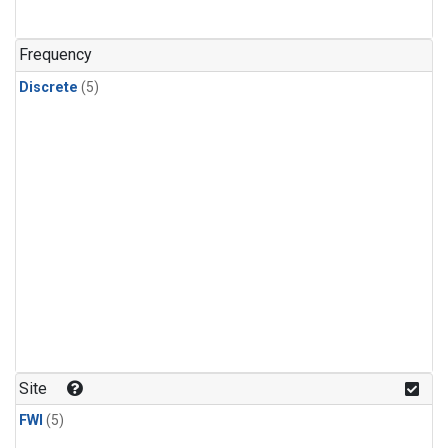
Frequency
Discrete
(5)
Site
FWI
(5)