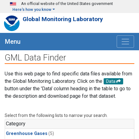
Skip to main content
An official website of the United States government
Here's how you know
Global Monitoring Laboratory
Menu
GML Data Finder
Use this web page to find specific data files available from
the Global Monitoring Laboratory. Click on the
Data
button under the 'Data' column heading in the table to go to
the description and download page for that dataset.
Select from the following lists to narrow your search.
Category
Greenhouse Gases
(5)