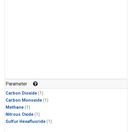
Parameter
Carbon Dioxide
(1)
Carbon Monoxide
(1)
Methane
(1)
Nitrous Oxide
(1)
Sulfur Hexafluoride
(1)