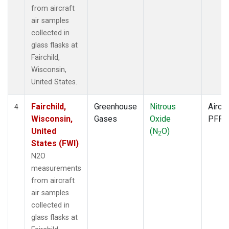
from aircraft
air samples
collected in
glass flasks at
Fairchild,
Wisconsin,
United States.
Fairchild,
Greenhouse
Nitrous
Aircra
4
Wisconsin,
Gases
Oxide
PFP
United
(N
O)
2
States (FWI)
N2O
measurements
from aircraft
air samples
collected in
glass flasks at