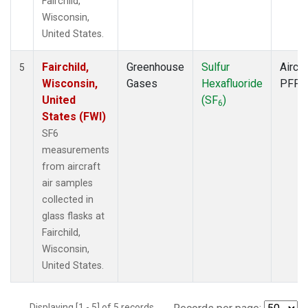
Fairchild,
Wisconsin,
United States.
Fairchild,
Greenhouse
Sulfur
Aircra
5
Wisconsin,
Gases
Hexafluoride
PFP
United
(SF
)
6
States (FWI)
SF6
measurements
from aircraft
air samples
collected in
glass flasks at
Fairchild,
Wisconsin,
United States.
Displaying [1 - 5] of 5 records.