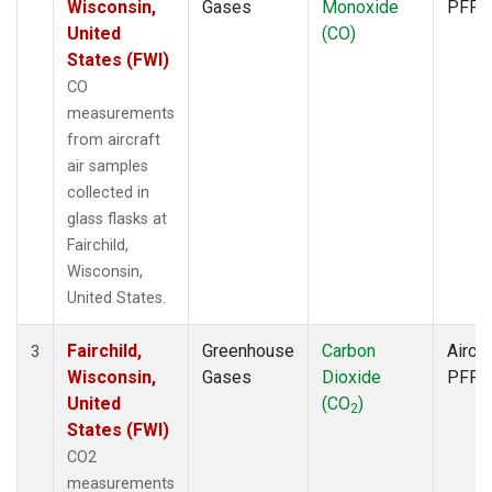
Wisconsin,
Gases
Monoxide
PFP
United
(CO)
States (FWI)
CO
measurements
from aircraft
air samples
collected in
glass flasks at
Fairchild,
Wisconsin,
United States.
Fairchild,
Greenhouse
Carbon
Aircra
3
Wisconsin,
Gases
Dioxide
PFP
United
(CO
)
2
States (FWI)
CO2
measurements