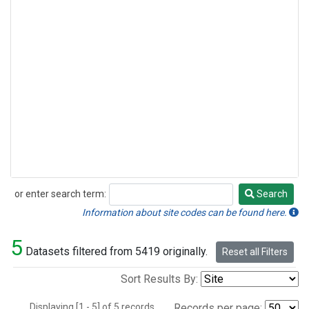
or enter search term:
Search
Search
Information about site codes can be found here.
5
Datasets filtered from 5419 originally.
Reset all Filters
Sort Results By:
Displaying [1 - 5] of 5 records.
Records per page: