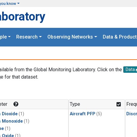
you know
aboratory
ple
Research
Observing Networks
Data & Product
ailable from the Global Monitoring Laboratory. Click on the
Data
e for that dataset.
.
ter
Type
Freq
 Dioxide
(1)
Aircraft PFP
(5)
Disc
n Monoxide
(1)
ne
(1)
s Oxide
(1)