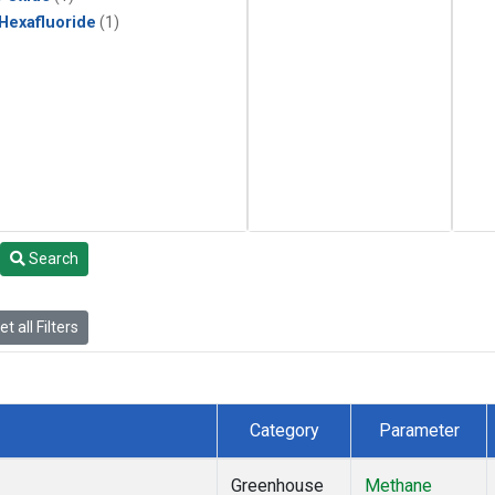
 Hexafluoride
(1)
Search
t all Filters
Category
Parameter
Greenhouse
Methane