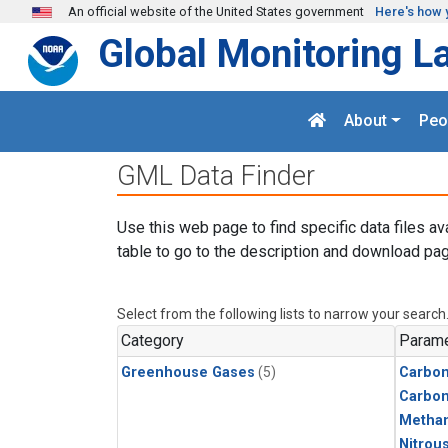
Skip to main content
An official website of the United States government
Here's how 
Global Monitoring L
About
Peo
GML Data Finder
Use this web page to find specific data files av
table to go to the description and download pag
Select from the following lists to narrow your search
Category
Parame
Greenhouse Gases
(5)
Carbon
Carbo
Metha
Nitrou