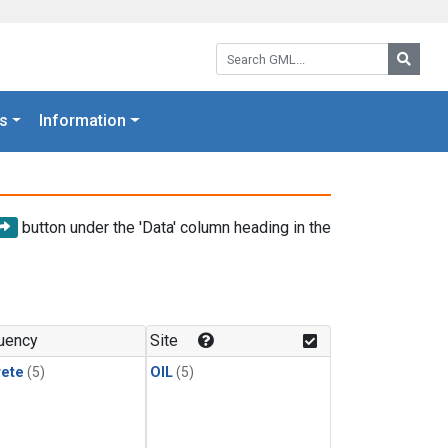
Search GML:
Searc
s
Information
button under the 'Data' column heading in the
uency
Site
rete
(5)
OIL
(5)