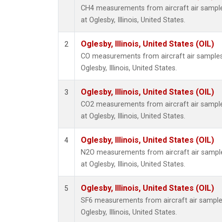
CH4 measurements from aircraft air samples
at Oglesby, Illinois, United States.
Oglesby, Illinois, United States (OIL)
2
CO measurements from aircraft air samples c
Oglesby, Illinois, United States.
Oglesby, Illinois, United States (OIL)
3
CO2 measurements from aircraft air samples
at Oglesby, Illinois, United States.
Oglesby, Illinois, United States (OIL)
4
N2O measurements from aircraft air samples
at Oglesby, Illinois, United States.
Oglesby, Illinois, United States (OIL)
5
SF6 measurements from aircraft air samples 
Oglesby, Illinois, United States.