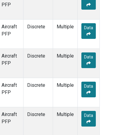
PFP
Aircraft
Discrete
Multiple
Data
PFP
Aircraft
Discrete
Multiple
Data
PFP
Aircraft
Discrete
Multiple
Data
PFP
Aircraft
Discrete
Multiple
Data
PFP