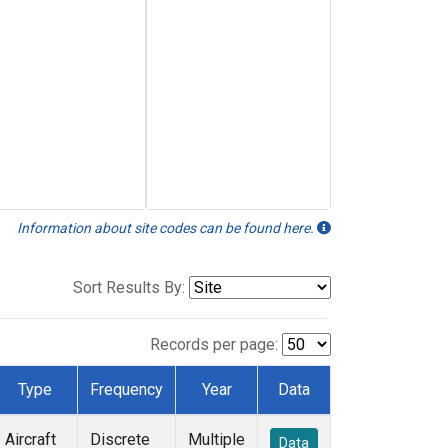
Information about site codes can be found here.
Sort Results By:
Records per page:
Type
Frequency
Year
Data
Aircraft
Discrete
Multiple
Data