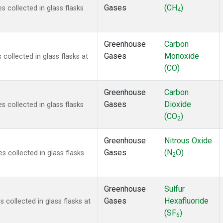
Gases
(CH
)
 collected in glass flasks
4
Greenhouse
Carbon
Gases
Monoxide
ollected in glass flasks at
(CO)
Greenhouse
Carbon
Gases
Dioxide
 collected in glass flasks
(CO
)
2
Greenhouse
Nitrous Oxide
Gases
(N
O)
 collected in glass flasks
2
Greenhouse
Sulfur
Gases
Hexafluoride
collected in glass flasks at
(SF
)
6