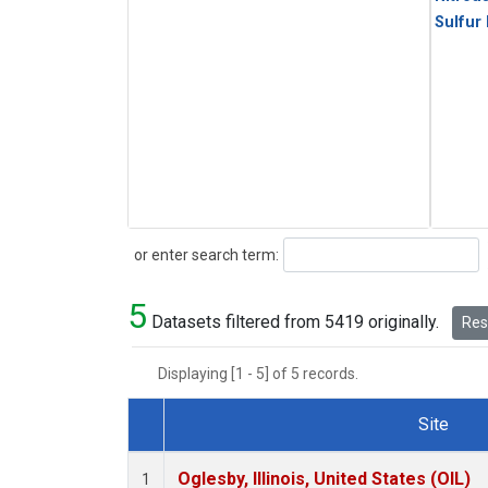
Sulfur
Search
or enter search term:
5
Datasets filtered from 5419 originally.
Rese
Displaying [1 - 5] of 5 records.
Site
Dataset Number
Oglesby, Illinois, United States (OIL)
1