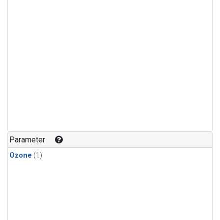
Parameter
Ozone
(1)