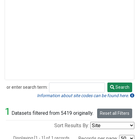
or enter search term:
Search
Search
Information about site codes can be found here.
1
Datasets filtered from 5419 originally.
Reset all Filters
Sort Results By:
Displaying [1 - 1] of 1 records.
Records per page: