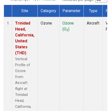
Site
Category
Parameter
Type
Fr
Dataset Number
Trinidad
Ozone
Ozone
Aircraft
Ver
1
Head,
(O
)
Pro
3
California,
United
States
(THD)
Vertical
Profile of
Ozone
from
Aircraft
flight at
Trinidad
Head,
California,