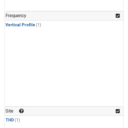
Frequency
Vertical Profile
(1)
Site
THD
(1)