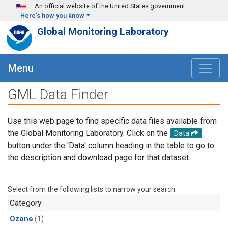
Skip to main content
An official website of the United States government
Here's how you know
Global Monitoring Laboratory
Menu
GML Data Finder
Use this web page to find specific data files available from
the Global Monitoring Laboratory. Click on the
Data
button under the 'Data' column heading in the table to go to
the description and download page for that dataset.
Select from the following lists to narrow your search.
Category
Ozone
(1)