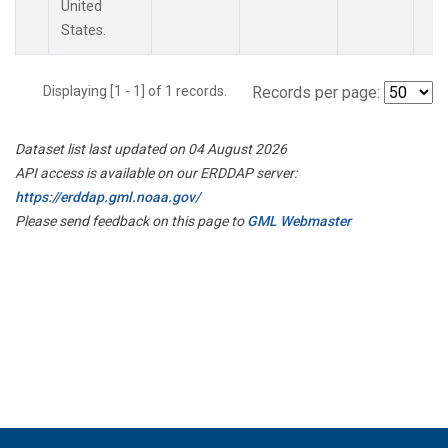
United
States.
Displaying [1 - 1] of 1 records.
Records per page:
Dataset list last updated on 04 August 2026
API access is available on our ERDDAP server:
https://erddap.gml.noaa.gov/
Please send feedback on this page to
GML Webmaster