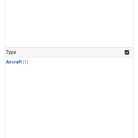
Type
Aircraft
(1)