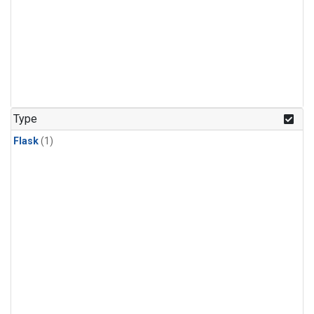
Type
Flask
(1)