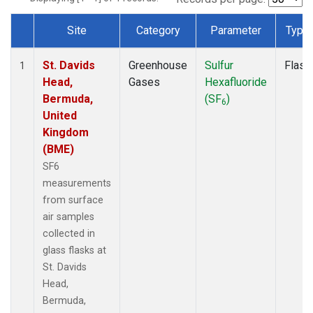
Site
Category
Parameter
Type
Dataset Number
St. Davids
Greenhouse
Sulfur
Flask
1
Head,
Gases
Hexafluoride
Bermuda,
(SF
)
6
United
Kingdom
(BME)
SF6
measurements
from surface
air samples
collected in
glass flasks at
St. Davids
Head,
Bermuda,