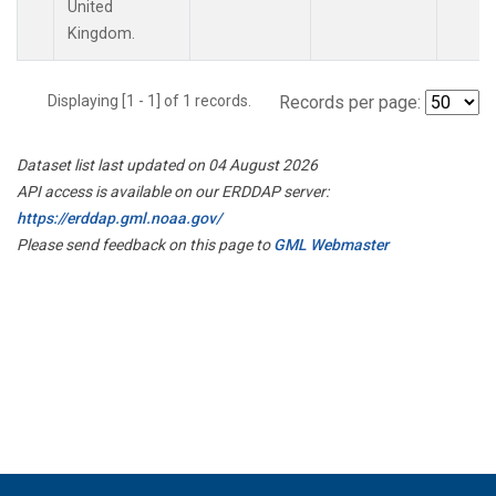
United
Kingdom.
Displaying [1 - 1] of 1 records.
Records per page:
Dataset list last updated on 04 August 2026
API access is available on our ERDDAP server:
https://erddap.gml.noaa.gov/
Please send feedback on this page to
GML Webmaster