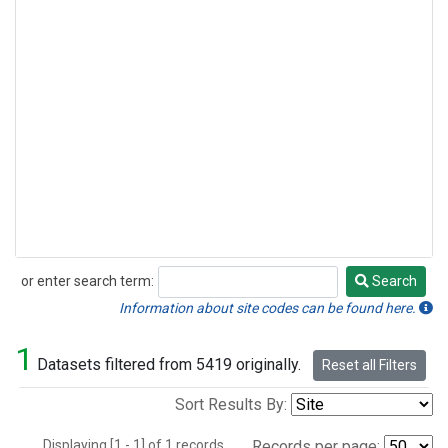
or enter search term:
Search
Search
Information about site codes can be found here.
1
Datasets filtered from 5419 originally.
Reset all Filters
Sort Results By:
Displaying [1 - 1] of 1 records.
Records per page: