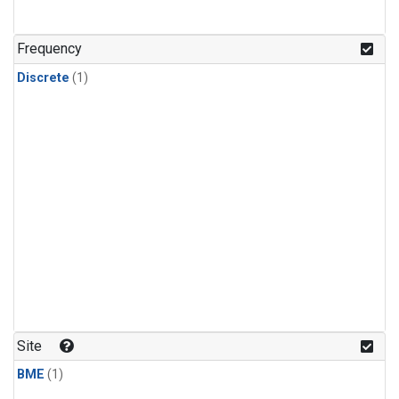
Frequency
Discrete
(1)
Site
BME
(1)