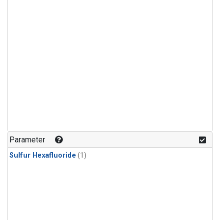
Parameter
Sulfur Hexafluoride
(1)