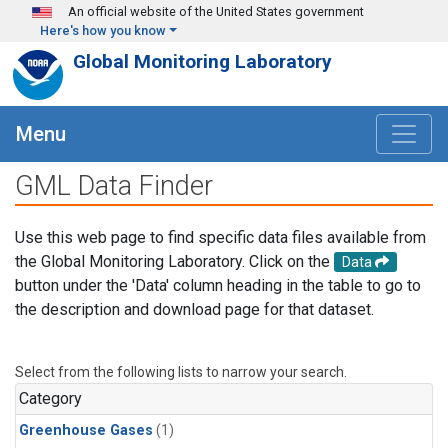
Skip to main content
An official website of the United States government
Here's how you know
Global Monitoring Laboratory
Menu
GML Data Finder
Use this web page to find specific data files available from
the Global Monitoring Laboratory. Click on the
Data
button under the 'Data' column heading in the table to go to
the description and download page for that dataset.
Select from the following lists to narrow your search.
Category
Greenhouse Gases
(1)