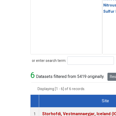
Nitrou
Sulfur
Search
or enter search term:
6
Datasets filtered from 5419 originally.
Rese
Displaying [1 - 6] of 6 records.
Site
Dataset Number
Storhofdi, Vestmannaeyjar, Iceland (I
1