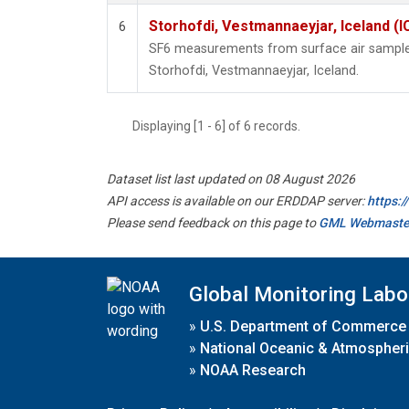
Storhofdi, Vestmannaeyjar, Iceland (I
6
SF6 measurements from surface air samples 
Storhofdi, Vestmannaeyjar, Iceland.
Displaying [1 - 6] of 6 records.
Dataset list last updated on 08 August 2026
API access is available on our ERDDAP server:
https:
Please send feedback on this page to
GML Webmaste
Global Monitoring Labo
»
U.S. Department of Commerce
»
National Oceanic & Atmospheri
»
NOAA Research