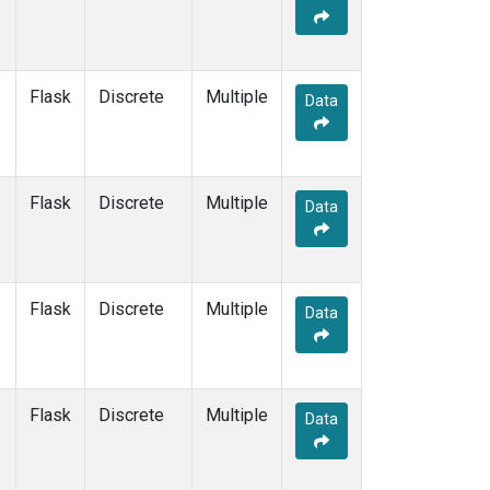
Flask
Discrete
Multiple
Data
Flask
Discrete
Multiple
Data
Flask
Discrete
Multiple
Data
Flask
Discrete
Multiple
Data