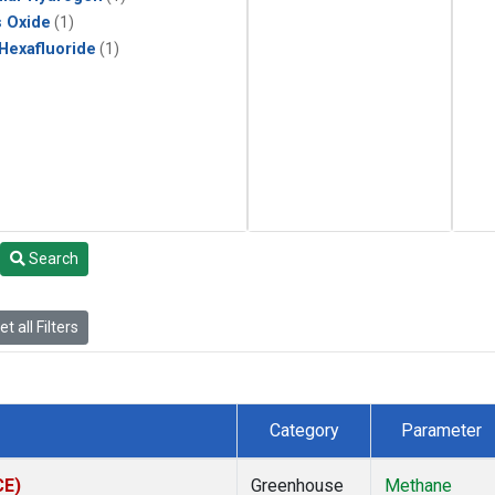
s Oxide
(1)
 Hexafluoride
(1)
Search
t all Filters
Category
Parameter
CE)
Greenhouse
Methane