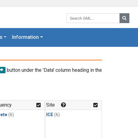
Search GML:
Searc
s
Information
button under the 'Data' column heading in the
uency
Site
rete
(6)
ICE
(6)