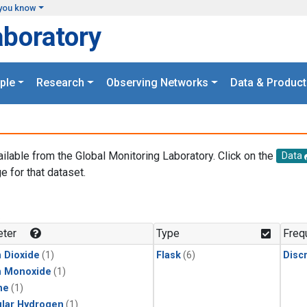
you know
aboratory
ple
Research
Observing Networks
Data & Product
ailable from the Global Monitoring Laboratory. Click on the
Data
e for that dataset.
.
ter
Type
Freq
 Dioxide
(1)
Flask
(6)
Disc
n Monoxide
(1)
ne
(1)
lar Hydrogen
(1)