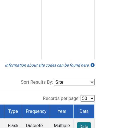
Information about site codes can be found here.
Sort Results By:
Records per page:
Type
Frequency
Year
Data
Flask
Discrete
Multiple
Data