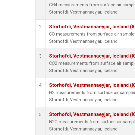
CH4 measurements from surface air samples 
Storhofdi, Vestmannaeyjar, Iceland.
Storhofdi, Vestmannaeyjar, Iceland (I
2
CO measurements from surface air samples c
Storhofdi, Vestmannaeyjar, Iceland.
Storhofdi, Vestmannaeyjar, Iceland (I
3
CO2 measurements from surface air samples 
Storhofdi, Vestmannaeyjar, Iceland.
Storhofdi, Vestmannaeyjar, Iceland (I
4
H2 measurements from surface air samples c
Storhofdi, Vestmannaeyjar, Iceland.
Storhofdi, Vestmannaeyjar, Iceland (I
5
N2O measurements from surface air samples 
Storhofdi, Vestmannaeyjar, Iceland.