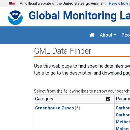
Skip to main content
An official website of the United States government
Here's how 
Global Monitoring L
About
Peo
GML Data Finder
Use this web page to find specific data files av
table to go to the description and download pag
Select from the following lists to narrow your search
Category
Parame
Greenhouse Gases
(6)
Carbon
Carbo
Metha
Molecu