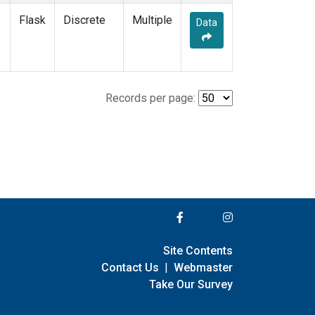
Flask
Discrete
Multiple
Data
Records per page:
Site Contents
Contact Us
|
Webmaster
Take Our Survey