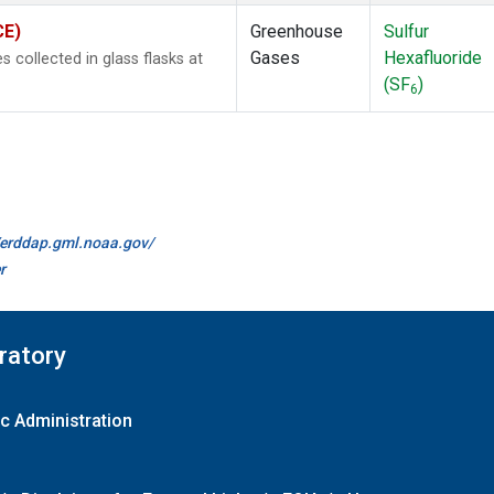
CE)
Greenhouse
Sulfur
Gases
Hexafluoride
collected in glass flasks at
(SF
)
6
//erddap.gml.noaa.gov/
r
ratory
c Administration