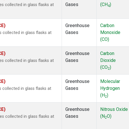
Gases
(CH
)
collected in glass flasks at
4
CE)
Greenhouse
Carbon
Gases
Monoxide
ollected in glass flasks at
(CO)
CE)
Greenhouse
Carbon
Gases
Dioxide
collected in glass flasks at
(CO
)
2
CE)
Greenhouse
Molecular
Gases
Hydrogen
ollected in glass flasks at
(H
)
2
CE)
Greenhouse
Nitrous Oxide
Gases
(N
O)
collected in glass flasks at
2