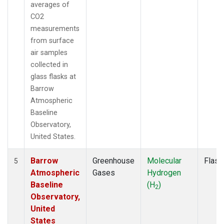
averages of
CO2
measurements
from surface
air samples
collected in
glass flasks at
Barrow
Atmospheric
Baseline
Observatory,
United States.
Barrow
Greenhouse
Molecular
Flask
5
Atmospheric
Gases
Hydrogen
Baseline
(H
)
2
Observatory,
United
States