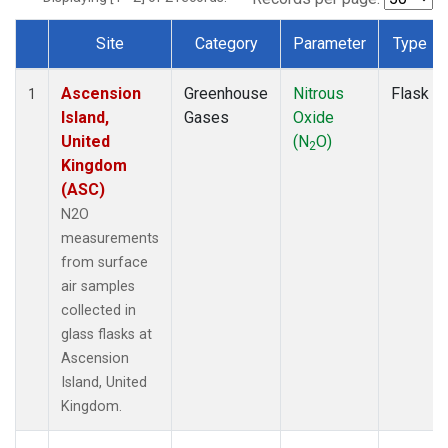
Site
Category
Parameter
Type
Dataset Number
Ascension
Greenhouse
Nitrous
Flask
1
Island,
Gases
Oxide
United
(N
O)
2
Kingdom
(ASC)
N2O
measurements
from surface
air samples
collected in
glass flasks at
Ascension
Island, United
Kingdom.