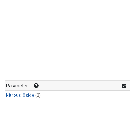
Parameter
Nitrous Oxide
(2)