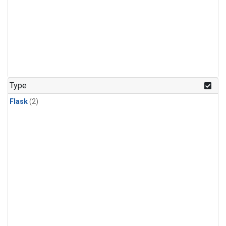
Type
Flask
(2)