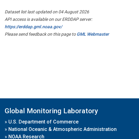
Dataset list last updated on 04 August 2026
API access is available on our ERDDAP server:
https://erddap.gml.noaa.gov/
Please send feedback on this page to
GML Webmaster
Global Monitoring Laboratory
»
U.S. Department of Commerce
»
National Oceanic & Atmospheric Administration
»
NOAA Research