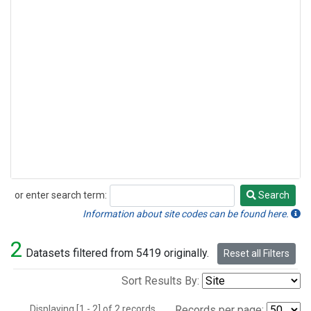
or enter search term:
Search
Search
Information about site codes can be found here.
2
Datasets filtered from 5419 originally.
Reset all Filters
Sort Results By:
Displaying [1 - 2] of 2 records.
Records per page: