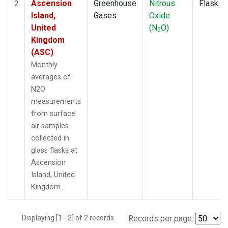
Ascension
Greenhouse
Nitrous
Flask
2
Island,
Gases
Oxide
United
(N
O)
2
Kingdom
(ASC)
Monthly
averages of
N2O
measurements
from surface
air samples
collected in
glass flasks at
Ascension
Island, United
Kingdom.
Displaying [1 - 2] of 2 records.
Records per page: