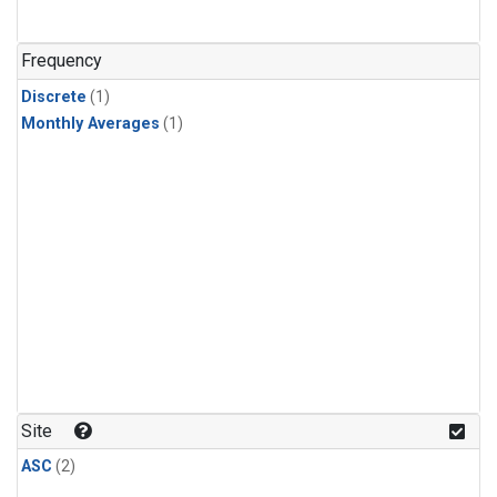
Frequency
Discrete
(1)
Monthly Averages
(1)
Site
ASC
(2)