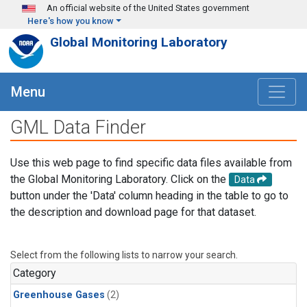
Skip to main content
An official website of the United States government
Here's how you know
Global Monitoring Laboratory
Menu
GML Data Finder
Use this web page to find specific data files available from
the Global Monitoring Laboratory. Click on the
Data
button under the 'Data' column heading in the table to go to
the description and download page for that dataset.
Select from the following lists to narrow your search.
Category
Greenhouse Gases
(2)