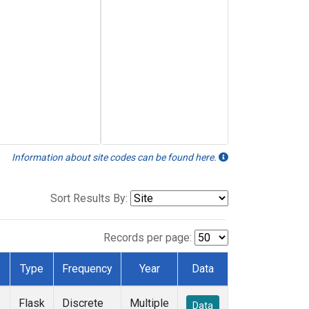
Information about site codes can be found here.
Sort Results By:
Records per page:
Type
Frequency
Year
Data
Flask
Discrete
Multiple
Data