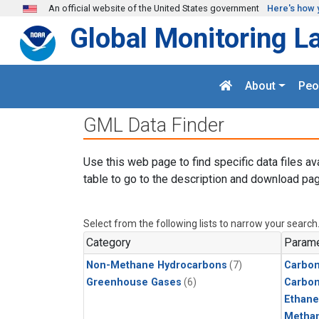
Skip to main content
An official website of the United States government
Here's how 
Global Monitoring L
About
Peo
GML Data Finder
Use this web page to find specific data files av
table to go to the description and download pag
Select from the following lists to narrow your search
Category
Parame
Non-Methane Hydrocarbons
(7)
Carbon
Greenhouse Gases
(6)
Carbo
Ethane
Metha