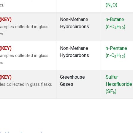
(N
O)
es.
2
 (KEY)
Non-Methane
n-Butane
Hydrocarbons
(n-C
H
)
mples collected in glass
4
10
es.
 (KEY)
Non-Methane
n-Pentane
Hydrocarbons
(n-C
H
)
mples collected in glass
5
12
es.
 (KEY)
Greenhouse
Sulfur
Gases
Hexafluoride
 collected in glass flasks
(SF
)
6