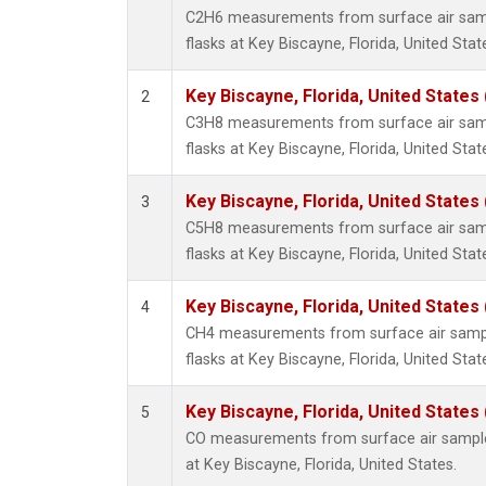
C2H6 measurements from surface air sampl
flasks at Key Biscayne, Florida, United Stat
Key Biscayne, Florida, United States
2
C3H8 measurements from surface air sampl
flasks at Key Biscayne, Florida, United Stat
Key Biscayne, Florida, United States
3
C5H8 measurements from surface air sampl
flasks at Key Biscayne, Florida, United Stat
Key Biscayne, Florida, United States
4
CH4 measurements from surface air sample
flasks at Key Biscayne, Florida, United Stat
Key Biscayne, Florida, United States
5
CO measurements from surface air samples
at Key Biscayne, Florida, United States.