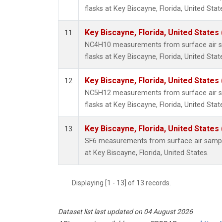
flasks at Key Biscayne, Florida, United Stat
Key Biscayne, Florida, United States
11
NC4H10 measurements from surface air sa
flasks at Key Biscayne, Florida, United Stat
Key Biscayne, Florida, United States
12
NC5H12 measurements from surface air sa
flasks at Key Biscayne, Florida, United Stat
Key Biscayne, Florida, United States
13
SF6 measurements from surface air samples
at Key Biscayne, Florida, United States.
Displaying [1 - 13] of 13 records.
Dataset list last updated on 04 August 2026