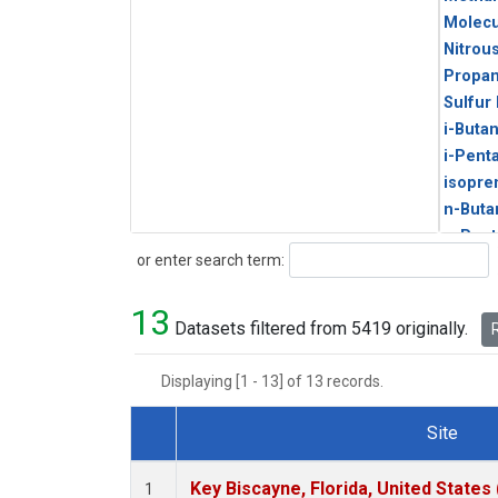
Molecu
Nitrou
Propa
Sulfur
i-Buta
i-Pent
isopre
n-Buta
n-Pent
Search
or enter search term:
13
Datasets filtered from 5419 originally.
R
Displaying [1 - 13] of 13 records.
Site
Dataset Number
Key Biscayne, Florida, United States
1