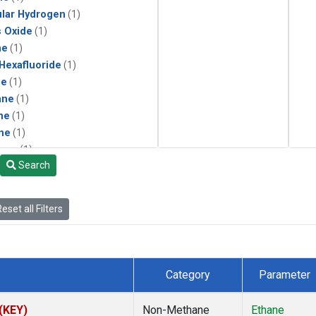
lar Hydrogen
(1)
s Oxide
(1)
ne
(1)
 Hexafluoride
(1)
ne
(1)
ane
(1)
ne
(1)
ne
(1)
ane
(1)
Search
eset all Filters
Category
Parameter
 (KEY)
Non-Methane
Ethane