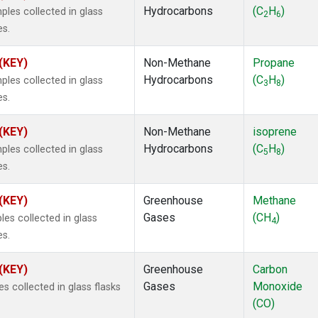
Hydrocarbons
(C
H
)
es collected in glass
2
6
es.
 (KEY)
Non-Methane
Propane
Hydrocarbons
(C
H
)
es collected in glass
3
8
es.
 (KEY)
Non-Methane
isoprene
Hydrocarbons
(C
H
)
es collected in glass
5
8
es.
 (KEY)
Greenhouse
Methane
Gases
(CH
)
s collected in glass
4
es.
 (KEY)
Greenhouse
Carbon
Gases
Monoxide
 collected in glass flasks
(CO)