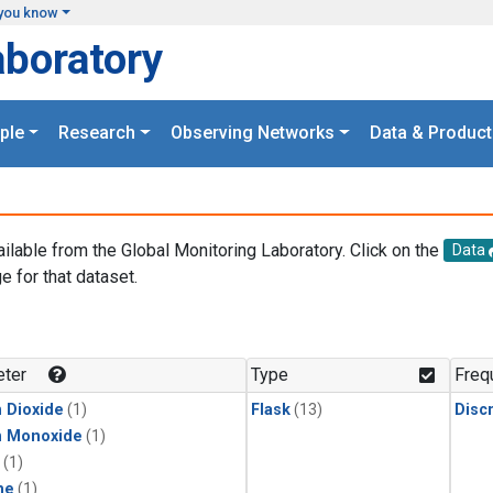
you know
aboratory
ple
Research
Observing Networks
Data & Product
ailable from the Global Monitoring Laboratory. Click on the
Data
e for that dataset.
.
ter
Type
Freq
 Dioxide
(1)
Flask
(13)
Disc
n Monoxide
(1)
(1)
ne
(1)