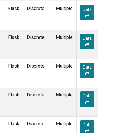
Flask
Discrete
Multiple
Data
Flask
Discrete
Multiple
Data
Flask
Discrete
Multiple
Data
Flask
Discrete
Multiple
Data
Flask
Discrete
Multiple
Data