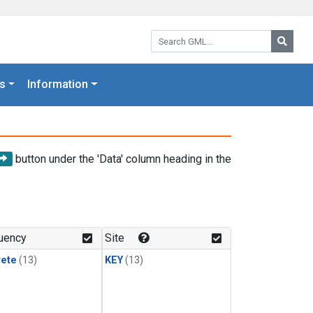
Search GML:
Searc
s
Information
button under the 'Data' column heading in the
uency
Site
rete
(13)
KEY
(13)