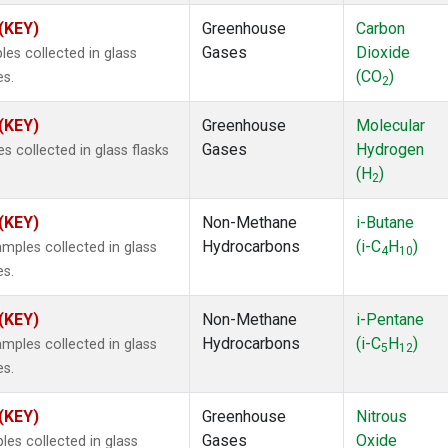
 (KEY)
Greenhouse
Carbon
Gases
Dioxide
s collected in glass
(CO
)
es.
2
 (KEY)
Greenhouse
Molecular
Gases
Hydrogen
 collected in glass flasks
(H
)
2
 (KEY)
Non-Methane
i-Butane
Hydrocarbons
(i-C
H
)
ples collected in glass
4
10
es.
 (KEY)
Non-Methane
i-Pentane
Hydrocarbons
(i-C
H
)
ples collected in glass
5
12
es.
 (KEY)
Greenhouse
Nitrous
Gases
Oxide
s collected in glass