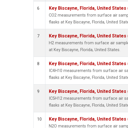
Key Biscayne, Florida, United States
6
CO2 measurements from surface air sample
flasks at Key Biscayne, Florida, United Stat
Key Biscayne, Florida, United States
7
H2 measurements from surface air samples
at Key Biscayne, Florida, United States.
Key Biscayne, Florida, United States
8
IC4H10 measurements from surface air sam
flasks at Key Biscayne, Florida, United Stat
Key Biscayne, Florida, United States
9
IC5H12 measurements from surface air sam
flasks at Key Biscayne, Florida, United Stat
Key Biscayne, Florida, United States
10
N2O measurements from surface air sample