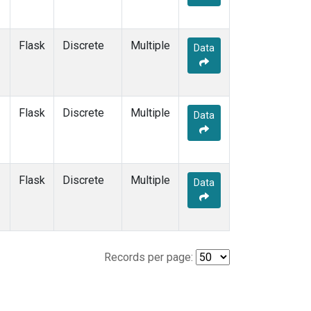
Flask
Discrete
Multiple
Data
Flask
Discrete
Multiple
Data
Flask
Discrete
Multiple
Data
Records per page: