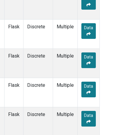
Flask
Discrete
Multiple
Data
Flask
Discrete
Multiple
Data
Flask
Discrete
Multiple
Data
Flask
Discrete
Multiple
Data