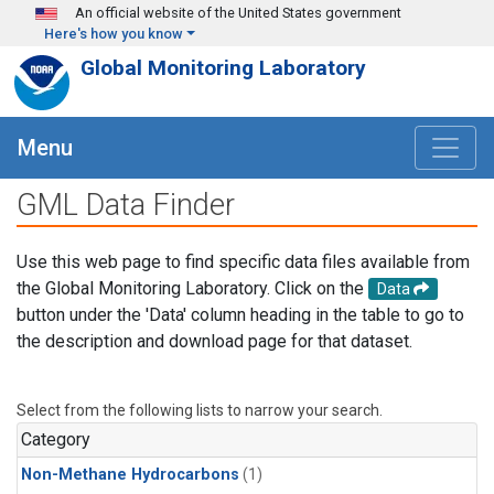
Skip to main content
An official website of the United States government
Here's how you know
Global Monitoring Laboratory
Menu
GML Data Finder
Use this web page to find specific data files available from
the Global Monitoring Laboratory. Click on the
Data
button under the 'Data' column heading in the table to go to
the description and download page for that dataset.
Select from the following lists to narrow your search.
Category
Non-Methane Hydrocarbons
(1)