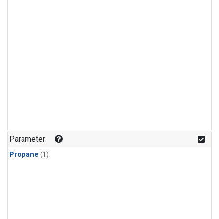
Parameter
Propane
(1)