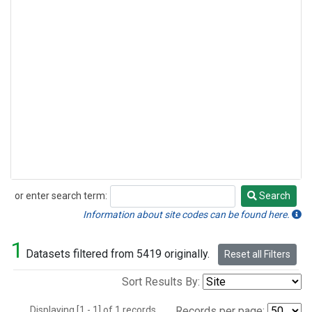
or enter search term:
Search
Search
Information about site codes can be found here.
1
Datasets filtered from 5419 originally.
Reset all Filters
Sort Results By:
Displaying [1 - 1] of 1 records.
Records per page: