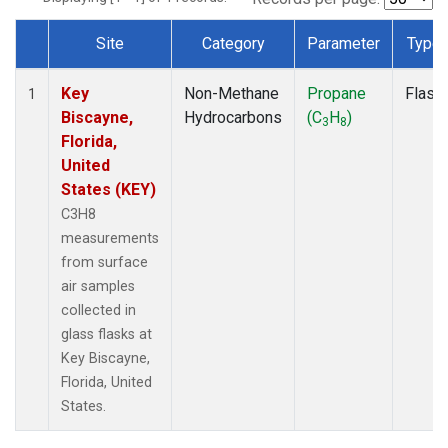
Site
Category
Parameter
Type
Dataset Number
Key
Non-Methane
Propane
Flask
1
Biscayne,
Hydrocarbons
(C
H
)
3
8
Florida,
United
States (KEY)
C3H8
measurements
from surface
air samples
collected in
glass flasks at
Key Biscayne,
Florida, United
States.