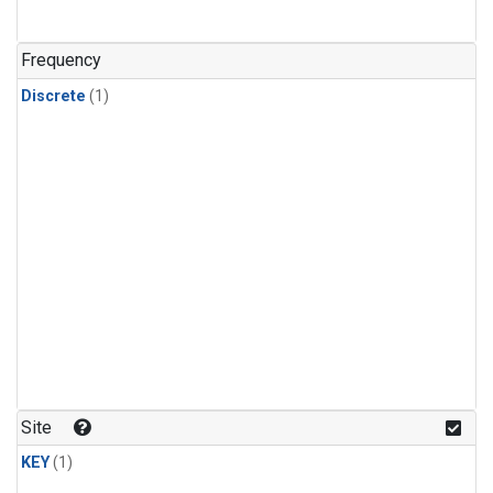
Frequency
Discrete
(1)
Site
KEY
(1)