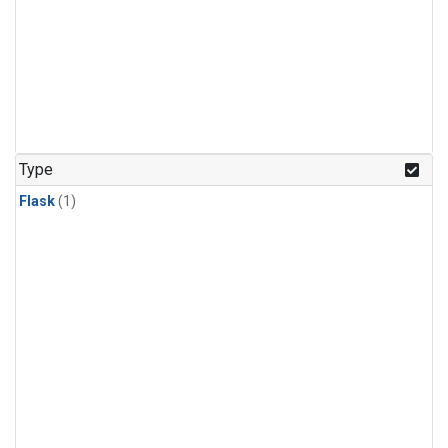
Type
Flask
(1)