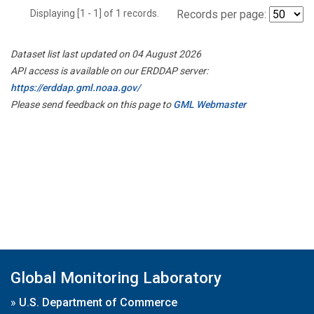
Displaying [1 - 1] of 1 records.
Records per page:
Dataset list last updated on 04 August 2026
API access is available on our ERDDAP server:
https://erddap.gml.noaa.gov/
Please send feedback on this page to
GML Webmaster
Global Monitoring Laboratory
»
U.S. Department of Commerce