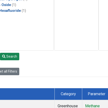
s Oxide
(1)
 Hexafluoride
(1)
Search
t all Filters
Category
Parameter
Greenhouse
Methane