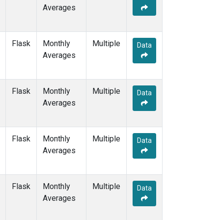
Averages
Flask
Monthly
Multiple
Data
Averages
Flask
Monthly
Multiple
Data
Averages
Flask
Monthly
Multiple
Data
Averages
Flask
Monthly
Multiple
Data
Averages