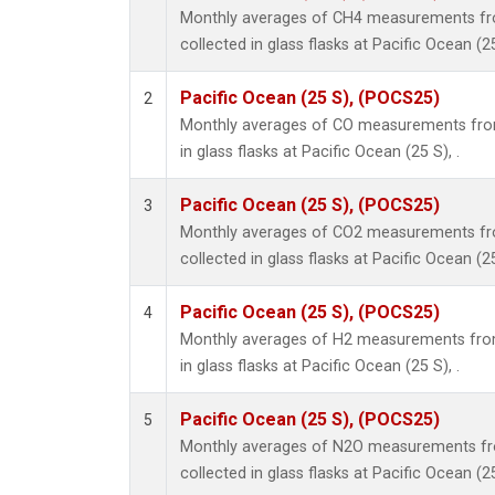
Monthly averages of CH4 measurements fr
collected in glass flasks at Pacific Ocean (25
Pacific Ocean (25 S), (POCS25)
2
Monthly averages of CO measurements from
in glass flasks at Pacific Ocean (25 S), .
Pacific Ocean (25 S), (POCS25)
3
Monthly averages of CO2 measurements fr
collected in glass flasks at Pacific Ocean (25
Pacific Ocean (25 S), (POCS25)
4
Monthly averages of H2 measurements from
in glass flasks at Pacific Ocean (25 S), .
Pacific Ocean (25 S), (POCS25)
5
Monthly averages of N2O measurements fr
collected in glass flasks at Pacific Ocean (25