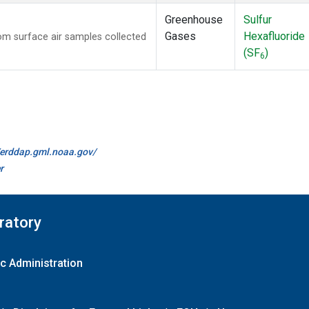
Greenhouse
Sulfur
Gases
Hexafluoride
m surface air samples collected
(SF
)
6
//erddap.gml.noaa.gov/
r
ratory
c Administration