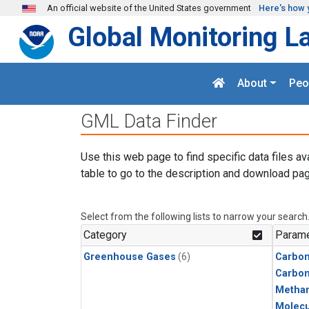
Skip to main content
An official website of the United States government
Here's how 
Global Monitoring L
About
Peo
GML Data Finder
Use this web page to find specific data files av
table to go to the description and download pag
Select from the following lists to narrow your search
Category
Parame
Greenhouse Gases
(6)
Carbon
Carbo
Metha
Molecu