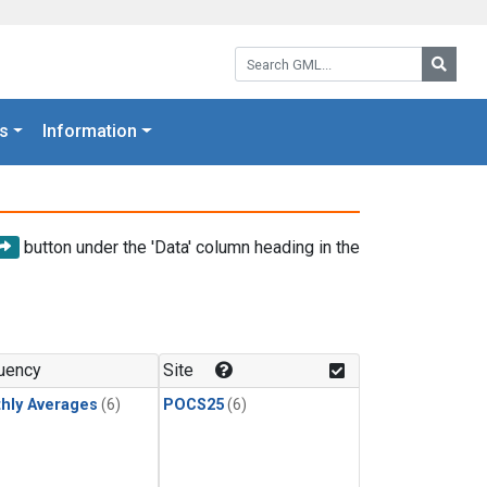
Search GML:
Searc
s
Information
button under the 'Data' column heading in the
uency
Site
hly Averages
(6)
POCS25
(6)