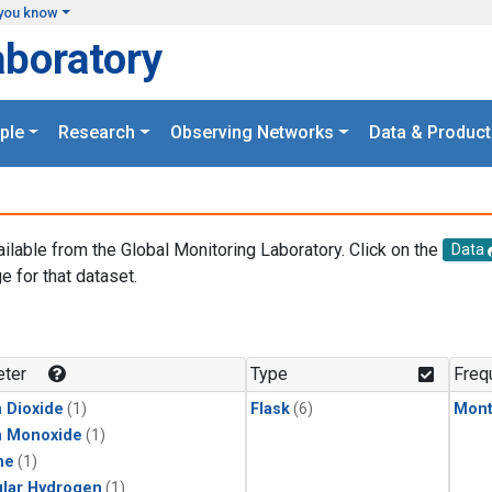
you know
aboratory
ple
Research
Observing Networks
Data & Product
ailable from the Global Monitoring Laboratory. Click on the
Data
e for that dataset.
.
ter
Type
Freq
 Dioxide
(1)
Flask
(6)
Mont
n Monoxide
(1)
ne
(1)
lar Hydrogen
(1)