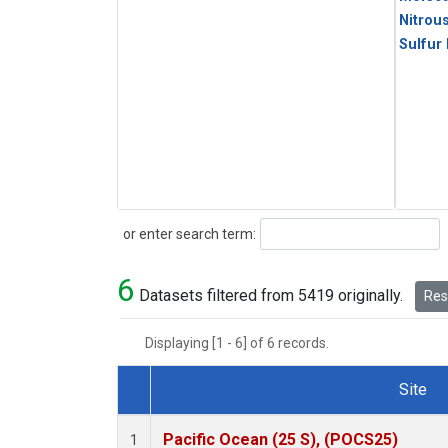
Nitrou
Sulfur
Search
or enter search term:
6
Datasets filtered from 5419 originally.
Rese
Displaying [1 - 6] of 6 records.
Site
Dataset Number
Pacific Ocean (25 S), (POCS25)
1