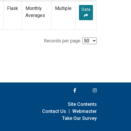
Flask
Monthly
Multiple
Data
Averages
Records per page:
Site Contents
Contact Us
|
Webmaster
Take Our Survey