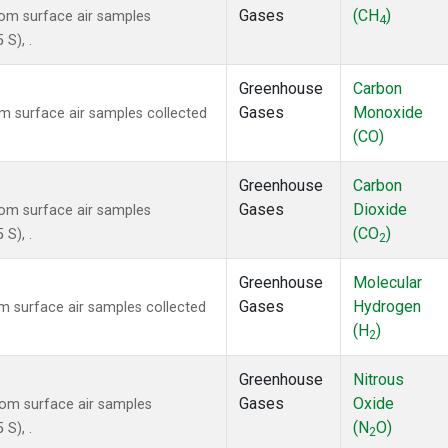
Gases
(CH
)
om surface air samples
4
 S), .
Greenhouse
Carbon
Gases
Monoxide
 surface air samples collected
(CO)
Greenhouse
Carbon
Gases
Dioxide
om surface air samples
(CO
)
 S), .
2
Greenhouse
Molecular
Gases
Hydrogen
 surface air samples collected
(H
)
2
Greenhouse
Nitrous
Gases
Oxide
om surface air samples
(N
O)
 S), .
2