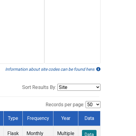
Information about site codes can be found here.
Sort Results By:
Records per page:
Type
Frequency
Year
Data
Flask
Monthly
Multiple
Data