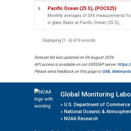
Pacific Ocean (25 S), (POCS25)
6
Monthly averages of SF6 measurements fro
in glass flasks at Pacific Ocean (25 S), .
Displaying [1 - 6] of 6 records.
Dataset list last updated on 04 August 2026
API access is available on our ERDDAP server:
https:
Please send feedback on this page to
GML Webmaste
Global Monitoring Labo
»
U.S. Department of Commerce
»
National Oceanic & Atmospheri
»
NOAA Research