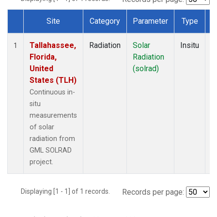
Site
Category
Parameter
Type
F
Dataset Number
Tallahassee,
Radiation
Solar
Insitu
M
1
Florida,
Radiation
A
United
(solrad)
States (TLH)
Continuous in-
situ
measurements
of solar
radiation from
GML SOLRAD
project.
Displaying [1 - 1] of 1 records.
Records per page: