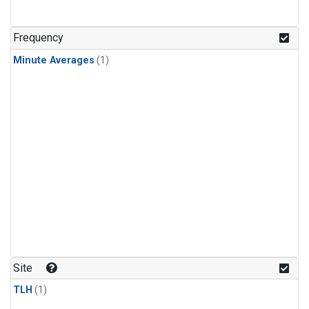
Frequency
Minute Averages
(1)
Site
TLH
(1)