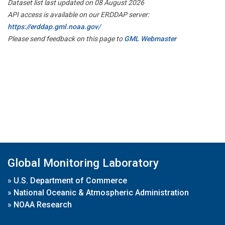
Dataset list last updated on 08 August 2026
API access is available on our ERDDAP server:
https://erddap.gml.noaa.gov/
Please send feedback on this page to
GML Webmaster
Global Monitoring Laboratory
»
U.S. Department of Commerce
»
National Oceanic & Atmospheric Administration
»
NOAA Research