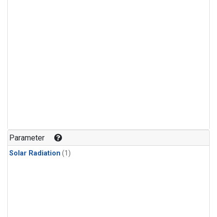
Parameter
Solar Radiation
(1)