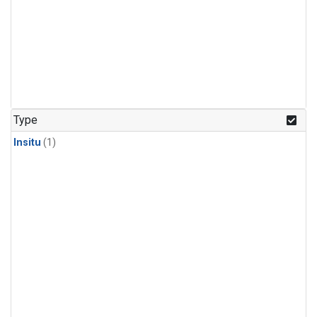
Type
Insitu
(1)