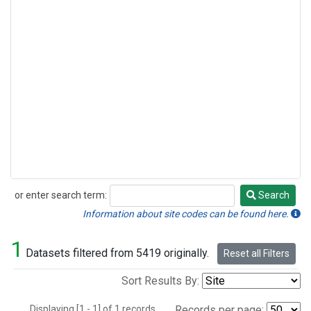
or enter search term:
Search
Search
Information about site codes can be found here.
1
Datasets filtered from 5419 originally.
Reset all Filters
Sort Results By:
Displaying [1 - 1] of 1 records.
Records per page: