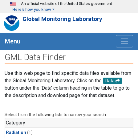
Skip to main content
An official website of the United States government
Here's how you know
Global Monitoring Laboratory
Menu
GML Data Finder
Use this web page to find specific data files available from
the Global Monitoring Laboratory. Click on the
Data
button under the 'Data' column heading in the table to go to
the description and download page for that dataset.
Select from the following lists to narrow your search.
Category
Radiation
(1)