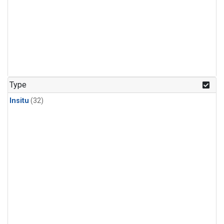
Type
Insitu
(32)