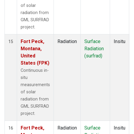
of solar
radiation from
GML SURFRAD
project.
Fort Peck,
Radiation
Surface
Insitu
15
Montana,
Radiation
United
(surfrad)
States (FPK)
Continuous in-
situ
measurements
of solar
radiation from
GML SURFRAD
project.
Fort Peck,
Radiation
Surface
Insitu
16