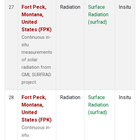
Fort Peck,
Radiation
Surface
Insitu
27
Montana,
Radiation
United
(surfrad)
States (FPK)
Continuous in-
situ
measurements
of solar
radiation from
GML SURFRAD
project.
Fort Peck,
Radiation
Surface
Insitu
28
Montana,
Radiation
United
(surfrad)
States (FPK)
Continuous in-
situ