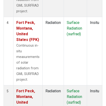
GML SURFRAD
project.
Fort Peck,
Radiation
Surface
Insitu
4
Montana,
Radiation
United
(surfrad)
States (FPK)
Continuous in-
situ
measurements
of solar
radiation from
GML SURFRAD
project.
Fort Peck,
Radiation
Surface
Insitu
5
Montana,
Radiation
United
(surfrad)