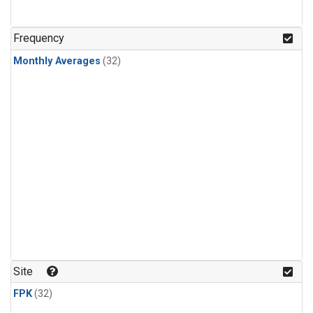
Frequency
Monthly Averages
(32)
Site
FPK
(32)