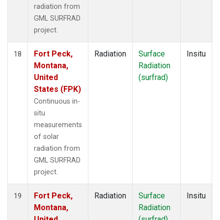
radiation from
GML SURFRAD
project.
Fort Peck,
Radiation
Surface
Insitu
18
Montana,
Radiation
United
(surfrad)
States (FPK)
Continuous in-
situ
measurements
of solar
radiation from
GML SURFRAD
project.
Fort Peck,
Radiation
Surface
Insitu
19
Montana,
Radiation
United
(surfrad)