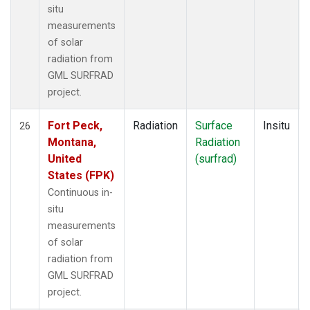
situ
measurements
of solar
radiation from
GML SURFRAD
project.
Fort Peck,
Radiation
Surface
Insitu
26
Montana,
Radiation
United
(surfrad)
States (FPK)
Continuous in-
situ
measurements
of solar
radiation from
GML SURFRAD
project.