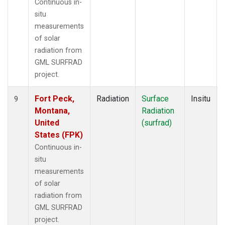
Continuous in-
situ
measurements
of solar
radiation from
GML SURFRAD
project.
Fort Peck,
Radiation
Surface
Insitu
9
Montana,
Radiation
United
(surfrad)
States (FPK)
Continuous in-
situ
measurements
of solar
radiation from
GML SURFRAD
project.