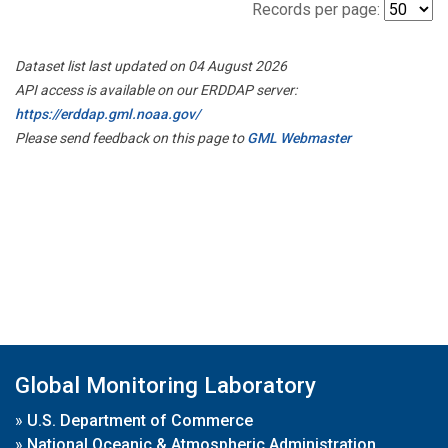
Records per page:
Dataset list last updated on 04 August 2026
API access is available on our ERDDAP server:
https://erddap.gml.noaa.gov/
Please send feedback on this page to
GML Webmaster
Global Monitoring Laboratory
»
U.S. Department of Commerce
»
National Oceanic & Atmospheric Administration