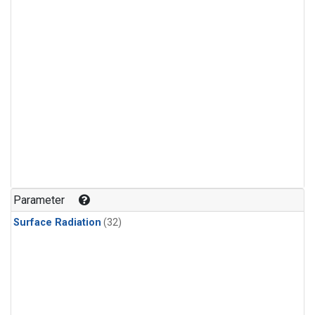
Parameter
Surface Radiation
(32)