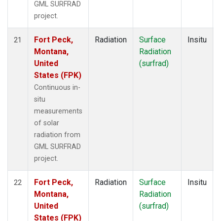
GML SURFRAD
project.
Fort Peck,
Radiation
Surface
Insitu
21
Montana,
Radiation
United
(surfrad)
States (FPK)
Continuous in-
situ
measurements
of solar
radiation from
GML SURFRAD
project.
Fort Peck,
Radiation
Surface
Insitu
22
Montana,
Radiation
United
(surfrad)
States (FPK)