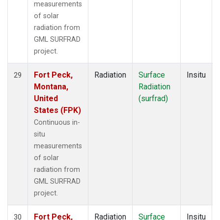
measurements
of solar
radiation from
GML SURFRAD
project.
Fort Peck,
Radiation
Surface
Insitu
29
Montana,
Radiation
United
(surfrad)
States (FPK)
Continuous in-
situ
measurements
of solar
radiation from
GML SURFRAD
project.
Fort Peck,
Radiation
Surface
Insitu
30