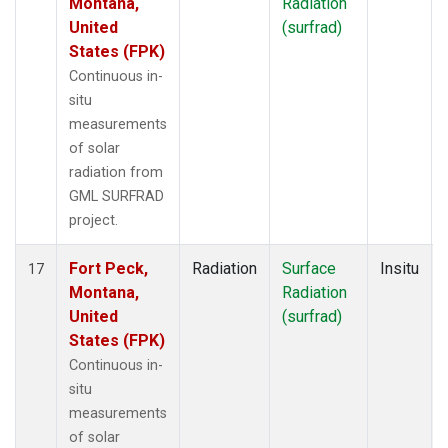
Montana,
Radiation
United
(surfrad)
States (FPK)
Continuous in-
situ
measurements
of solar
radiation from
GML SURFRAD
project.
Fort Peck,
Radiation
Surface
Insitu
17
Montana,
Radiation
United
(surfrad)
States (FPK)
Continuous in-
situ
measurements
of solar