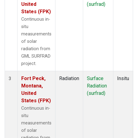
United
(surfrad)
States (FPK)
Continuous in-
situ
measurements
of solar
radiation from
GML SURFRAD
project.
Fort Peck,
Radiation
Surface
Insitu
3
Montana,
Radiation
United
(surfrad)
States (FPK)
Continuous in-
situ
measurements
of solar
radiation from