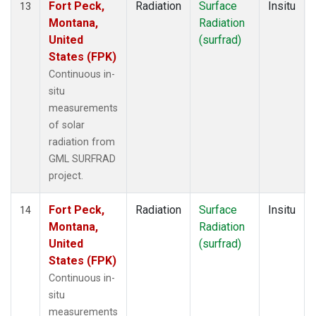
Fort Peck,
Radiation
Surface
Insitu
13
Montana,
Radiation
United
(surfrad)
States (FPK)
Continuous in-
situ
measurements
of solar
radiation from
GML SURFRAD
project.
Fort Peck,
Radiation
Surface
Insitu
14
Montana,
Radiation
United
(surfrad)
States (FPK)
Continuous in-
situ
measurements