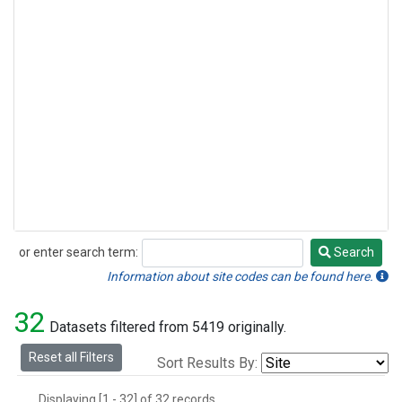
or enter search term:
Search
Search
Information about site codes can be found here.
32
Datasets filtered from 5419 originally.
Reset all Filters
Sort Results By:
Displaying [1 - 32] of 32 records.