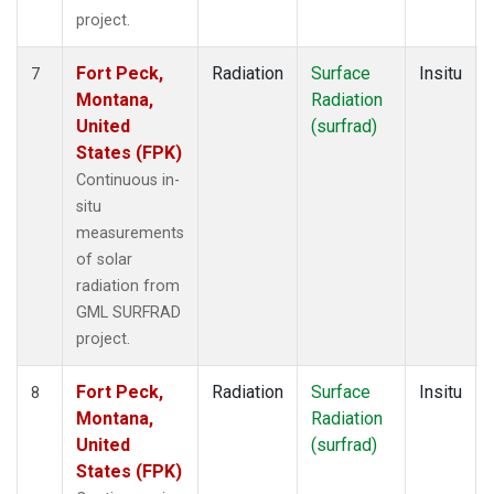
project.
Fort Peck,
Radiation
Surface
Insitu
7
Montana,
Radiation
United
(surfrad)
States (FPK)
Continuous in-
situ
measurements
of solar
radiation from
GML SURFRAD
project.
Fort Peck,
Radiation
Surface
Insitu
8
Montana,
Radiation
United
(surfrad)
States (FPK)