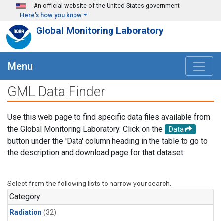
Skip to main content
An official website of the United States government
Here's how you know
Global Monitoring Laboratory
Menu
GML Data Finder
Use this web page to find specific data files available from
the Global Monitoring Laboratory. Click on the
Data
button under the 'Data' column heading in the table to go to
the description and download page for that dataset.
Select from the following lists to narrow your search.
Category
Radiation
(32)