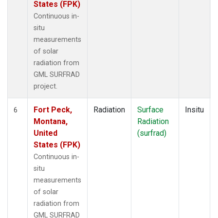
States (FPK)
Continuous in-
situ
measurements
of solar
radiation from
GML SURFRAD
project.
Fort Peck,
Radiation
Surface
Insitu
6
Montana,
Radiation
United
(surfrad)
States (FPK)
Continuous in-
situ
measurements
of solar
radiation from
GML SURFRAD