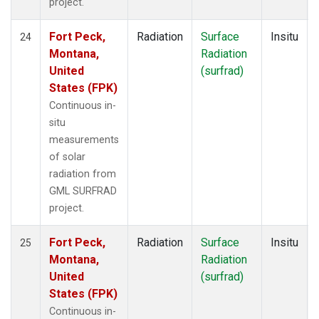
project.
Fort Peck,
Radiation
Surface
Insitu
24
Montana,
Radiation
United
(surfrad)
States (FPK)
Continuous in-
situ
measurements
of solar
radiation from
GML SURFRAD
project.
Fort Peck,
Radiation
Surface
Insitu
25
Montana,
Radiation
United
(surfrad)
States (FPK)
Continuous in-