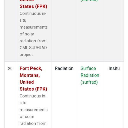
States (FPK)
Continuous in-
situ
measurements
of solar
radiation from
GML SURFRAD
project.
Fort Peck,
Radiation
Surface
Insitu
20
Montana,
Radiation
United
(surfrad)
States (FPK)
Continuous in-
situ
measurements
of solar
radiation from