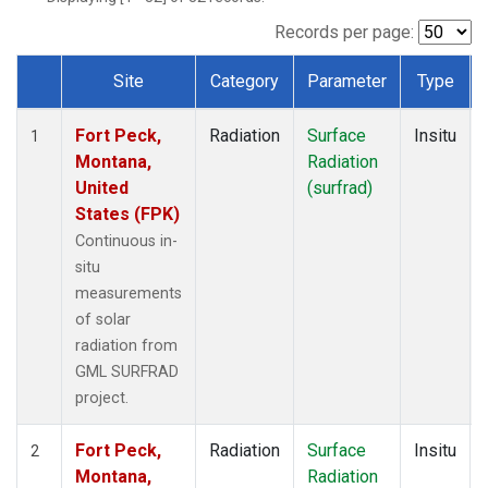
Records per page:
Site
Category
Parameter
Type
Dataset Number
Fort Peck,
Radiation
Surface
Insitu
1
Montana,
Radiation
United
(surfrad)
States (FPK)
Continuous in-
situ
measurements
of solar
radiation from
GML SURFRAD
project.
Fort Peck,
Radiation
Surface
Insitu
2
Montana,
Radiation