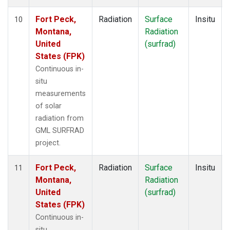
Fort Peck,
Radiation
Surface
Insitu
10
Montana,
Radiation
United
(surfrad)
States (FPK)
Continuous in-
situ
measurements
of solar
radiation from
GML SURFRAD
project.
Fort Peck,
Radiation
Surface
Insitu
11
Montana,
Radiation
United
(surfrad)
States (FPK)
Continuous in-
situ