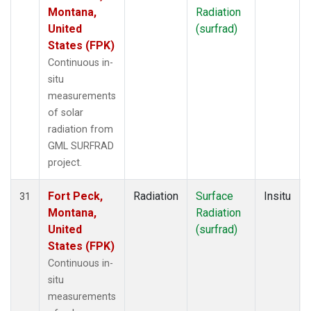
Montana,
Radiation
United
(surfrad)
States (FPK)
Continuous in-
situ
measurements
of solar
radiation from
GML SURFRAD
project.
Fort Peck,
Radiation
Surface
Insitu
31
Montana,
Radiation
United
(surfrad)
States (FPK)
Continuous in-
situ
measurements