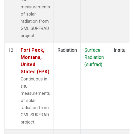
measurements
of solar
radiation from
GML SURFRAD
project.
Fort Peck,
Radiation
Surface
Insitu
12
Montana,
Radiation
United
(surfrad)
States (FPK)
Continuous in-
situ
measurements
of solar
radiation from
GML SURFRAD
project.