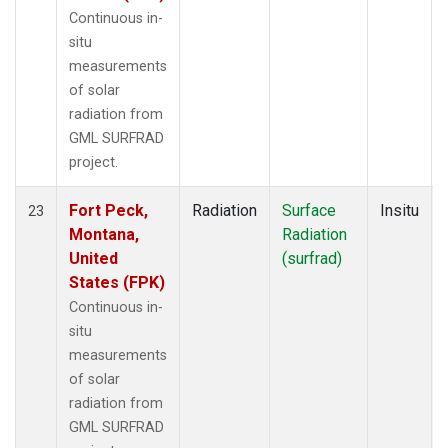
Continuous in-
situ
measurements
of solar
radiation from
GML SURFRAD
project.
Fort Peck,
Radiation
Surface
Insitu
23
Montana,
Radiation
United
(surfrad)
States (FPK)
Continuous in-
situ
measurements
of solar
radiation from
GML SURFRAD