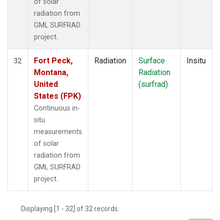
of solar
radiation from
GML SURFRAD
project.
Fort Peck,
Radiation
Surface
Insitu
32
Montana,
Radiation
United
(surfrad)
States (FPK)
Continuous in-
situ
measurements
of solar
radiation from
GML SURFRAD
project.
Displaying [1 - 32] of 32 records.