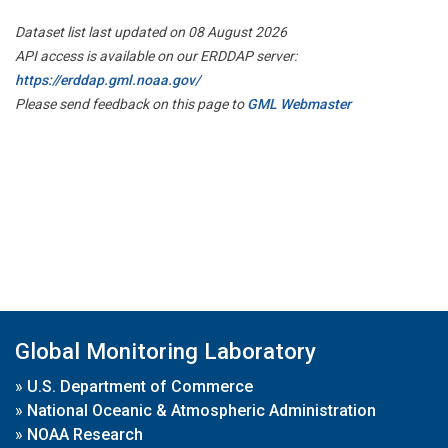
Dataset list last updated on 08 August 2026
API access is available on our ERDDAP server:
https://erddap.gml.noaa.gov/
Please send feedback on this page to
GML Webmaster
Global Monitoring Laboratory
»
U.S. Department of Commerce
»
National Oceanic & Atmospheric Administration
»
NOAA Research