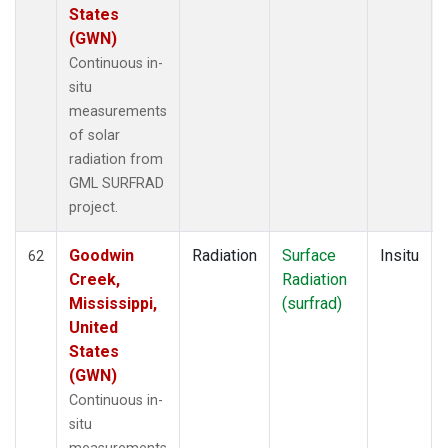
States
(GWN)
Continuous in-
situ
measurements
of solar
radiation from
GML SURFRAD
project.
Goodwin
Radiation
Surface
Insitu
62
Creek,
Radiation
Mississippi,
(surfrad)
United
States
(GWN)
Continuous in-
situ