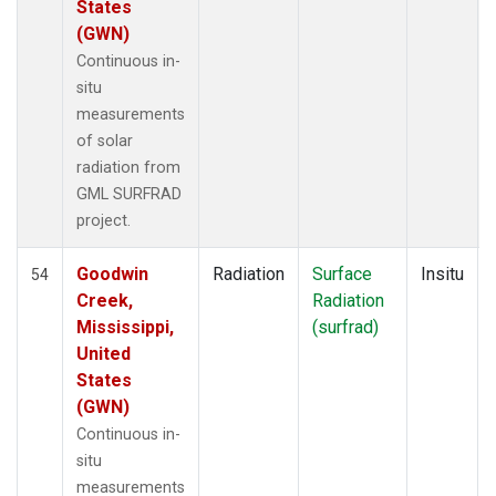
States
(GWN)
Continuous in-
situ
measurements
of solar
radiation from
GML SURFRAD
project.
Goodwin
Radiation
Surface
Insitu
54
Creek,
Radiation
Mississippi,
(surfrad)
United
States
(GWN)
Continuous in-
situ
measurements