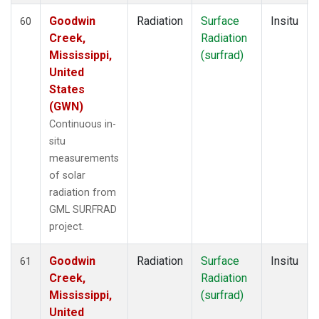
Goodwin
Radiation
Surface
Insitu
60
Creek,
Radiation
Mississippi,
(surfrad)
United
States
(GWN)
Continuous in-
situ
measurements
of solar
radiation from
GML SURFRAD
project.
Goodwin
Radiation
Surface
Insitu
61
Creek,
Radiation
Mississippi,
(surfrad)
United