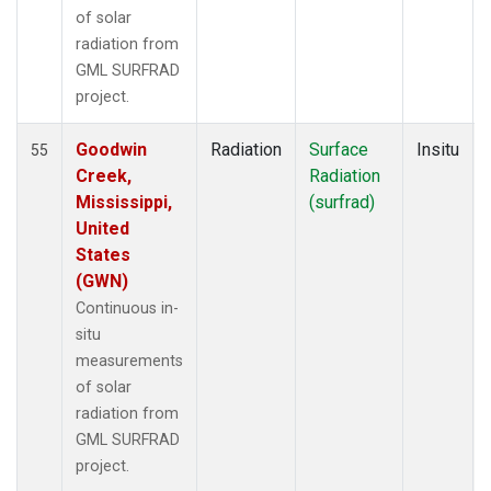
of solar
radiation from
GML SURFRAD
project.
Goodwin
Radiation
Surface
Insitu
55
Creek,
Radiation
Mississippi,
(surfrad)
United
States
(GWN)
Continuous in-
situ
measurements
of solar
radiation from
GML SURFRAD
project.