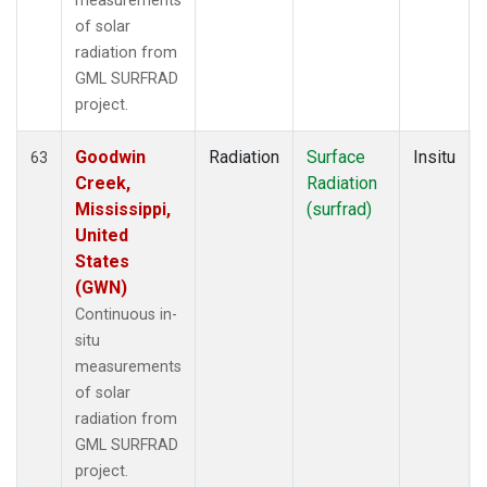
measurements
of solar
radiation from
GML SURFRAD
project.
Goodwin
Radiation
Surface
Insitu
63
Creek,
Radiation
Mississippi,
(surfrad)
United
States
(GWN)
Continuous in-
situ
measurements
of solar
radiation from
GML SURFRAD
project.