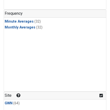
Frequency
Minute Averages
(32)
Monthly Averages
(32)
Site
GWN
(64)