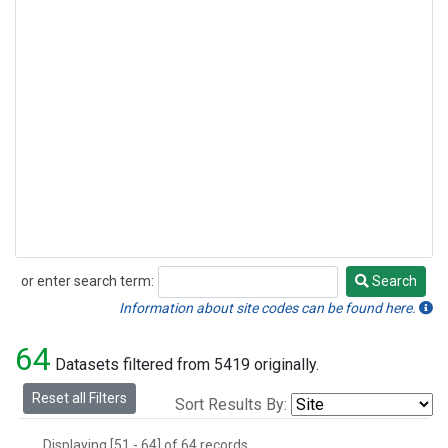
or enter search term:
Search
Search
Information about site codes can be found here.
64
Datasets filtered from 5419 originally.
Reset all Filters
Sort Results By:
Displaying [51 - 64] of 64 records.