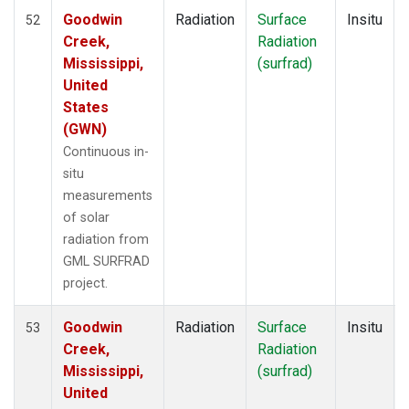
Goodwin
Radiation
Surface
Insitu
52
Creek,
Radiation
Mississippi,
(surfrad)
United
States
(GWN)
Continuous in-
situ
measurements
of solar
radiation from
GML SURFRAD
project.
Goodwin
Radiation
Surface
Insitu
53
Creek,
Radiation
Mississippi,
(surfrad)
United