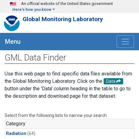
Skip to main content
An official website of the United States government
Here's how you know
Global Monitoring Laboratory
Menu
GML Data Finder
Use this web page to find specific data files available from
the Global Monitoring Laboratory. Click on the
Data
button under the 'Data' column heading in the table to go to
the description and download page for that dataset.
Select from the following lists to narrow your search.
Category
Radiation
(64)