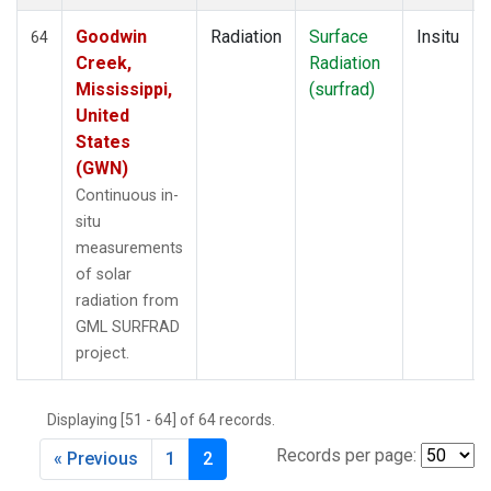
Goodwin
Radiation
Surface
Insitu
64
Creek,
Radiation
Mississippi,
(surfrad)
United
States
(GWN)
Continuous in-
situ
measurements
of solar
radiation from
GML SURFRAD
project.
Displaying [51 - 64] of 64 records.
Records per page:
« Previous
1
2