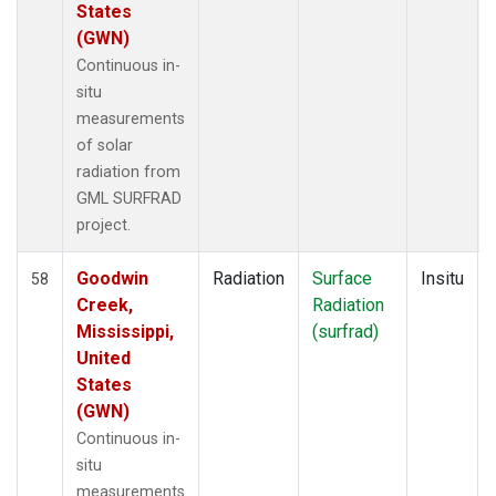
States
(GWN)
Continuous in-
situ
measurements
of solar
radiation from
GML SURFRAD
project.
Goodwin
Radiation
Surface
Insitu
58
Creek,
Radiation
Mississippi,
(surfrad)
United
States
(GWN)
Continuous in-
situ
measurements