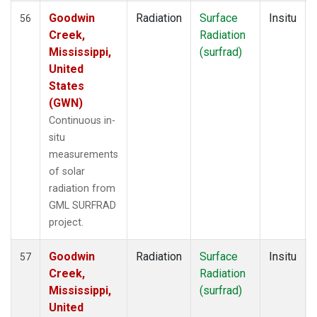
Goodwin
Radiation
Surface
Insitu
56
Creek,
Radiation
Mississippi,
(surfrad)
United
States
(GWN)
Continuous in-
situ
measurements
of solar
radiation from
GML SURFRAD
project.
Goodwin
Radiation
Surface
Insitu
57
Creek,
Radiation
Mississippi,
(surfrad)
United