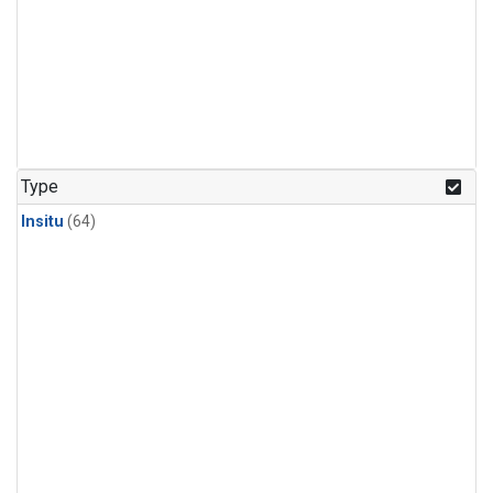
Type
Insitu
(64)