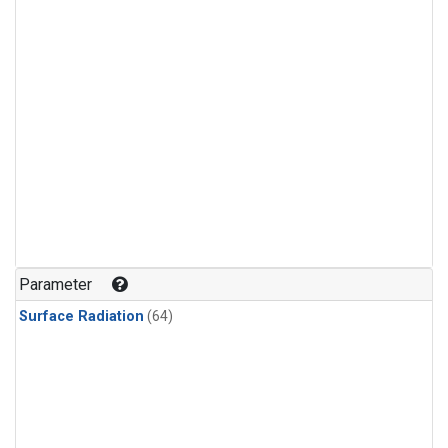
Parameter
Surface Radiation
(64)