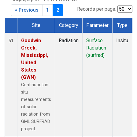
Records per page:
« Previous
1
2
Site
Category
Parameter
Type
Dataset Number
Goodwin
Radiation
Surface
Insitu
51
Creek,
Radiation
Mississippi,
(surfrad)
United
States
(GWN)
Continuous in-
situ
measurements
of solar
radiation from
GML SURFRAD
project.