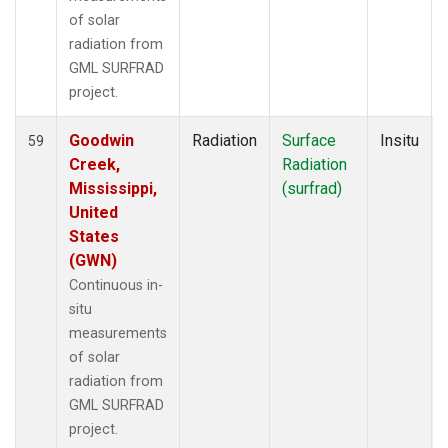
of solar
radiation from
GML SURFRAD
project.
Goodwin
Radiation
Surface
Insitu
59
Creek,
Radiation
Mississippi,
(surfrad)
United
States
(GWN)
Continuous in-
situ
measurements
of solar
radiation from
GML SURFRAD
project.