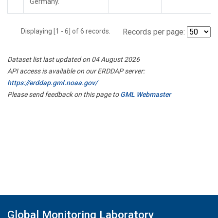
Germany.
Displaying [1 - 6] of 6 records.
Records per page:
Dataset list last updated on 04 August 2026
API access is available on our ERDDAP server:
https://erddap.gml.noaa.gov/
Please send feedback on this page to
GML Webmaster
Global Monitoring Laboratory