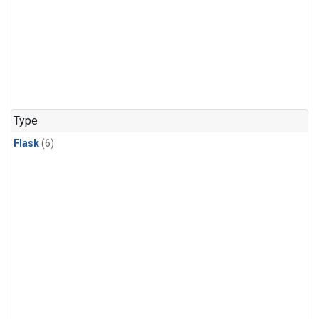
Type
Flask
(6)