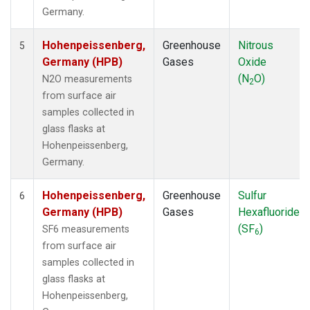
Germany.
Hohenpeissenberg,
Greenhouse
Nitrous
5
Germany (HPB)
Gases
Oxide
(N
O)
N2O measurements
2
from surface air
samples collected in
glass flasks at
Hohenpeissenberg,
Germany.
Hohenpeissenberg,
Greenhouse
Sulfur
6
Germany (HPB)
Gases
Hexafluoride
(SF
)
SF6 measurements
6
from surface air
samples collected in
glass flasks at
Hohenpeissenberg,