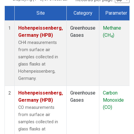
Site
Category
Parameter
Dataset Number
Hohenpeissenberg,
Greenhouse
Methane
1
Germany (HPB)
Gases
(CH
)
4
CH4 measurements
from surface air
samples collected in
glass flasks at
Hohenpeissenberg,
Germany.
Hohenpeissenberg,
Greenhouse
Carbon
2
Germany (HPB)
Gases
Monoxide
(CO)
CO measurements
from surface air
samples collected in
glass flasks at