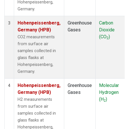
Hohenpeissenberg,
Germany.
Hohenpeissenberg,
Greenhouse
Carbon
3
Germany (HPB)
Gases
Dioxide
(CO
)
CO2 measurements
2
from surface air
samples collected in
glass flasks at
Hohenpeissenberg,
Germany.
Hohenpeissenberg,
Greenhouse
Molecular
4
Germany (HPB)
Gases
Hydrogen
(H
)
H2 measurements
2
from surface air
samples collected in
glass flasks at
Hohenpeissenberg,