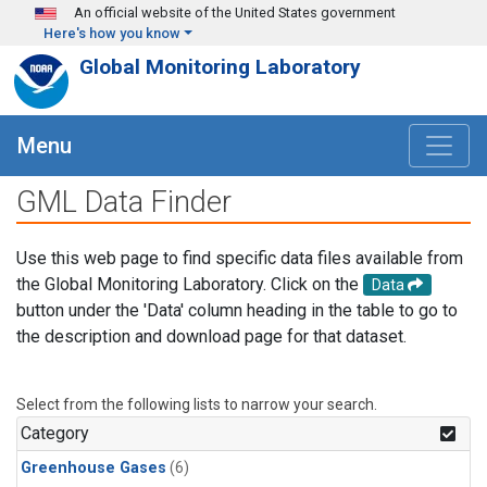
Skip to main content
An official website of the United States government
Here's how you know
Global Monitoring Laboratory
Menu
GML Data Finder
Use this web page to find specific data files available from
the Global Monitoring Laboratory. Click on the
Data
button under the 'Data' column heading in the table to go to
the description and download page for that dataset.
Select from the following lists to narrow your search.
Category
Greenhouse Gases
(6)