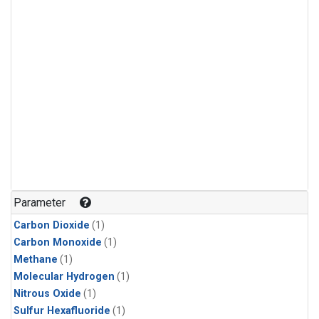
Parameter
Carbon Dioxide
(1)
Carbon Monoxide
(1)
Methane
(1)
Molecular Hydrogen
(1)
Nitrous Oxide
(1)
Sulfur Hexafluoride
(1)