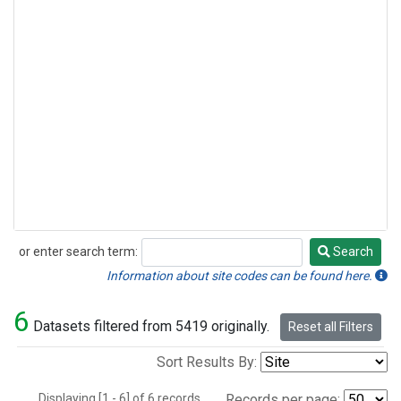
or enter search term:
Search
Search
Information about site codes can be found here.
6
Datasets filtered from 5419 originally.
Reset all Filters
Sort Results By:
Displaying [1 - 6] of 6 records.
Records per page: