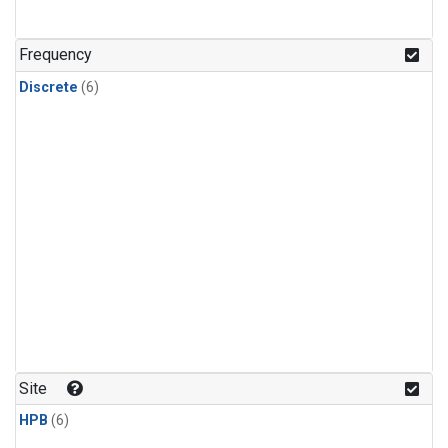
Frequency
Discrete
(6)
Site
HPB
(6)