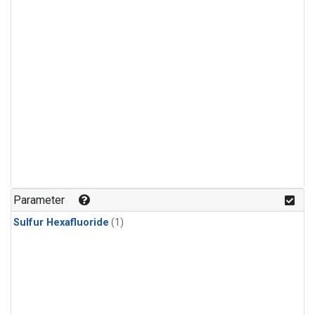
Parameter
Sulfur Hexafluoride
(1)