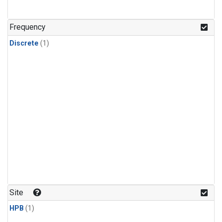
Frequency
Discrete
(1)
Site
HPB
(1)