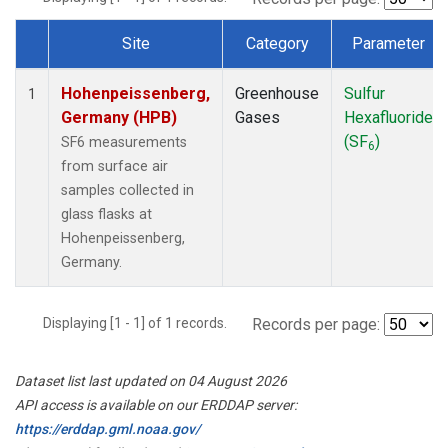
Site
Category
Parameter
Dataset Number
Hohenpeissenberg,
Greenhouse
Sulfur
1
Germany (HPB)
Gases
Hexafluoride
(SF
)
SF6 measurements
6
from surface air
samples collected in
glass flasks at
Hohenpeissenberg,
Germany.
Displaying [1 - 1] of 1 records.
Records per page:
Dataset list last updated on 04 August 2026
API access is available on our ERDDAP server:
https://erddap.gml.noaa.gov/