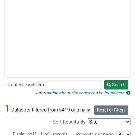
or enter search term:
Search
Search
Information about site codes can be found here.
1
Datasets filtered from 5419 originally.
Reset all Filters
Sort Results By:
Displaying [1 - 1] of 1 records.
Records per page: