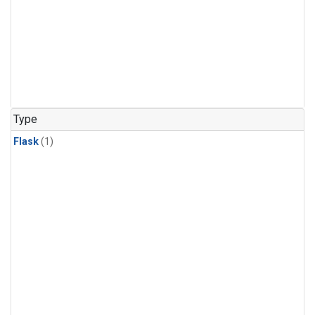
Type
Flask
(1)