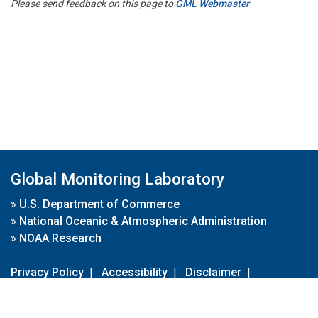
Please send feedback on this page to
GML Webmaster
Global Monitoring Laboratory
»
U.S. Department of Commerce
»
National Oceanic & Atmospheric Administration
»
NOAA Research
Privacy Policy
|
Accessibility
|
Disclaimer
|
Disclaimer for External Links
|
FOIA
|
Usa.gov