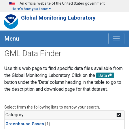
Skip to main content
An official website of the United States government
Here's how you know
Global Monitoring Laboratory
Menu
GML Data Finder
Use this web page to find specific data files available from
the Global Monitoring Laboratory. Click on the
Data
button under the 'Data' column heading in the table to go to
the description and download page for that dataset.
Select from the following lists to narrow your search.
Category
Greenhouse Gases
(1)