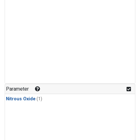
Parameter
Nitrous Oxide
(1)