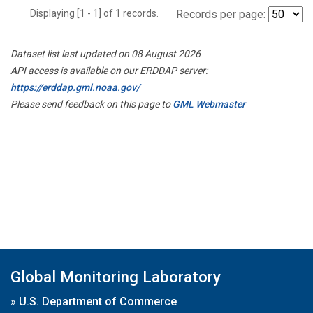
Displaying [1 - 1] of 1 records.
Records per page:
Dataset list last updated on 08 August 2026
API access is available on our ERDDAP server:
https://erddap.gml.noaa.gov/
Please send feedback on this page to
GML Webmaster
Global Monitoring Laboratory
»
U.S. Department of Commerce