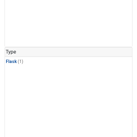
Type
Flask
(1)