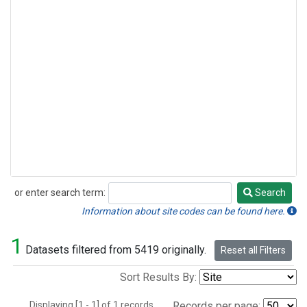
or enter search term:
Search
Search
Information about site codes can be found here.
1
Datasets filtered from 5419 originally.
Reset all Filters
Sort Results By:
Displaying [1 - 1] of 1 records.
Records per page: