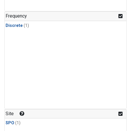
Frequency
Discrete
(1)
Site
SPO
(1)