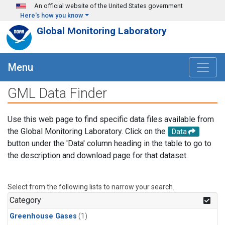
Skip to main content
An official website of the United States government
Here's how you know
Global Monitoring Laboratory
Menu
GML Data Finder
Use this web page to find specific data files available from
the Global Monitoring Laboratory. Click on the
Data
button under the 'Data' column heading in the table to go to
the description and download page for that dataset.
Select from the following lists to narrow your search.
Category
Greenhouse Gases
(1)