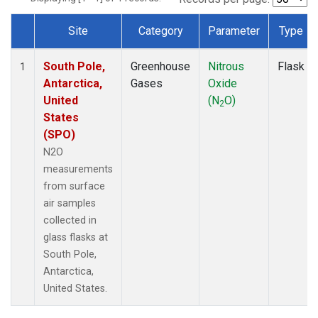
Site
Category
Parameter
Type
Dataset Number
South Pole,
Greenhouse
Nitrous
Flask
1
Antarctica,
Gases
Oxide
United
(N
O)
2
States
(SPO)
N2O
measurements
from surface
air samples
collected in
glass flasks at
South Pole,
Antarctica,
United States.