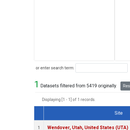
Search
or enter search term:
1
Datasets filtered from 5419 originally.
Rese
Displaying [1 - 1] of 1 records.
Site
Dataset Number
Wendover, Utah, United States (UTA)
1