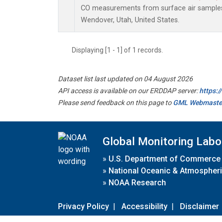
CO measurements from surface air samples c
Wendover, Utah, United States.
Displaying [1 - 1] of 1 records.
Dataset list last updated on 04 August 2026
API access is available on our ERDDAP server:
https:
Please send feedback on this page to
GML Webmaste
Global Monitoring Labo
»
U.S. Department of Commerce
»
National Oceanic & Atmospheri
»
NOAA Research
Privacy Policy
|
Accessibility
|
Disclaimer