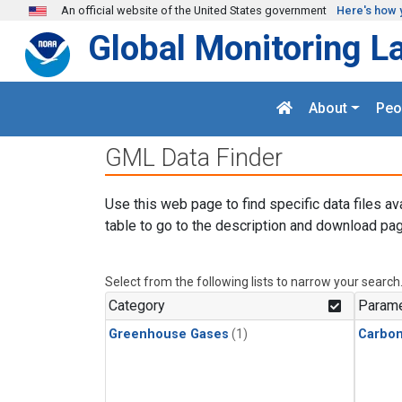
Skip to main content
An official website of the United States government
Here's how 
Global Monitoring L
About
Peo
GML Data Finder
Use this web page to find specific data files av
table to go to the description and download pag
Select from the following lists to narrow your search
Category
Parame
Greenhouse Gases
(1)
Carbo