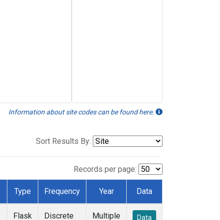
Information about site codes can be found here.
Sort Results By:
Records per page:
Type
Frequency
Year
Data
Flask
Discrete
Multiple
Data