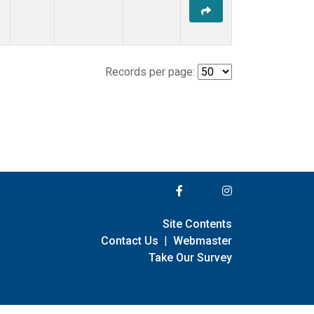
Records per page:
Site Contents
Contact Us
|
Webmaster
Take Our Survey