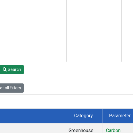
Search
t all Filters
Category
Parameter
Greenhouse
Carbon