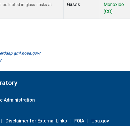
Gases
Monoxide
ollected in glass flasks at
(CO)
//erddap.gml.noaa.gov/
r
ratory
c Administration
|
Disclaimer for External Links
|
FOIA
|
Usa.gov