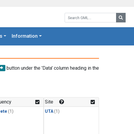
Search GML:
Searc
s
Information
button under the 'Data' column heading in the
uency
Site
rete
(1)
UTA
(1)