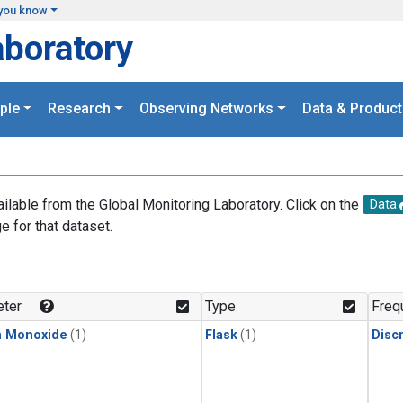
you know
aboratory
ple
Research
Observing Networks
Data & Product
ailable from the Global Monitoring Laboratory. Click on the
Data
e for that dataset.
.
ter
Type
Freq
n Monoxide
(1)
Flask
(1)
Disc