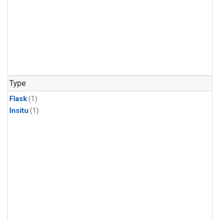
Type
Flask
(1)
Insitu
(1)