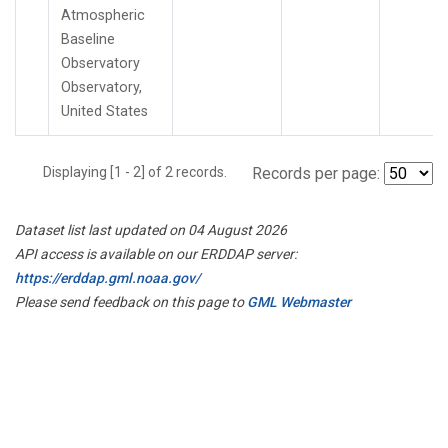
Atmospheric
Baseline
Observatory
Observatory,
United States
Displaying [1 - 2] of 2 records.
Records per page:
Dataset list last updated on 04 August 2026
API access is available on our ERDDAP server:
https://erddap.gml.noaa.gov/
Please send feedback on this page to
GML Webmaster