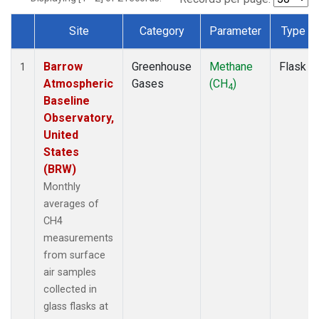
Site
Category
Parameter
Type
Dataset Number
Barrow
Greenhouse
Methane
Flask
1
Atmospheric
Gases
(CH
)
4
Baseline
Observatory,
United
States
(BRW)
Monthly
averages of
CH4
measurements
from surface
air samples
collected in
glass flasks at