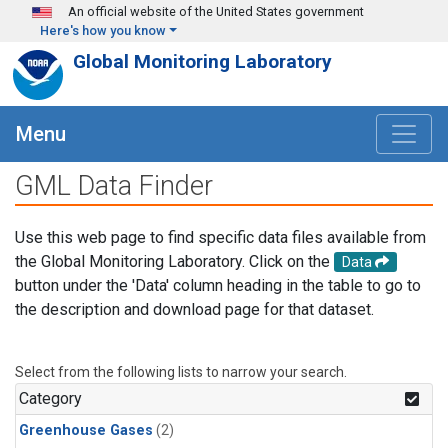
Skip to main content
An official website of the United States government
Here's how you know
Global Monitoring Laboratory
Menu
GML Data Finder
Use this web page to find specific data files available from
the Global Monitoring Laboratory. Click on the
Data
button under the 'Data' column heading in the table to go to
the description and download page for that dataset.
Select from the following lists to narrow your search.
Category
Greenhouse Gases
(2)