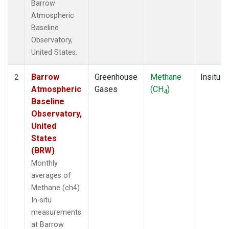
Barrow
Atmospheric
Baseline
Observatory,
United States.
Barrow
Greenhouse
Methane
Insitu
2
Atmospheric
Gases
(CH
)
4
Baseline
Observatory,
United
States
(BRW)
Monthly
averages of
Methane (ch4)
In-situ
measurements
at Barrow