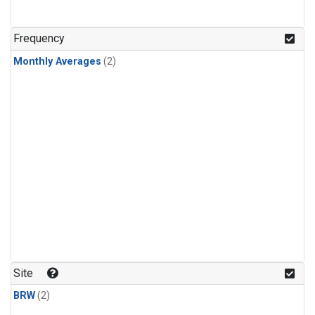
Frequency
Monthly Averages
(2)
Site
BRW
(2)