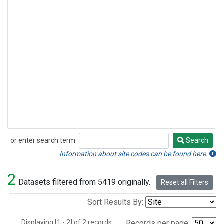
or enter search term:
Search
Search
Information about site codes can be found here.
2
Datasets filtered from 5419 originally.
Reset all Filters
Sort Results By:
Displaying [1 - 2] of 2 records.
Records per page: