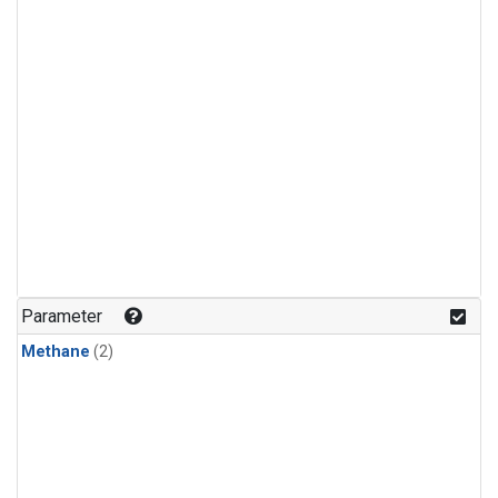
Parameter
Methane
(2)