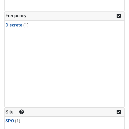
Frequency
Discrete
(1)
Site
SPO
(1)