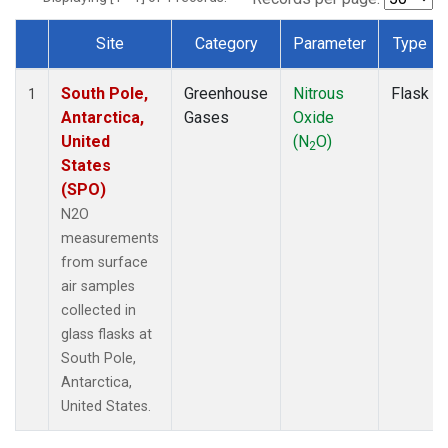
Site
Category
Parameter
Type
Dataset Number
South Pole,
Greenhouse
Nitrous
Flask
1
Antarctica,
Gases
Oxide
United
(N
O)
2
States
(SPO)
N2O
measurements
from surface
air samples
collected in
glass flasks at
South Pole,
Antarctica,
United States.