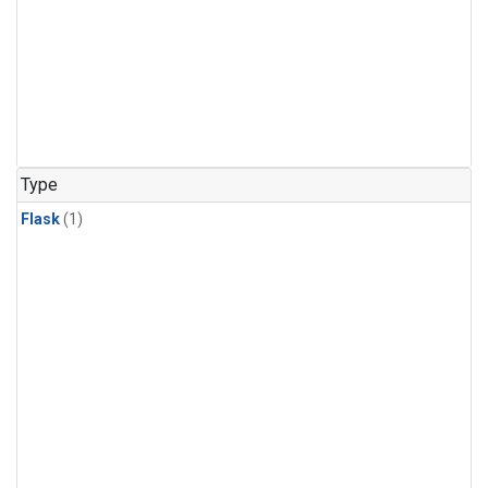
Type
Flask
(1)