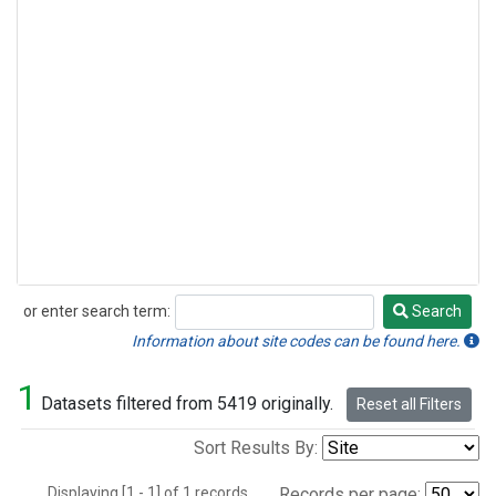
or enter search term:
Search
Search
Information about site codes can be found here.
1
Datasets filtered from 5419 originally.
Reset all Filters
Sort Results By:
Displaying [1 - 1] of 1 records.
Records per page: