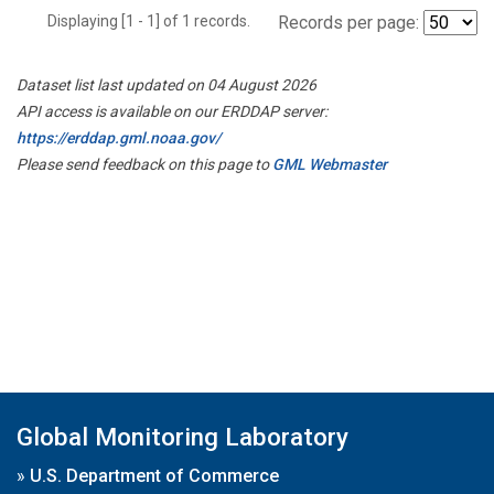
Displaying [1 - 1] of 1 records.
Records per page:
Dataset list last updated on 04 August 2026
API access is available on our ERDDAP server:
https://erddap.gml.noaa.gov/
Please send feedback on this page to
GML Webmaster
Global Monitoring Laboratory
»
U.S. Department of Commerce