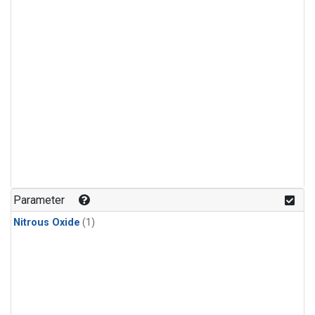
Parameter
Nitrous Oxide
(1)