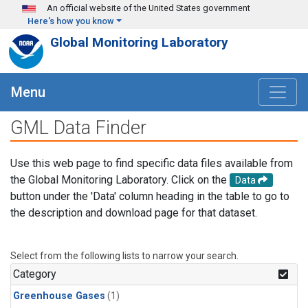
Skip to main content
An official website of the United States government
Here's how you know
Global Monitoring Laboratory
Menu
GML Data Finder
Use this web page to find specific data files available from
the Global Monitoring Laboratory. Click on the
Data
button under the 'Data' column heading in the table to go to
the description and download page for that dataset.
Select from the following lists to narrow your search.
Category
Greenhouse Gases
(1)