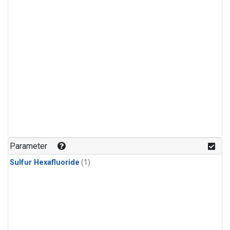
Parameter
Sulfur Hexafluoride
(1)