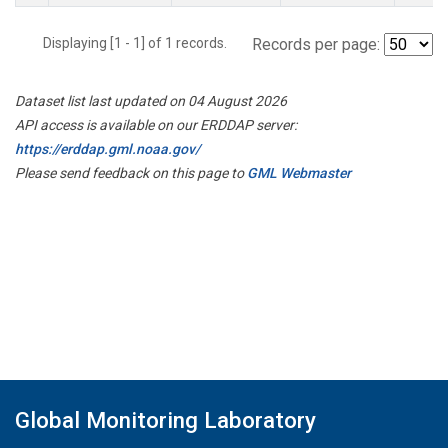
Displaying [1 - 1] of 1 records.
Records per page:
Dataset list last updated on 04 August 2026
API access is available on our ERDDAP server:
https://erddap.gml.noaa.gov/
Please send feedback on this page to
GML Webmaster
Global Monitoring Laboratory