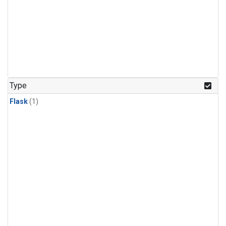
Type
Flask
(1)