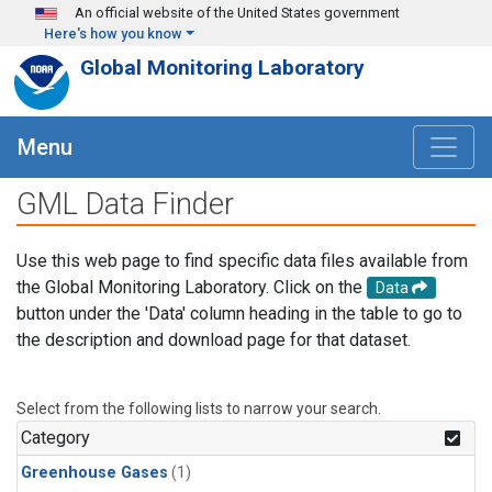
Skip to main content
An official website of the United States government
Here's how you know
Global Monitoring Laboratory
Menu
GML Data Finder
Use this web page to find specific data files available from
the Global Monitoring Laboratory. Click on the
Data
button under the 'Data' column heading in the table to go to
the description and download page for that dataset.
Select from the following lists to narrow your search.
Category
Greenhouse Gases
(1)