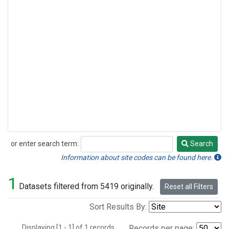
or enter search term:
Search
Search
Information about site codes can be found here.
1
Datasets filtered from 5419 originally.
Reset all Filters
Sort Results By:
Displaying [1 - 1] of 1 records.
Records per page: