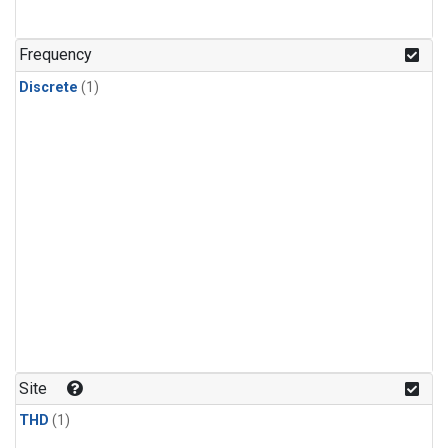
Frequency
Discrete
(1)
Site
THD
(1)