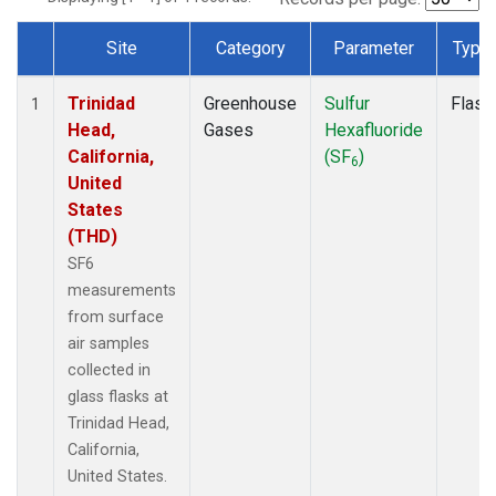
Site
Category
Parameter
Type
Dataset Number
Trinidad
Greenhouse
Sulfur
Flask
1
Head,
Gases
Hexafluoride
California,
(SF
)
6
United
States
(THD)
SF6
measurements
from surface
air samples
collected in
glass flasks at
Trinidad Head,
California,
United States.