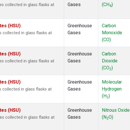
Gases
(CH
)
collected in glass flasks at
4
ates (HSU)
Greenhouse
Carbon
Gases
Monoxide
ollected in glass flasks at
(CO)
ates (HSU)
Greenhouse
Carbon
Gases
Dioxide
collected in glass flasks at
(CO
)
2
ates (HSU)
Greenhouse
Molecular
Gases
Hydrogen
ollected in glass flasks at
(H
)
2
ates (HSU)
Greenhouse
Nitrous Oxide
Gases
(N
O)
collected in glass flasks at
2