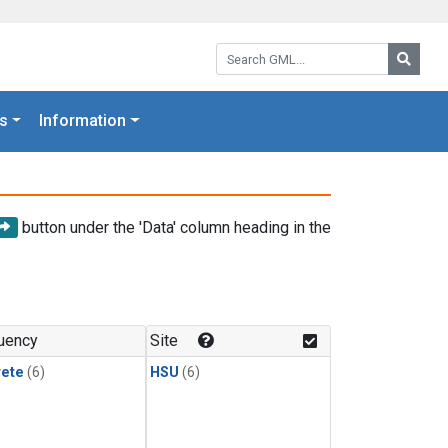
Search GML:
Searc
s
Information
button under the 'Data' column heading in the
uency
Site
rete
(6)
HSU
(6)