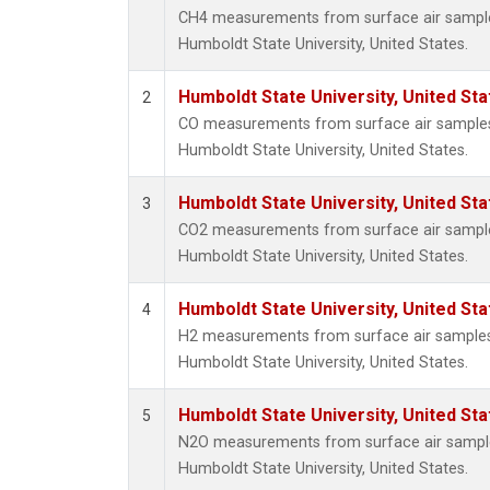
CH4 measurements from surface air samples 
Humboldt State University, United States.
Humboldt State University, United St
2
CO measurements from surface air samples c
Humboldt State University, United States.
Humboldt State University, United St
3
CO2 measurements from surface air samples 
Humboldt State University, United States.
Humboldt State University, United St
4
H2 measurements from surface air samples c
Humboldt State University, United States.
Humboldt State University, United St
5
N2O measurements from surface air samples 
Humboldt State University, United States.