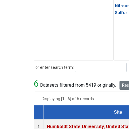
Nitrou
Sulfur
Search
or enter search term:
6
Datasets filtered from 5419 originally.
Rese
Displaying [1 - 6] of 6 records.
Site
Dataset Number
Humboldt State University, United St
1