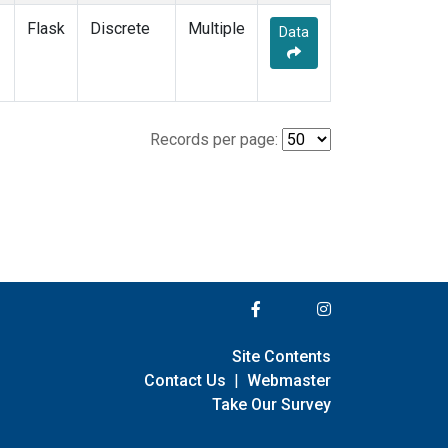
Flask
Discrete
Multiple
Data
Records per page:
Site Contents
Contact Us
|
Webmaster
Take Our Survey