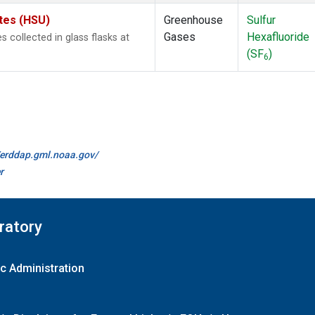
ates (HSU)
Greenhouse
Sulfur
Gases
Hexafluoride
collected in glass flasks at
(SF
)
6
//erddap.gml.noaa.gov/
r
ratory
c Administration