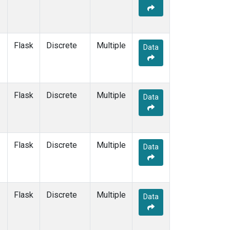
Flask
Discrete
Multiple
Data
Flask
Discrete
Multiple
Data
Flask
Discrete
Multiple
Data
Flask
Discrete
Multiple
Data