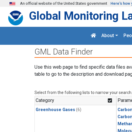
Skip to main content
An official website of the United States government
Here's how 
Global Monitoring L
About
Peo
GML Data Finder
Use this web page to find specific data files av
table to go to the description and download pag
Select from the following lists to narrow your search
Category
Parame
Greenhouse Gases
(6)
Carbon
Carbo
Metha
Molecu