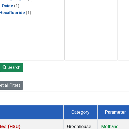
s Oxide
(1)
 Hexafluoride
(1)
Search
t all Filters
Category
Parameter
ates (HSU)
Greenhouse
Methane