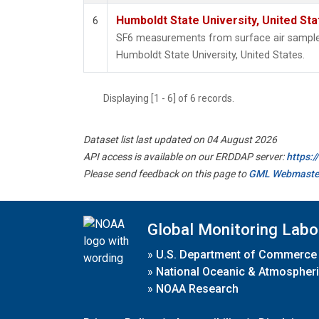
Humboldt State University, United St
6
SF6 measurements from surface air samples 
Humboldt State University, United States.
Displaying [1 - 6] of 6 records.
Dataset list last updated on 04 August 2026
API access is available on our ERDDAP server:
https:
Please send feedback on this page to
GML Webmaste
Global Monitoring Labo
»
U.S. Department of Commerce
»
National Oceanic & Atmospheri
»
NOAA Research