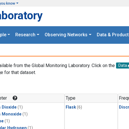
you know
aboratory
ple
Research
Observing Networks
Data & Product
ailable from the Global Monitoring Laboratory. Click on the
Data
e for that dataset.
.
ter
Type
Freq
 Dioxide
(1)
Flask
(6)
Disc
n Monoxide
(1)
ne
(1)
lar Hydrogen
(1)