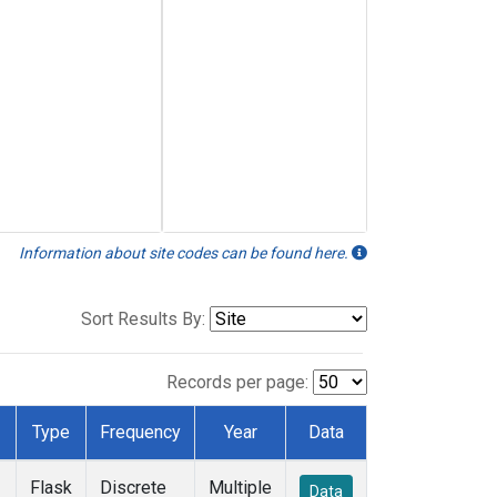
Information about site codes can be found here.
Sort Results By:
Records per page:
Type
Frequency
Year
Data
Flask
Discrete
Multiple
Data