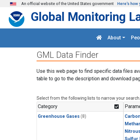
Skip to main content
An official website of the United States government
Here's how 
Global Monitoring L
About
Peo
GML Data Finder
Use this web page to find specific data files av
table to go to the description and download pag
Select from the following lists to narrow your search
Category
Parame
Greenhouse Gases
(8)
Carbo
Metha
Nitrou
Sulfur