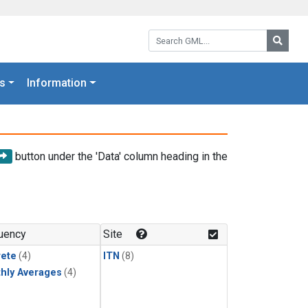
Search GML:
Searc
s
Information
button under the 'Data' column heading in the
uency
Site
rete
(4)
ITN
(8)
hly Averages
(4)