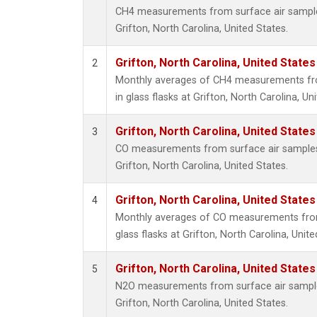
CH4 measurements from surface air samples 
Grifton, North Carolina, United States.
Grifton, North Carolina, United States
2
Monthly averages of CH4 measurements fro
in glass flasks at Grifton, North Carolina, Un
Grifton, North Carolina, United States
3
CO measurements from surface air samples c
Grifton, North Carolina, United States.
Grifton, North Carolina, United States
4
Monthly averages of CO measurements from 
glass flasks at Grifton, North Carolina, Unite
Grifton, North Carolina, United States
5
N2O measurements from surface air samples 
Grifton, North Carolina, United States.