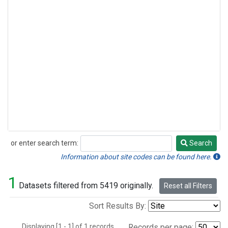
or enter search term:
Search
Search
Information about site codes can be found here.
1
Datasets filtered from 5419 originally.
Reset all Filters
Sort Results By:
Displaying [1 - 1] of 1 records.
Records per page: