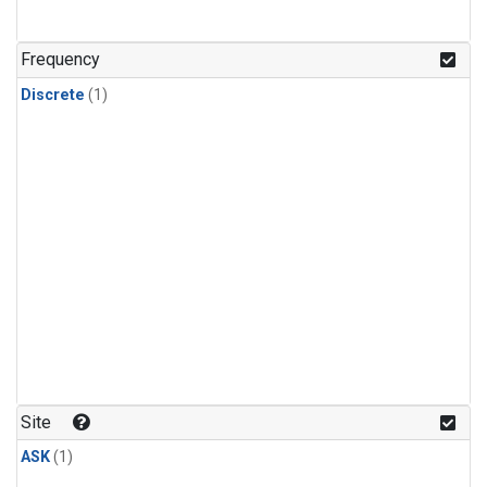
Frequency
Discrete
(1)
Site
ASK
(1)