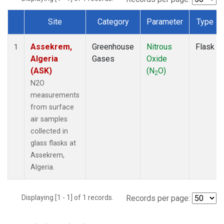
Site
Category
Parameter
Type
Dataset Number
Assekrem,
Greenhouse
Nitrous
Flask
1
Algeria
Gases
Oxide
(ASK)
(N
O)
2
N2O
measurements
from surface
air samples
collected in
glass flasks at
Assekrem,
Algeria.
Displaying [1 - 1] of 1 records.
Records per page: