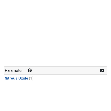
Parameter
Nitrous Oxide
(1)