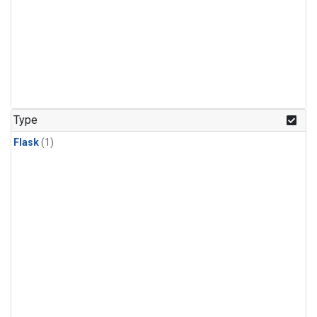
Type
Flask
(1)