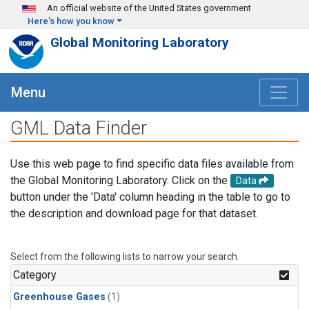
Skip to main content
An official website of the United States government
Here's how you know
Global Monitoring Laboratory
Menu
GML Data Finder
Use this web page to find specific data files available from
the Global Monitoring Laboratory. Click on the
Data
button under the 'Data' column heading in the table to go to
the description and download page for that dataset.
Select from the following lists to narrow your search.
Category
Greenhouse Gases
(1)