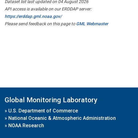
Dataset list last updated on 04 August 2026
API access is available on our ERDDAP server:
https://erddap.gml.noaa.gov/
Please send feedback on this page to
GML Webmaster
Global Monitoring Laboratory
»
U.S. Department of Commerce
»
National Oceanic & Atmospheric Administration
»
NOAA Research