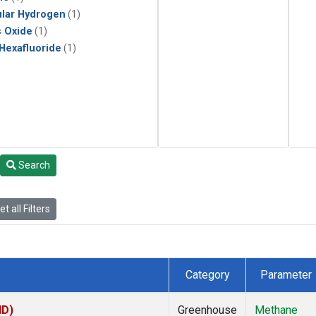
lar Hydrogen
(1)
s Oxide
(1)
 Hexafluoride
(1)
Search
t all Filters
Category
Parameter
ID)
Greenhouse
Methane