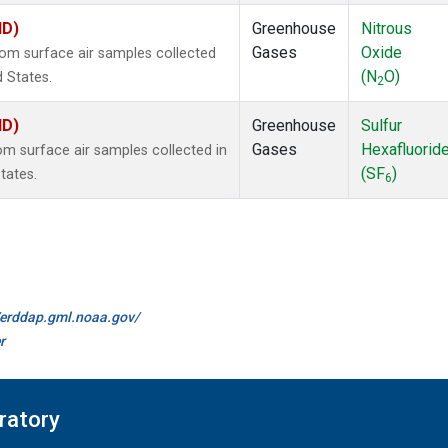
ID)
Greenhouse
Nitrous
Gases
Oxide
m surface air samples collected
(N
O)
d States.
2
ID)
Greenhouse
Sulfur
Gases
Hexafluorid
 surface air samples collected in
(SF
)
tates.
6
//erddap.gml.noaa.gov/
r
ratory