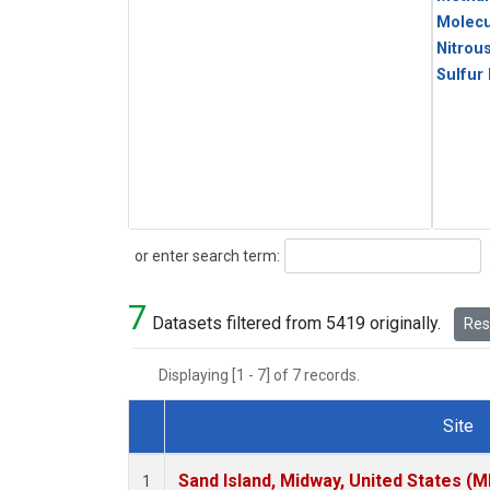
Molecu
Nitrou
Sulfur
Search
or enter search term:
7
Datasets filtered from 5419 originally.
Rese
Displaying [1 - 7] of 7 records.
Site
Dataset Number
Sand Island, Midway, United States (M
1