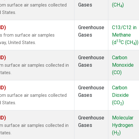
Gases
(CH
)
m surface air samples collected
4
d States.
ID)
Greenhouse
C13/C12 in
Gases
Methane
 from surface air samples
13
(d
C (CH
))
way, United States.
4
ID)
Greenhouse
Carbon
Gases
Monoxide
surface air samples collected in
(CO)
tates.
ID)
Greenhouse
Carbon
Gases
Dioxide
m surface air samples collected
(CO
)
d States.
2
ID)
Greenhouse
Molecular
Gases
Hydrogen
surface air samples collected in
(H
)
tates.
2