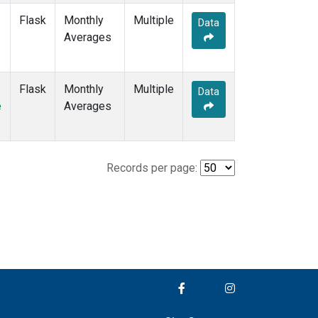
Flask
Monthly
Multiple
Data
Averages
Flask
Monthly
Multiple
Data
e
Averages
Records per page: