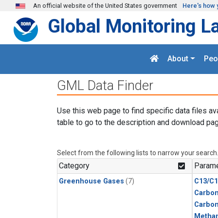
Skip to main content
An official website of the United States government
Here's how 
Global Monitoring L
About
Peo
GML Data Finder
Use this web page to find specific data files av
table to go to the description and download pag
Select from the following lists to narrow your search
Category
Parame
Greenhouse Gases
(7)
C13/C1
Carbon
Carbo
Metha