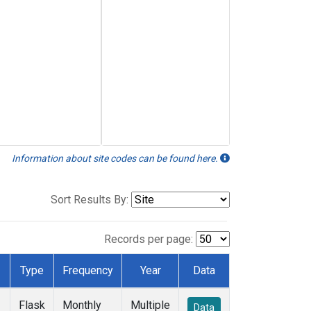
Information about site codes can be found here.
Sort Results By:
Records per page:
Type
Frequency
Year
Data
Flask
Monthly
Multiple
Data