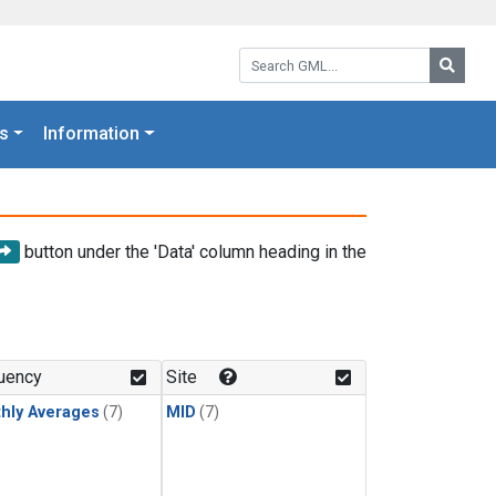
Search GML:
Searc
s
Information
button under the 'Data' column heading in the
uency
Site
hly Averages
(7)
MID
(7)