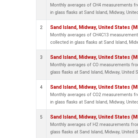
Monthly averages of CH4 measurements fro
in glass flasks at Sand Island, Midway, Unite
Sand Island, Midway, United States (M
2
Monthly averages of CH4C13 measurements
collected in glass flasks at Sand Island, Mid
Sand Island, Midway, United States (M
3
Monthly averages of CO measurements from 
glass flasks at Sand Island, Midway, United S
Sand Island, Midway, United States (M
4
Monthly averages of CO2 measurements fro
in glass flasks at Sand Island, Midway, Unite
Sand Island, Midway, United States (M
5
Monthly averages of H2 measurements from 
glass flasks at Sand Island, Midway, United S