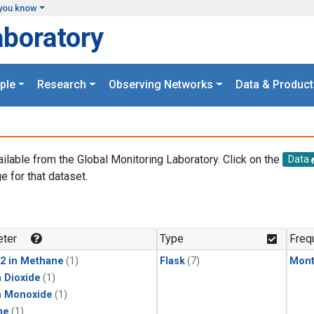
you know
aboratory
ple
Research
Observing Networks
Data & Product
ailable from the Global Monitoring Laboratory. Click on the
Data
e for that dataset.
.
ter
Type
Freq
2 in Methane
(1)
Flask
(7)
Mont
 Dioxide
(1)
n Monoxide
(1)
ne
(1)