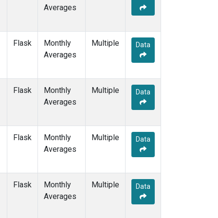
Averages
Flask
Monthly
Multiple
Data
Averages
Flask
Monthly
Multiple
Data
Averages
Flask
Monthly
Multiple
Data
Averages
Flask
Monthly
Multiple
Data
Averages