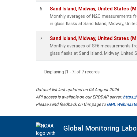
Sand Island, Midway, United States (M
6
Monthly averages of N2O measurements fro
in glass flasks at Sand Island, Midway, Unite
Sand Island, Midway, United States (M
7
Monthly averages of SF6 measurements from
glass flasks at Sand Island, Midway, United S
Displaying [1 - 7] of 7 records.
Dataset list last updated on 04 August 2026
API access is available on our ERDDAP server:
https:
Please send feedback on this page to
GML Webmaste
Global Monitoring Labo