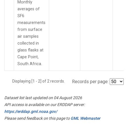
Monthly
averages of
SF6
measurements
from surface
air samples
collected in
glass flasks at
Cape Point,
South Africa.
Displaying [1 - 2] of 2 records.
Records per page:
Dataset list last updated on 04 August 2026
API access is available on our ERDDAP server:
https://erddap.gml.noaa.gov/
Please send feedback on this page to
GML Webmaster