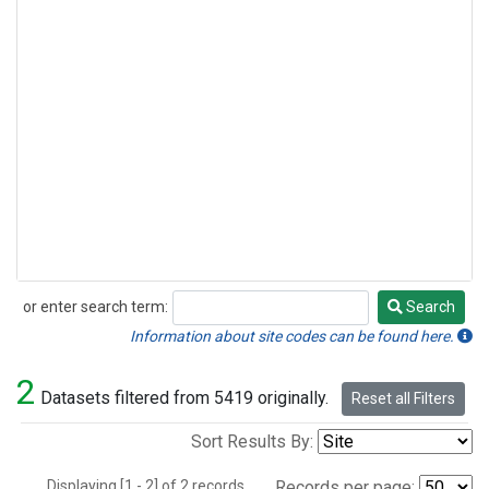
or enter search term:
Search
Search
Information about site codes can be found here.
2
Datasets filtered from 5419 originally.
Reset all Filters
Sort Results By:
Displaying [1 - 2] of 2 records.
Records per page: