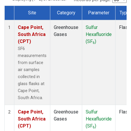
Site
Category
Parameter
Type
Dataset Number
Cape Point,
Greenhouse
Sulfur
Flask
1
South Africa
Gases
Hexafluoride
(CPT)
(SF
)
6
SF6
measurements
from surface
air samples
collected in
glass flasks at
Cape Point,
South Africa.
Cape Point,
Greenhouse
Sulfur
Flask
2
South Africa
Gases
Hexafluoride
(CPT)
(SF
)
6