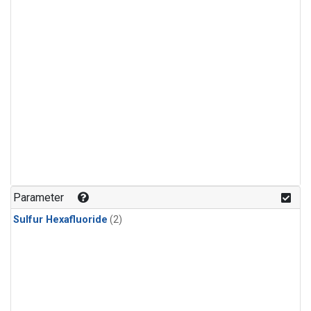
Parameter
Sulfur Hexafluoride
(2)