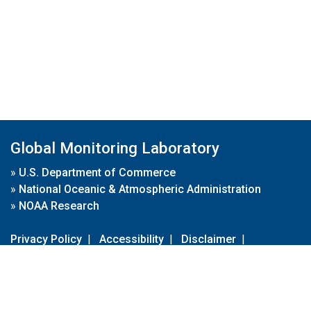
Global Monitoring Laboratory
»
U.S. Department of Commerce
»
National Oceanic & Atmospheric Administration
»
NOAA Research
Privacy Policy
|
Accessibility
|
Disclaimer
|
Disclaimer for External Links
|
FOIA
|
Usa.gov