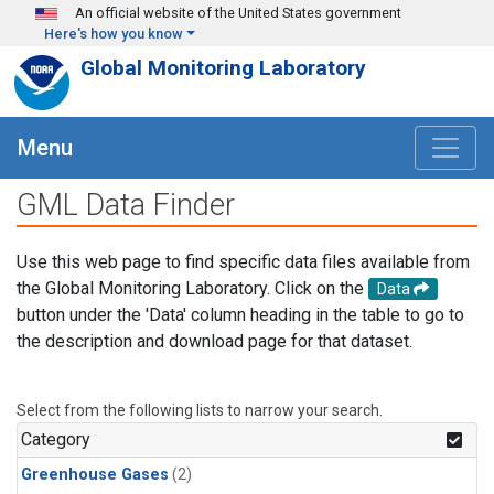
Skip to main content
An official website of the United States government
Here's how you know
Global Monitoring Laboratory
Menu
GML Data Finder
Use this web page to find specific data files available from
the Global Monitoring Laboratory. Click on the
Data
button under the 'Data' column heading in the table to go to
the description and download page for that dataset.
Select from the following lists to narrow your search.
Category
Greenhouse Gases
(2)