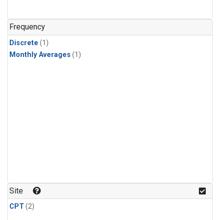
Frequency
Discrete
(1)
Monthly Averages
(1)
Site
CPT
(2)