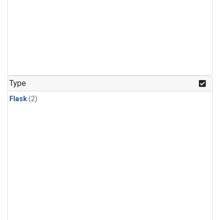
Type
Flask
(2)