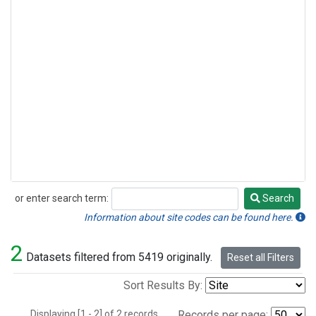
or enter search term:
Search
Search
Information about site codes can be found here.
2
Datasets filtered from 5419 originally.
Reset all Filters
Sort Results By:
Displaying [1 - 2] of 2 records.
Records per page: