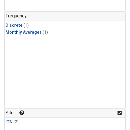
Frequency
Discrete
(1)
Monthly Averages
(1)
Site
ITN
(2)