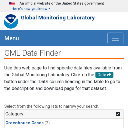
Skip to main content
An official website of the United States government
Here's how you know
Global Monitoring Laboratory
Menu
GML Data Finder
Use this web page to find specific data files available from
the Global Monitoring Laboratory. Click on the
Data
button under the 'Data' column heading in the table to go to
the description and download page for that dataset.
Select from the following lists to narrow your search.
Category
Greenhouse Gases
(2)