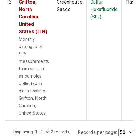
Grifton,
Greenhouse
Sulfur
Flask
2
North
Gases
Hexafluoride
Carolina,
(SF
)
6
United
States (ITN)
Monthly
averages of
SF6
measurements
from surface
air samples
collected in
glass flasks at
Grifton, North
Carolina,
United States.
Displaying [1 - 2] of 2 records.
Records per page: