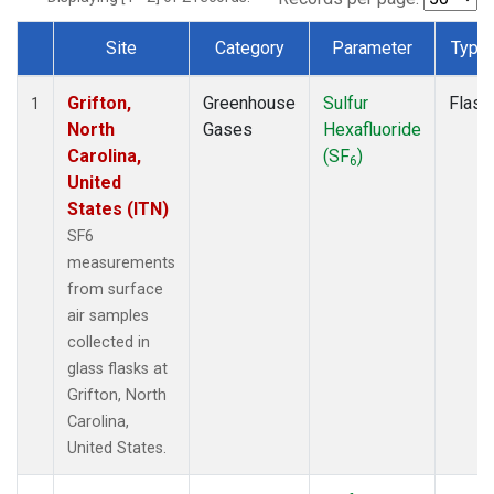
Site
Category
Parameter
Type
Dataset Number
Grifton,
Greenhouse
Sulfur
Flask
1
North
Gases
Hexafluoride
Carolina,
(SF
)
6
United
States (ITN)
SF6
measurements
from surface
air samples
collected in
glass flasks at
Grifton, North
Carolina,
United States.