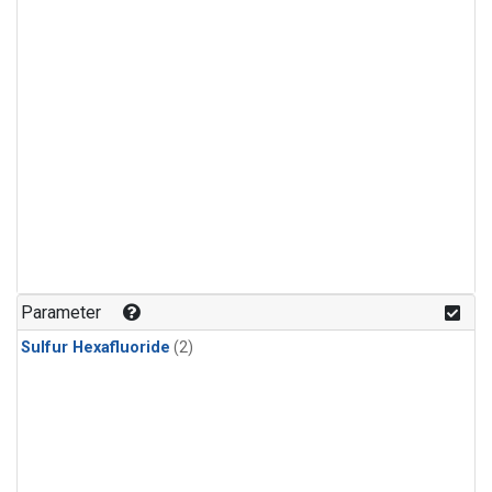
Parameter
Sulfur Hexafluoride
(2)