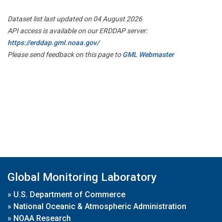
Dataset list last updated on 04 August 2026
API access is available on our ERDDAP server:
https://erddap.gml.noaa.gov/
Please send feedback on this page to
GML Webmaster
Global Monitoring Laboratory
»
U.S. Department of Commerce
»
National Oceanic & Atmospheric Administration
»
NOAA Research