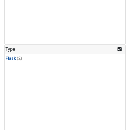
Type
Flask
(2)