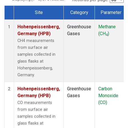
Site
Category
Parameter
Dataset Number
Hohenpeissenberg,
Greenhouse
Methane
1
Germany (HPB)
Gases
(CH
)
4
CH4 measurements
from surface air
samples collected in
glass flasks at
Hohenpeissenberg,
Germany.
Hohenpeissenberg,
Greenhouse
Carbon
2
Germany (HPB)
Gases
Monoxide
(CO)
CO measurements
from surface air
samples collected in
glass flasks at