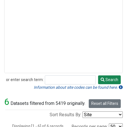
or enter search term:
Search
Search
Information about site codes can be found here.
6
Datasets filtered from 5419 originally.
Reset all Filters
Sort Results By:
Displaying [1 - 6] of 6 records.
Records per page: