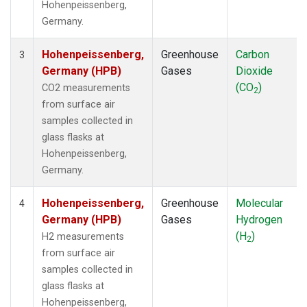
Hohenpeissenberg,
Germany.
Hohenpeissenberg,
Greenhouse
Carbon
3
Germany (HPB)
Gases
Dioxide
(CO
)
CO2 measurements
2
from surface air
samples collected in
glass flasks at
Hohenpeissenberg,
Germany.
Hohenpeissenberg,
Greenhouse
Molecular
4
Germany (HPB)
Gases
Hydrogen
(H
)
H2 measurements
2
from surface air
samples collected in
glass flasks at
Hohenpeissenberg,