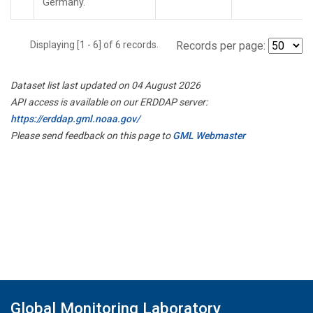
Germany.
Displaying [1 - 6] of 6 records.
Records per page:
Dataset list last updated on 04 August 2026
API access is available on our ERDDAP server:
https://erddap.gml.noaa.gov/
Please send feedback on this page to
GML Webmaster
Global Monitoring Laboratory