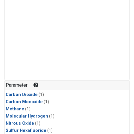
Parameter
Carbon Dioxide
(1)
Carbon Monoxide
(1)
Methane
(1)
Molecular Hydrogen
(1)
Nitrous Oxide
(1)
Sulfur Hexafluoride
(1)