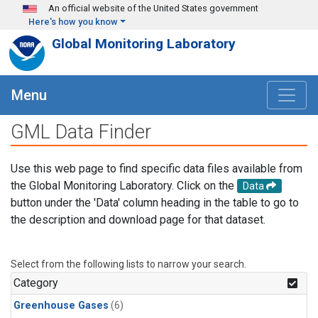
Skip to main content
An official website of the United States government
Here's how you know
Global Monitoring Laboratory
Menu
GML Data Finder
Use this web page to find specific data files available from
the Global Monitoring Laboratory. Click on the
Data
button under the 'Data' column heading in the table to go to
the description and download page for that dataset.
Select from the following lists to narrow your search.
Category
Greenhouse Gases
(6)