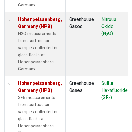
Germany.
Hohenpeissenberg,
Greenhouse
Nitrous
5
Germany (HPB)
Gases
Oxide
(N
O)
N2O measurements
2
from surface air
samples collected in
glass flasks at
Hohenpeissenberg,
Germany.
Hohenpeissenberg,
Greenhouse
Sulfur
6
Germany (HPB)
Gases
Hexafluoride
(SF
)
SF6 measurements
6
from surface air
samples collected in
glass flasks at
Hohenpeissenberg,