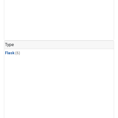
Type
Flask
(6)