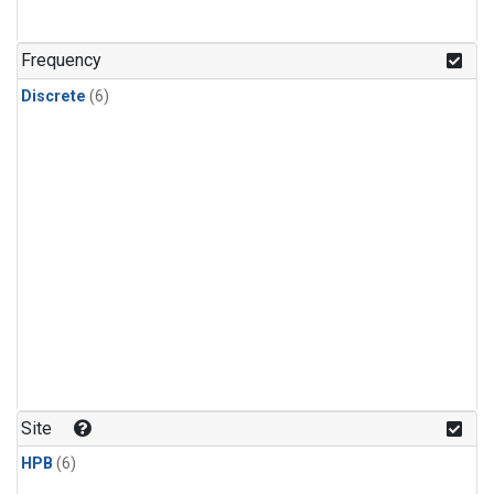
Frequency
Discrete
(6)
Site
HPB
(6)