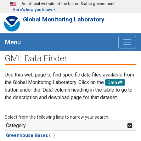
Skip to main content
An official website of the United States government
Here's how you know
Global Monitoring Laboratory
Menu
GML Data Finder
Use this web page to find specific data files available from
the Global Monitoring Laboratory. Click on the
Data
button under the 'Data' column heading in the table to go to
the description and download page for that dataset.
Select from the following lists to narrow your search.
Category
Greenhouse Gases
(1)