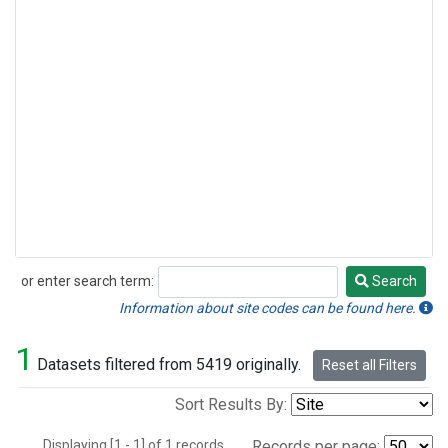
or enter search term:
Search
Search
Information about site codes can be found here.
1
Datasets filtered from 5419 originally.
Reset all Filters
Sort Results By:
Displaying [1 - 1] of 1 records.
Records per page: