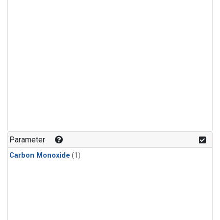
Parameter
Carbon Monoxide
(1)