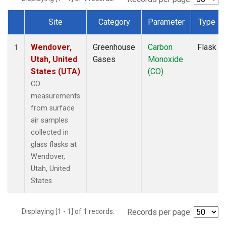
Site
Category
Parameter
Type
Dataset Number
Wendover,
Greenhouse
Carbon
Flask
1
Utah, United
Gases
Monoxide
States (UTA)
(CO)
CO
measurements
from surface
air samples
collected in
glass flasks at
Wendover,
Utah, United
States.
Displaying [1 - 1] of 1 records.
Records per page: