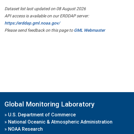
Dataset list last updated on 08 August 2026
API access is available on our ERDDAP server:
https://erddap.gml.noaa.gov/
Please send feedback on this page to
GML Webmaster
Global Monitoring Laboratory
»
U.S. Department of Commerce
»
National Oceanic & Atmospheric Administration
»
NOAA Research