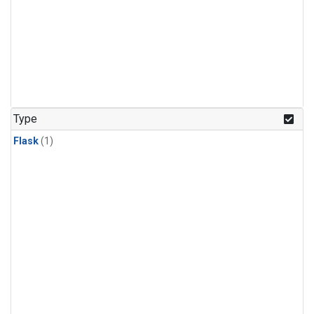
Type
Flask
(1)