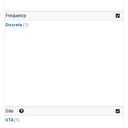
Frequency
Discrete
(1)
Site
UTA
(1)