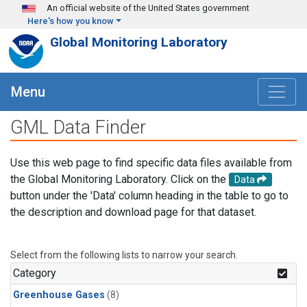
Skip to main content
An official website of the United States government
Here's how you know
Global Monitoring Laboratory
Menu
GML Data Finder
Use this web page to find specific data files available from
the Global Monitoring Laboratory. Click on the
Data
button under the 'Data' column heading in the table to go to
the description and download page for that dataset.
Select from the following lists to narrow your search.
Category
Greenhouse Gases
(8)