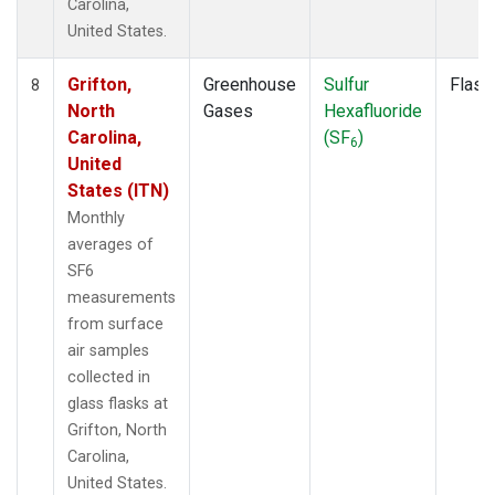
Carolina,
United States.
Grifton,
Greenhouse
Sulfur
Flask
8
North
Gases
Hexafluoride
Carolina,
(SF
)
6
United
States (ITN)
Monthly
averages of
SF6
measurements
from surface
air samples
collected in
glass flasks at
Grifton, North
Carolina,
United States.