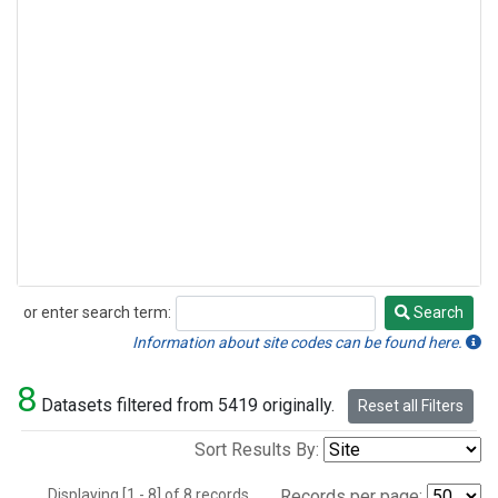
or enter search term:
Search
Search
Information about site codes can be found here.
8
Datasets filtered from 5419 originally.
Reset all Filters
Sort Results By:
Displaying [1 - 8] of 8 records.
Records per page: