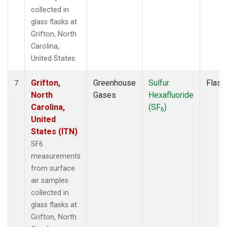
collected in
glass flasks at
Grifton, North
Carolina,
United States.
Grifton,
Greenhouse
Sulfur
Flask
7
North
Gases
Hexafluoride
Carolina,
(SF
)
6
United
States (ITN)
SF6
measurements
from surface
air samples
collected in
glass flasks at
Grifton, North