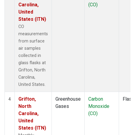
Carolina,
(CO)
United
States (ITN)
CO
measurements
from surface
air samples
collected in
glass flasks at
Grifton, North
Carolina,
United States.
Grifton,
Greenhouse
Carbon
Flask
4
North
Gases
Monoxide
Carolina,
(CO)
United
States (ITN)