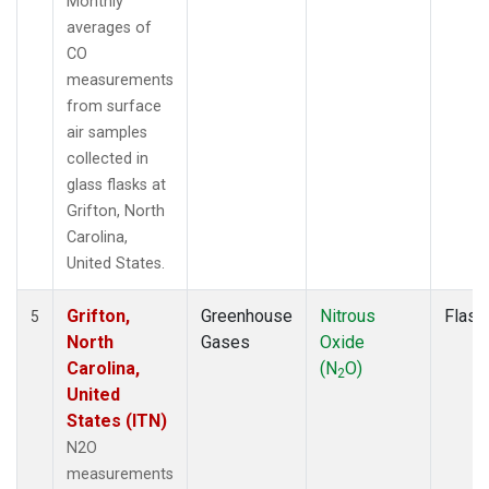
Monthly
averages of
CO
measurements
from surface
air samples
collected in
glass flasks at
Grifton, North
Carolina,
United States.
Grifton,
Greenhouse
Nitrous
Flask
5
North
Gases
Oxide
Carolina,
(N
O)
2
United
States (ITN)
N2O
measurements