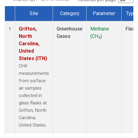
Site
Category
Parameter
Type
Dataset Number
Grifton,
Greenhouse
Methane
Flask
1
North
Gases
(CH
)
4
Carolina,
United
States (ITN)
CH4
measurements
from surface
air samples
collected in
glass flasks at
Grifton, North
Carolina,
United States.