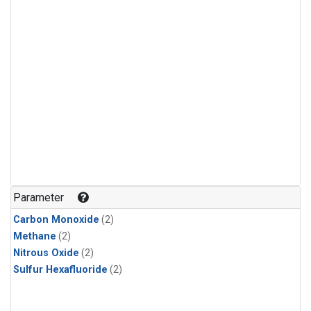
Parameter
Carbon Monoxide
(2)
Methane
(2)
Nitrous Oxide
(2)
Sulfur Hexafluoride
(2)