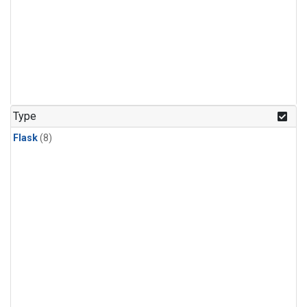
Type
Flask
(8)