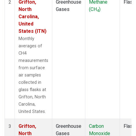
Grifton,
Greenhouse
Methane
Flask
2
North
Gases
(CH
)
4
Carolina,
United
States (ITN)
Monthly
averages of
CH4
measurements
from surface
air samples
collected in
glass flasks at
Grifton, North
Carolina,
United States.
Grifton,
Greenhouse
Carbon
Flask
3
North
Gases
Monoxide