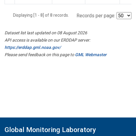
Displaying [1 - 8] of 8 records.
Records per page:
Dataset list last updated on 08 August 2026
API access is available on our ERDDAP server:
https://erddap.gml.noaa.gov/
Please send feedback on this page to
GML Webmaster
Global Monitoring Laboratory