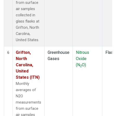
from surface
air samples
collected in
glass flasks at
Grifton, North
Carolina,
United States.
Grifton,
Greenhouse
Nitrous
Flask
6
North
Gases
Oxide
Carolina,
(N
O)
2
United
States (ITN)
Monthly
averages of
N2O
measurements
from surface
air samples