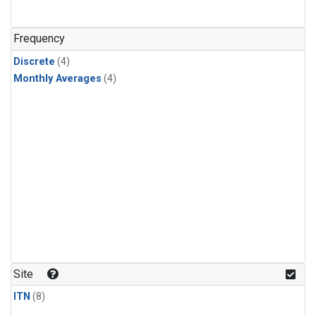
Frequency
Discrete
(4)
Monthly Averages
(4)
Site
ITN
(8)