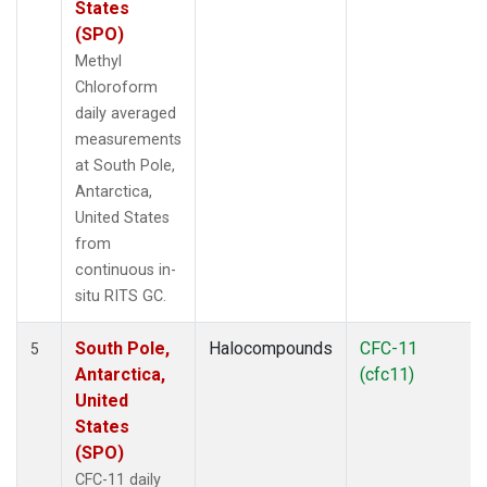
States
(SPO)
Methyl
Chloroform
daily averaged
measurements
at South Pole,
Antarctica,
United States
from
continuous in-
situ RITS GC.
South Pole,
Halocompounds
CFC-11
5
Antarctica,
(cfc11)
United
States
(SPO)
CFC-11 daily