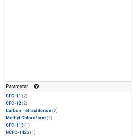
Parameter
CFC-11
(2)
CFC-12
(2)
Carbon Tetrachloride
(2)
Methyl Chloroform
(2)
CFC-113
(1)
HCFC-142b
(1)