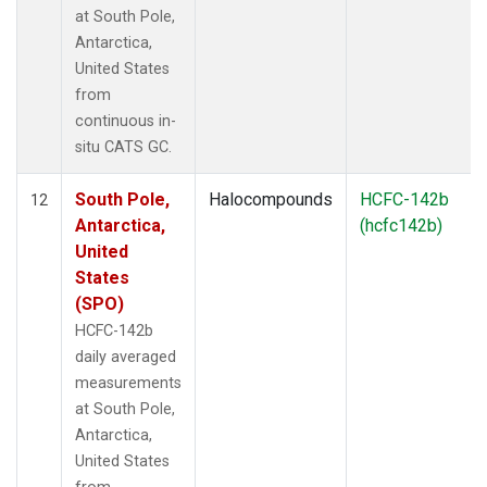
at South Pole,
Antarctica,
United States
from
continuous in-
situ CATS GC.
South Pole,
Halocompounds
HCFC-142b
12
Antarctica,
(hcfc142b)
United
States
(SPO)
HCFC-142b
daily averaged
measurements
at South Pole,
Antarctica,
United States