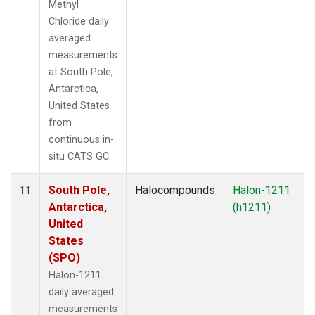
Methyl
Chloride daily
averaged
measurements
at South Pole,
Antarctica,
United States
from
continuous in-
situ CATS GC.
South Pole,
Halocompounds
Halon-1211
11
Antarctica,
(h1211)
United
States
(SPO)
Halon-1211
daily averaged
measurements