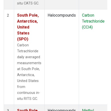
situ CATS GC.
South Pole,
Halocompounds
Carbon
2
Antarctica,
Tetrachloride
United
(CCl4)
States
(SPO)
Carbon
Tetrachloride
daily averaged
measurements
at South Pole,
Antarctica,
United States
from
continuous in-
situ RITS GC.
South Pole,
Halocompounds
Methyl
3