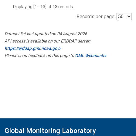
Displaying [1 - 13] of 13 records.
Records per page:
Dataset list last updated on 04 August 2026
API access is available on our ERDDAP server:
https://erddap.gml.noaa.gov/
Please send feedback on this page to
GML Webmaster
Global Monitoring Laboratory