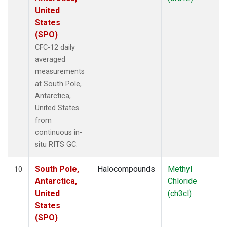
United
States
(SPO)
CFC-12 daily
averaged
measurements
at South Pole,
Antarctica,
United States
from
continuous in-
situ RITS GC.
South Pole,
Halocompounds
Methyl
10
Antarctica,
Chloride
United
(ch3cl)
States
(SPO)