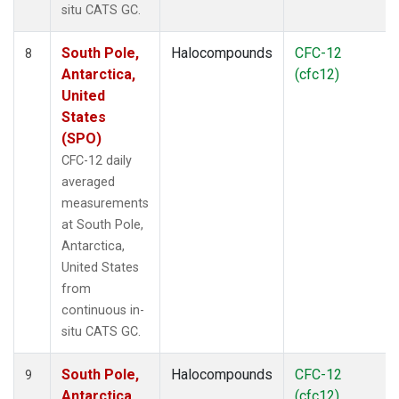
situ CATS GC.
South Pole,
Halocompounds
CFC-12
8
Antarctica,
(cfc12)
United
States
(SPO)
CFC-12 daily
averaged
measurements
at South Pole,
Antarctica,
United States
from
continuous in-
situ CATS GC.
South Pole,
Halocompounds
CFC-12
9
Antarctica,
(cfc12)