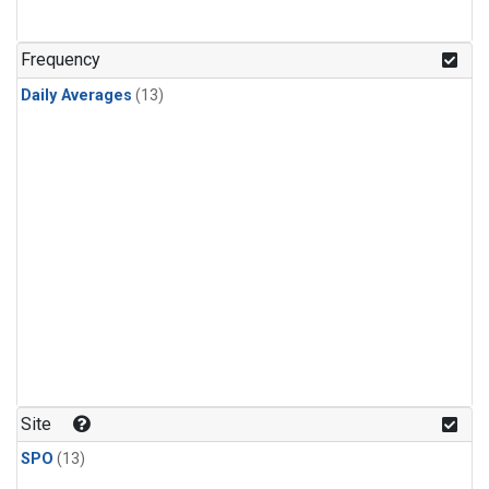
Frequency
Daily Averages
(13)
Site
SPO
(13)