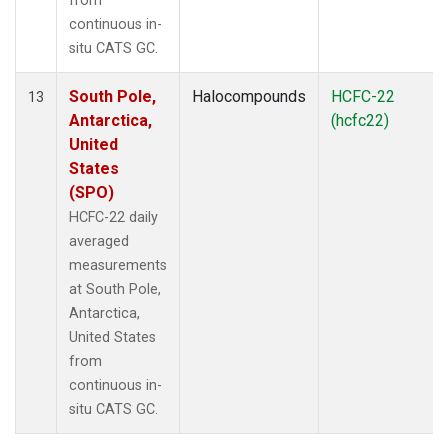
from
continuous in-
situ CATS GC.
South Pole,
Halocompounds
HCFC-22
13
Antarctica,
(hcfc22)
United
States
(SPO)
HCFC-22 daily
averaged
measurements
at South Pole,
Antarctica,
United States
from
continuous in-
situ CATS GC.