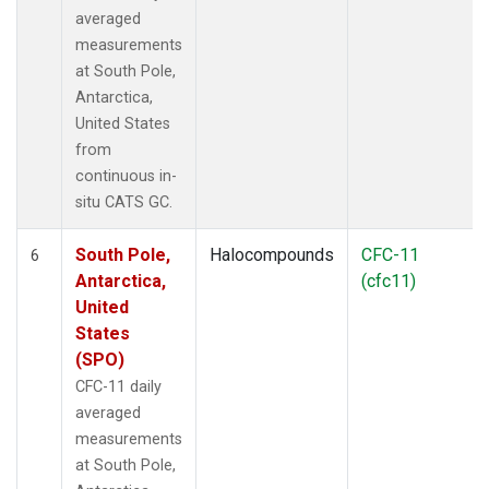
averaged
measurements
at South Pole,
Antarctica,
United States
from
continuous in-
situ CATS GC.
South Pole,
Halocompounds
CFC-11
6
Antarctica,
(cfc11)
United
States
(SPO)
CFC-11 daily
averaged
measurements
at South Pole,