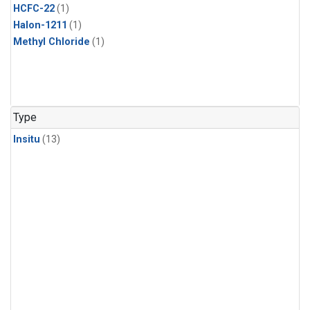
HCFC-22
(1)
Halon-1211
(1)
Methyl Chloride
(1)
Type
Insitu
(13)