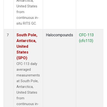
Antarctica,
United States
from
continuous in-
situ RITS GC.
South Pole,
Halocompounds
CFC-113
7
Antarctica,
(cfc113)
United
States
(SPO)
CFC-113 daily
averaged
measurements
at South Pole,
Antarctica,
United States
from
continuous in-