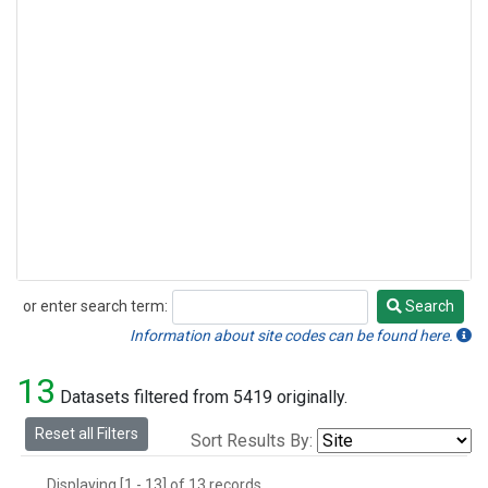
or enter search term:
Search
Search
Information about site codes can be found here.
13
Datasets filtered from 5419 originally.
Reset all Filters
Sort Results By:
Displaying [1 - 13] of 13 records.