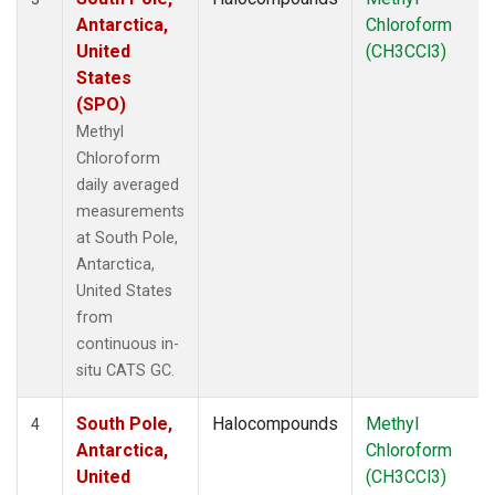
Antarctica,
Chloroform
United
(CH3CCl3)
States
(SPO)
Methyl
Chloroform
daily averaged
measurements
at South Pole,
Antarctica,
United States
from
continuous in-
situ CATS GC.
South Pole,
Halocompounds
Methyl
4
Antarctica,
Chloroform
United
(CH3CCl3)