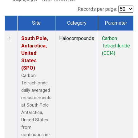
Records per page:
Site
Category
Parameter
Dataset Number
South Pole,
Halocompounds
Carbon
1
Antarctica,
Tetrachloride
United
(CCl4)
States
(SPO)
Carbon
Tetrachloride
daily averaged
measurements
at South Pole,
Antarctica,
United States
from
continuous in-