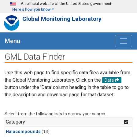
Skip to main content
An official website of the United States government
Here's how you know
Global Monitoring Laboratory
Menu
GML Data Finder
Use this web page to find specific data files available from
the Global Monitoring Laboratory. Click on the
Data
button under the 'Data' column heading in the table to go to
the description and download page for that dataset.
Select from the following lists to narrow your search.
Category
Halocompounds
(13)